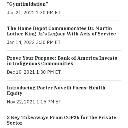
“Gymtimidation”
Jan 21, 2022 1:30 PM ET
The Home Depot Commemorates Dr. Martin
Luther King Jr.'s Legacy With Acts of Service
Jan 14, 2022 3:30 PM ET
Prove Your Purpose: Bank of America Invests
in Indigenous Communities
Dec 10, 2021 1:30 PM ET
Introducing Porter Novelli Focus: Health
Equity
Nov 22, 2021 1:15 PM ET
3 Key Takeaways From COP26 for the Private
Sector