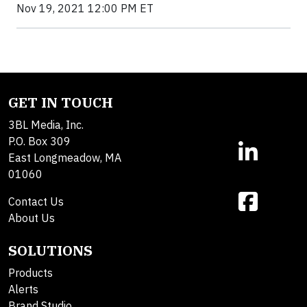
Nov 19, 2021 12:00 PM ET
GET IN TOUCH
3BL Media, Inc.
P.O. Box 309
East Longmeadow, MA
01060
Contact Us
About Us
SOLUTIONS
Products
Alerts
Brand Studio