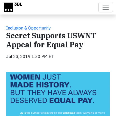
Skip to main content
Inclusion & Opportunity
Secret Supports USWNT
Appeal for Equal Pay
Jul 23, 2019 1:30 PM ET