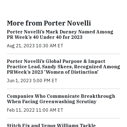
More from Porter Novelli
Porter Novelli’s Mark Durney Named Among
PR Week’s 40 Under 40 for 2023
Aug 21, 2023 10:30 AM ET
Porter Novelli’s Global Purpose & Impact
Practice Lead, Sandy Skees, Recognized Among
PRWeek’s 2023 'Women of Distinction'
Jun 1, 2023 5:00 PM ET
Companies Who Communicate Breakthrough
When Facing Greenwashing Scrutiny
Feb 11, 2022 11:00 AM ET
Stitch Fix and Venus Williams Tackle