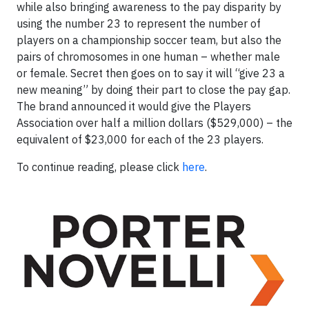
while also bringing awareness to the pay disparity by
using the number 23 to represent the number of
players on a championship soccer team, but also the
pairs of chromosomes in one human – whether male
or female. Secret then goes on to say it will “give 23 a
new meaning” by doing their part to close the pay gap.
The brand announced it would give the Players
Association over half a million dollars ($529,000) – the
equivalent of $23,000 for each of the 23 players.
To continue reading, please click
here
.