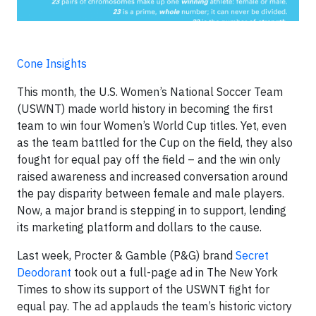
Cone Insights
This month, the U.S. Women’s National Soccer Team
(USWNT) made world history in becoming the first
team to win four Women’s World Cup titles. Yet, even
as the team battled for the Cup on the field, they also
fought for equal pay off the field – and the win only
raised awareness and increased conversation around
the pay disparity between female and male players.
Now, a major brand is stepping in to support, lending
its marketing platform and dollars to the cause.
Last week, Procter & Gamble (P&G) brand
Secret
Deodorant
took out a full-page ad in The New York
Times to show its support of the USWNT fight for
equal pay. The ad applauds the team’s historic victory