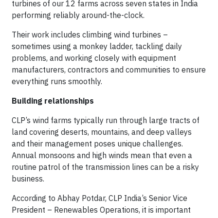
turbines of our 12 farms across seven states in India
performing reliably around-the-clock.
Their work includes climbing wind turbines –
sometimes using a monkey ladder, tackling daily
problems, and working closely with equipment
manufacturers, contractors and communities to ensure
everything runs smoothly.
Building relationships
CLP’s wind farms typically run through large tracts of
land covering deserts, mountains, and deep valleys
and their management poses unique challenges.
Annual monsoons and high winds mean that even a
routine patrol of the transmission lines can be a risky
business.
According to Abhay Potdar, CLP India’s Senior Vice
President – Renewables Operations, it is important