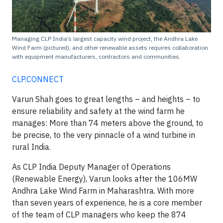
Managing CLP India’s largest capacity wind project, the Andhra Lake
Wind Farm (pictured), and other renewable assets requires collaboration
with equipment manufacturers, contractors and communities.
CLP.CONNECT
Varun Shah goes to great lengths – and heights – to
ensure reliability and safety at the wind farm he
manages: More than 74 meters above the ground, to
be precise, to the very pinnacle of a wind turbine in
rural India.
As CLP India Deputy Manager of Operations
(Renewable Energy), Varun looks after the 106MW
Andhra Lake Wind Farm in Maharashtra. With more
than seven years of experience, he is a core member
of the team of CLP managers who keep the 874