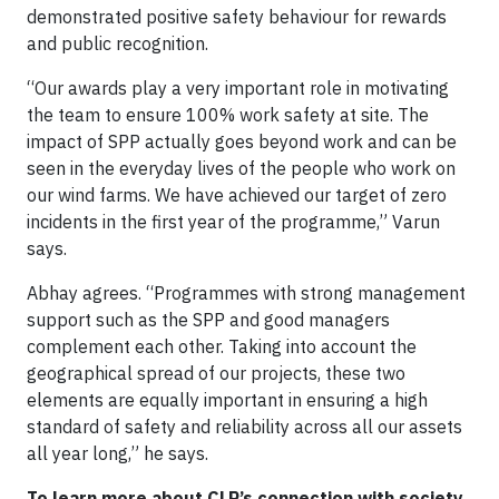
demonstrated positive safety behaviour for rewards
and public recognition.
“Our awards play a very important role in motivating
the team to ensure 100% work safety at site. The
impact of SPP actually goes beyond work and can be
seen in the everyday lives of the people who work on
our wind farms. We have achieved our target of zero
incidents in the first year of the programme,” Varun
says.
Abhay agrees. “Programmes with strong management
support such as the SPP and good managers
complement each other. Taking into account the
geographical spread of our projects, these two
elements are equally important in ensuring a high
standard of safety and reliability across all our assets
all year long,” he says.
To learn more about CLP’s connection with society,