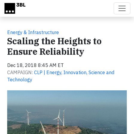
Skip to main content
Energy & Infrastructure
Scaling the Heights to
Ensure Reliability
Dec 18, 2018 8:45 AM ET
CAMPAIGN:
CLP | Energy, Innovation, Science and
Technology