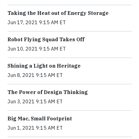
Taking the Heat out of Energy Storage
Jun 17, 2021 9:15 AM ET
Robot Flying Squad Takes Off
Jun 10, 2021 9:15 AM ET
Shining a Light on Heritage
Jun 8, 2021 9:15 AM ET
The Power of Design Thinking
Jun 3, 2021 9:15 AM ET
Big Mac, Small Footprint
Jun 1, 2021 9:15 AM ET