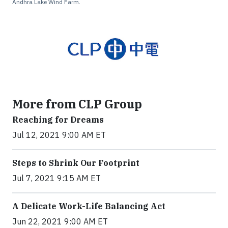
Andhra Lake Wind Farm.
More from CLP Group
Reaching for Dreams
Jul 12, 2021 9:00 AM ET
Steps to Shrink Our Footprint
Jul 7, 2021 9:15 AM ET
A Delicate Work-Life Balancing Act
Jun 22, 2021 9:00 AM ET