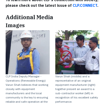
please check out the latest issue of
CLP.CONNECT
.
Additional Media
Images
CLP India Deputy Manager -
Varun Shah (middle) and a
Operations (Renewable Energy)
representative of an original
Varun Shah believes that working
equipment manufacturer (right)
closely with equipment
together present an award to a
manufacturers and the local
sub-contractor worker (left) in
community is the key to ensuring
recognition of his excellent safety
reliable and safe operation at the
performance.