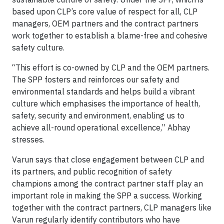
based upon CLP’s core value of respect for all, CLP
managers, OEM partners and the contract partners
work together to establish a blame-free and cohesive
safety culture.
“This effort is co-owned by CLP and the OEM partners.
The SPP fosters and reinforces our safety and
environmental standards and helps build a vibrant
culture which emphasises the importance of health,
safety, security and environment, enabling us to
achieve all-round operational excellence,” Abhay
stresses.
Varun says that close engagement between CLP and
its partners, and public recognition of safety
champions among the contract partner staff play an
important role in making the SPP a success. Working
together with the contract partners, CLP managers like
Varun regularly identify contributors who have