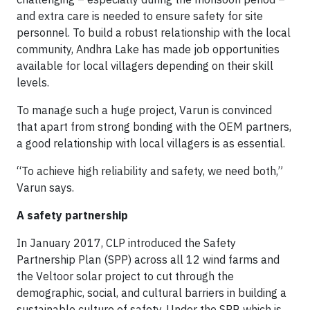
and extra care is needed to ensure safety for site
personnel. To build a robust relationship with the local
community, Andhra Lake has made job opportunities
available for local villagers depending on their skill
levels.
To manage such a huge project, Varun is convinced
that apart from strong bonding with the OEM partners,
a good relationship with local villagers is as essential.
“To achieve high reliability and safety, we need both,”
Varun says.
A safety partnership
In January 2017, CLP introduced the Safety
Partnership Plan (SPP) across all 12 wind farms and
the Veltoor solar project to cut through the
demographic, social, and cultural barriers in building a
sustainable culture of safety. Under the SPP, which is