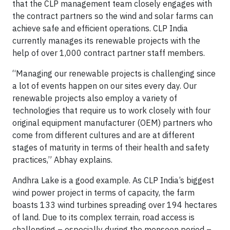
that the CLP management team closely engages with
the contract partners so the wind and solar farms can
achieve safe and efficient operations. CLP India
currently manages its renewable projects with the
help of over 1,000 contract partner staff members.
“Managing our renewable projects is challenging since
a lot of events happen on our sites every day. Our
renewable projects also employ a variety of
technologies that require us to work closely with four
original equipment manufacturer (OEM) partners who
come from different cultures and are at different
stages of maturity in terms of their health and safety
practices,” Abhay explains.
Andhra Lake is a good example. As CLP India’s biggest
wind power project in terms of capacity, the farm
boasts 133 wind turbines spreading over 194 hectares
of land. Due to its complex terrain, road access is
challenging – especially during the monsoon period –