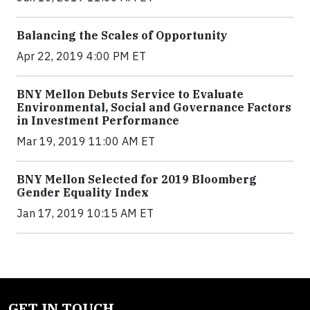
Balancing the Scales of Opportunity
Apr 22, 2019 4:00 PM ET
BNY Mellon Debuts Service to Evaluate
Environmental, Social and Governance Factors
in Investment Performance
Mar 19, 2019 11:00 AM ET
BNY Mellon Selected for 2019 Bloomberg
Gender Equality Index
Jan 17, 2019 10:15 AM ET
GET IN TOUCH