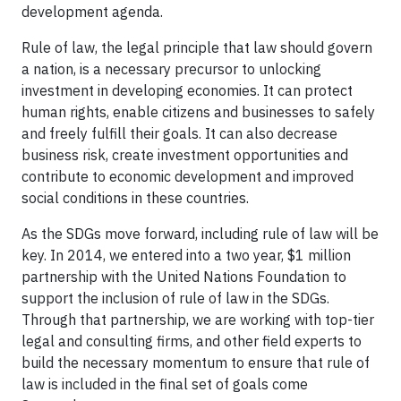
development agenda.
Rule of law, the legal principle that law should govern
a nation, is a necessary precursor to unlocking
investment in developing economies. It can protect
human rights, enable citizens and businesses to safely
and freely fulfill their goals. It can also decrease
business risk, create investment opportunities and
contribute to economic development and improved
social conditions in these countries.
As the SDGs move forward, including rule of law will be
key. In 2014, we entered into a two year, $1 million
partnership with the United Nations Foundation to
support the inclusion of rule of law in the SDGs.
Through that partnership, we are working with top-tier
legal and consulting firms, and other field experts to
build the necessary momentum to ensure that rule of
law is included in the final set of goals come