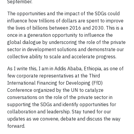
September.
The opportunities and the impact of the SDGs could
influence how trillions of dollars are spent to improve
the lives of billions between 2016 and 2030. This is a
once in a generation opportunity to influence the
global dialogue by underscoring the role of the private
sector in development solutions and demonstrate our
collective ability to scale and accelerate progress.
As I write this, I am in Addis Ababa, Ethiopia, as one of
few corporate representatives at the Third
International Financing for Developing (FfD)
Conference organized by the UN to catalyze
conversations on the role of the private sector in
supporting the SDGs and identify opportunities for
collaboration and leadership. Stay tuned for our
updates as we convene, debate and discuss the way
forward.