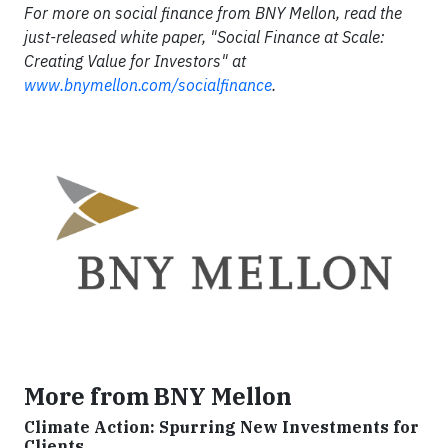
For more on social finance from BNY Mellon, read the
just-released white paper, "Social Finance at Scale:
Creating Value for Investors" at
www.bnymellon.com/socialfinance
.
More from BNY Mellon
Climate Action: Spurring New Investments for
Clients