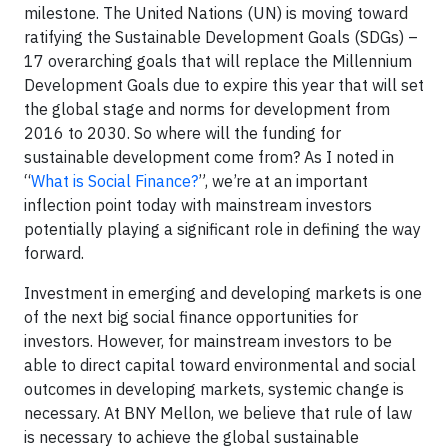
milestone. The United Nations (UN) is moving toward
ratifying the Sustainable Development Goals (SDGs) –
17 overarching goals that will replace the Millennium
Development Goals due to expire this year that will set
the global stage and norms for development from
2016 to 2030. So where will the funding for
sustainable development come from? As I noted in
“
What is Social Finance?
”, we’re at an important
inflection point today with mainstream investors
potentially playing a significant role in defining the way
forward.
Investment in emerging and developing markets is one
of the next big social finance opportunities for
investors. However, for mainstream investors to be
able to direct capital toward environmental and social
outcomes in developing markets, systemic change is
necessary. At BNY Mellon, we believe that rule of law
is necessary to achieve the global sustainable