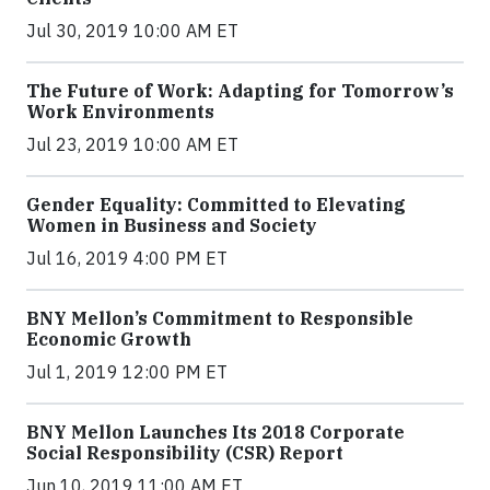
Jul 30, 2019 10:00 AM ET
The Future of Work: Adapting for Tomorrow’s
Work Environments
Jul 23, 2019 10:00 AM ET
Gender Equality: Committed to Elevating
Women in Business and Society
Jul 16, 2019 4:00 PM ET
BNY Mellon’s Commitment to Responsible
Economic Growth
Jul 1, 2019 12:00 PM ET
BNY Mellon Launches Its 2018 Corporate
Social Responsibility (CSR) Report
Jun 10, 2019 11:00 AM ET