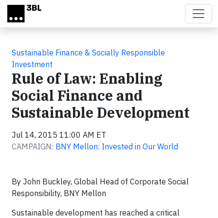
Skip to main content
Sustainable Finance & Socially Responsible
Investment
Rule of Law: Enabling
Social Finance and
Sustainable Development
Jul 14, 2015 11:00 AM ET
CAMPAIGN:
BNY Mellon: Invested in Our World
By John Buckley, Global Head of Corporate Social
Responsibility, BNY Mellon
Sustainable development has reached a critical