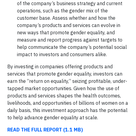
of the company’s business strategy and current
operations, such as the gender mix of the
customer base. Assess whether and how the
company’s products and services can evolve in
new ways that promote gender equality, and
measure and report progress against targets to
help communicate the company’s potential social
impact to investors and consumers alike.
By investing in companies offering products and
services that promote gender equality, investors can
earn the “return on equality,” seizing profitable, under-
tapped market opportunities. Given how the use of
products and services shapes the health outcomes,
livelihoods, and opportunities of billions of women on a
daily basis, this investment approach has the potential
to help advance gender equality at scale.
READ THE FULL REPORT (1.1 MB)