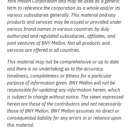
York Mellon Corporation and may be used as a generic
term to reference the corporation as a whole and/or its
various subsidiaries generally. This material and any
products and services may be issued or provided under
various brand names in various countries by duly
authorized and regulated subsidiaries, affiliates, and
joint ventures of BNY Mellon. Not all products and
services are offered in all countries.
This material may not be comprehensive or up to date
and there is no undertaking as to the accuracy,
timeliness, completeness or fitness for a particular
purpose of information given. BNY Mellon will not be
responsible for updating any information herein, which
is subject to change without notice. The views expressed
herein are those of the contributors and not necessarily
those of BNY Mellon. BNY Mellon assumes no direct or
consequential liability for any errors in or reliance upon
this material.