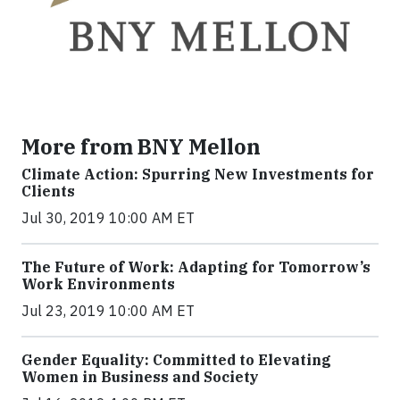
More from BNY Mellon
Climate Action: Spurring New Investments for
Clients
Jul 30, 2019 10:00 AM ET
The Future of Work: Adapting for Tomorrow’s
Work Environments
Jul 23, 2019 10:00 AM ET
Gender Equality: Committed to Elevating
Women in Business and Society