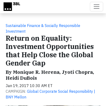
Skip to main content
Sustainable Finance & Socially Responsible
Investment
Return on Equality:
Investment Opportunities
that Help Close the Global
Gender Gap
By Monique R. Herena, Jyoti Chopra,
Heidi DuBois
Jan 19, 2017 10:30 AM ET
CAMPAIGN:
Global Corporate Social Responsibility |
BNY Mellon