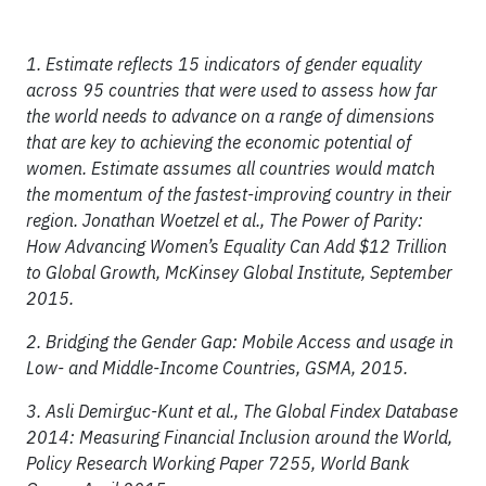
1. Estimate reflects 15 indicators of gender equality
across 95 countries that were used to assess how far
the world needs to advance on a range of dimensions
that are key to achieving the economic potential of
women. Estimate assumes all countries would match
the momentum of the fastest-improving country in their
region. Jonathan Woetzel et al., The Power of Parity:
How Advancing Women’s Equality Can Add $12 Trillion
to Global Growth, McKinsey Global Institute, September
2015.
2. Bridging the Gender Gap: Mobile Access and usage in
Low- and Middle-Income Countries, GSMA, 2015.
3. Asli Demirguc-Kunt et al., The Global Findex Database
2014: Measuring Financial Inclusion around the World,
Policy Research Working Paper 7255, World Bank