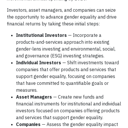
Investors, asset managers, and companies can seize
the opportunity to advance gender equality and drive
financial returns by taking these initial steps:
Institutional Investors
— Incorporate a
products-and-services approach into existing
gender-lens investing and environmental, social,
and governance (ESG) investing strategies.
Individual Investors
— Shift investments toward
companies that offer products and services that
support gender equality, focusing on companies
that have committed to quantifiable goals or
measures.
Asset Managers
— Create new funds and
financial instruments for institutional and individual
investors focused on companies offering products
and services that support gender equality.
Companies
— Assess the gender equality impact