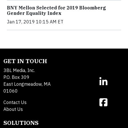
BNY Mellon Selected for 2019 Bloomberg
Gender Equality Index
Jan 17, 2019 10:15 AM ET
GET IN TOUCH
3BL Media, Inc.
P.O. Box 309
East Longmeadow, MA
01060
Contact Us
About Us
SOLUTIONS