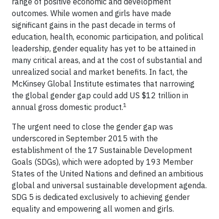
range of positive economic and development
outcomes. While women and girls have made
significant gains in the past decade in terms of
education, health, economic participation, and political
leadership, gender equality has yet to be attained in
many critical areas, and at the cost of substantial and
unrealized social and market benefits. In fact, the
McKinsey Global Institute estimates that narrowing
the global gender gap could add US $12 trillion in
1
annual gross domestic product.
The urgent need to close the gender gap was
underscored in September 2015 with the
establishment of the 17 Sustainable Development
Goals (SDGs), which were adopted by 193 Member
States of the United Nations and defined an ambitious
global and universal sustainable development agenda.
SDG 5 is dedicated exclusively to achieving gender
equality and empowering all women and girls.