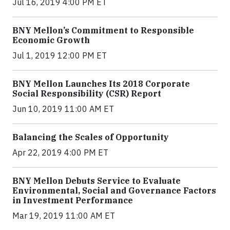
Jul 16, 2019 4:00 PM ET
BNY Mellon’s Commitment to Responsible
Economic Growth
Jul 1, 2019 12:00 PM ET
BNY Mellon Launches Its 2018 Corporate
Social Responsibility (CSR) Report
Jun 10, 2019 11:00 AM ET
Balancing the Scales of Opportunity
Apr 22, 2019 4:00 PM ET
BNY Mellon Debuts Service to Evaluate
Environmental, Social and Governance Factors
in Investment Performance
Mar 19, 2019 11:00 AM ET