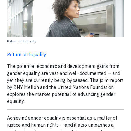
Return on Equality
Return on Equality
The potential economic and development gains from
gender equality are vast and well-documented — and
yet they are currently being bypassed. This joint report
by BNY Mellon and the United Nations Foundation
explores the market potential of advancing gender
equality.
Achieving gender equality is essential as a matter of
justice and human rights — and it also unleashes a