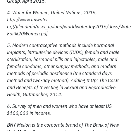
Group, April 2015.
4. Water for Women, United Nations, 2015,
http://www.unwater.
org/fileadmin/user_upload/worldwaterday2015/docs/Wat
For%20Women.pdf.
5. Modern contraceptive methods include hormonal
implants, intrauterine devices (IUDs), female and male
sterilization, hormonal pills and injectables, male and
female condoms, other supply methods, and modern
methods of periodic abstinence (the standard days
method and two-day method). Adding It Up: The Costs
and Benefits of Investing in Sexual and Reproductive
Health, Guttmacher, 2014.
6. Survey of men and women who have at least US
$100,000 in income.
BNY Mellon is the corporate brand of The Bank of New