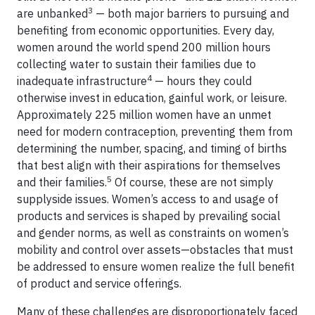
3
are unbanked
— both major barriers to pursuing and
benefiting from economic opportunities. Every day,
women around the world spend 200 million hours
collecting water to sustain their families due to
4
inadequate infrastructure
— hours they could
otherwise invest in education, gainful work, or leisure.
Approximately 225 million women have an unmet
need for modern contraception, preventing them from
determining the number, spacing, and timing of births
that best align with their aspirations for themselves
5
and their families.
Of course, these are not simply
supplyside issues. Women’s access to and usage of
products and services is shaped by prevailing social
and gender norms, as well as constraints on women’s
mobility and control over assets—obstacles that must
be addressed to ensure women realize the full benefit
of product and service offerings.
Many of these challenges are disproportionately faced