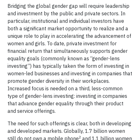
Bridging the global gender gap will require leadership
and investment by the public and private sectors. In
particular, institutional and individual investors have
both a significant market opportunity to realize and a
unique role to play in accelerating the advancement of
women and girls. To date, private investment for
financial return that simultaneously supports gender
equality goals (commonly known as “gender-lens
investing”) has typically taken the form of investing in
women-led businesses and investing in companies that
promote gender diversity in their workplaces.
Increased focus is needed on a third, less-common
type of gender-lens investing: investing in companies
that advance gender equality through their product
and service offerings.
The need for such offerings is clear, both in developing
and developed markets. Globally, 1.7 billion women
2
still do not own a mobile phone
and 1.1 billion women