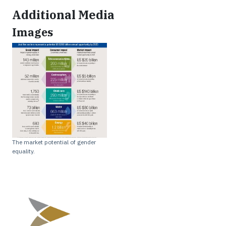
Additional Media
Images
The market potential of gender
equality.