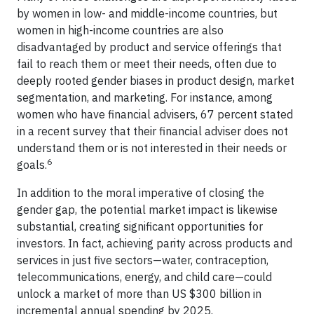
by women in low- and middle-income countries, but
women in high-income countries are also
disadvantaged by product and service offerings that
fail to reach them or meet their needs, often due to
deeply rooted gender biases in product design, market
segmentation, and marketing. For instance, among
women who have financial advisers, 67 percent stated
in a recent survey that their financial adviser does not
understand them or is not interested in their needs or
6
goals.
In addition to the moral imperative of closing the
gender gap, the potential market impact is likewise
substantial, creating significant opportunities for
investors. In fact, achieving parity across products and
services in just five sectors—water, contraception,
telecommunications, energy, and child care—could
unlock a market of more than US $300 billion in
incremental annual spending by 2025.