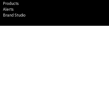
Products
Alerts
Brand Studio