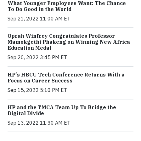
What Younger Employees Want: The Chance
To Do Good in the World
Sep 21, 2022 11:00 AM ET
Oprah Winfrey Congratulates Professor
Mamokgethi Phakeng on Winning New Africa
Education Medal
Sep 20, 2022 3:45 PM ET
HP's HBCU Tech Conference Returns With a
Focus on Career Success
Sep 15, 2022 5:10 PM ET
HP and the YMCA Team Up To Bridge the
Digital Divide
Sep 13, 2022 11:30 AM ET