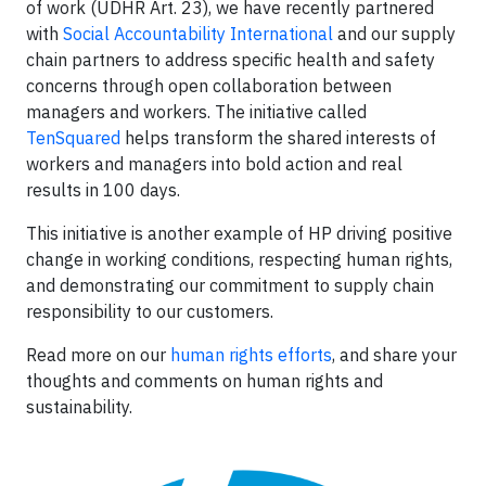
of work (UDHR Art. 23), we have recently partnered
with
Social Accountability International
and our supply
chain partners to address specific health and safety
concerns through open collaboration between
managers and workers. The initiative called
TenSquared
helps transform the shared interests of
workers and managers into bold action and real
results in 100 days.
This initiative is another example of HP driving positive
change in working conditions, respecting human rights,
and demonstrating our commitment to supply chain
responsibility to our customers.
Read more on our
human rights efforts
, and share your
thoughts and comments on human rights and
sustainability.