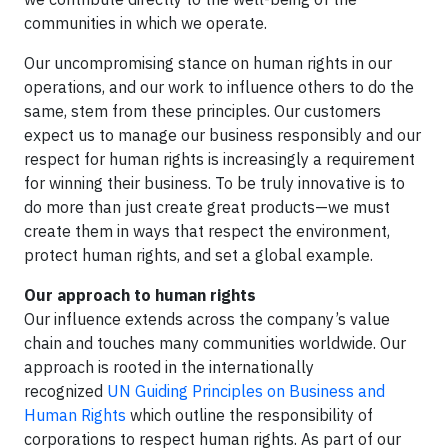
communities in which we operate.
Our uncompromising stance on human rights in our
operations, and our work to influence others to do the
same, stem from these principles. Our customers
expect us to manage our business responsibly and our
respect for human rights is increasingly a requirement
for winning their business. To be truly innovative is to
do more than just create great products—we must
create them in ways that respect the environment,
protect human rights, and set a global example.
Our approach to human rights
Our influence extends across the company’s value
chain and touches many communities worldwide. Our
approach is rooted in the internationally
recognized
UN Guiding Principles on Business and
Human Rights
which outline the responsibility of
corporations to respect human rights. As part of our