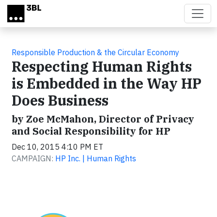
Skip to main content
Responsible Production & the Circular Economy
Respecting Human Rights
is Embedded in the Way HP
Does Business
by Zoe McMahon, Director of Privacy
and Social Responsibility for HP
Dec 10, 2015 4:10 PM ET
CAMPAIGN:
HP Inc. | Human Rights