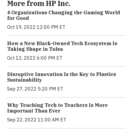
More from HP Inc.
4 Organizations Changing the Gaming World
for Good
Oct 19, 2022 12:00 PM ET
How a New Black-Owned Tech Ecosystem Is
Taking Shape in Tulsa
Oct 12, 2022 6:00 PM ET
Disruptive Innovation Is the Key to Plastics
Sustainability
Sep 27, 2022 5:20 PM ET
Why Teaching Tech to Teachers Is More
Important Than Ever
Sep 22, 2022 11:00 AM ET