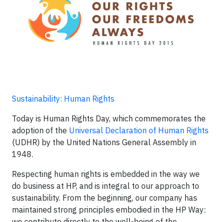
Sustainability: Human Rights
Today is Human Rights Day, which commemorates the
adoption of the
Universal Declaration of Human Rights
(UDHR) by the United Nations General Assembly in
1948.
Respecting human rights is embedded in the way we
do business at HP, and is integral to our approach to
sustainability. From the beginning, our company has
maintained strong principles embodied in the HP Way:
we contribute directly to the well-being of the