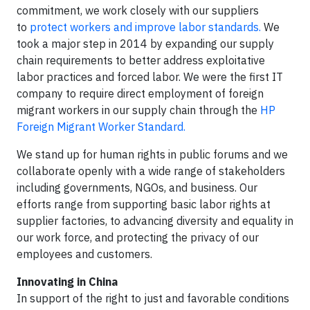
commitment, we work closely with our suppliers
to
protect workers and improve labor standards.
We
took a major step in 2014 by expanding our supply
chain requirements to better address exploitative
labor practices and forced labor. We were the first IT
company to require direct employment of foreign
migrant workers in our supply chain through the
HP
Foreign Migrant Worker Standard.
We stand up for human rights in public forums and we
collaborate openly with a wide range of stakeholders
including governments, NGOs, and business. Our
efforts range from supporting basic labor rights at
supplier factories, to advancing diversity and equality in
our work force, and protecting the privacy of our
employees and customers.
Innovating in China
In support of the right to just and favorable conditions