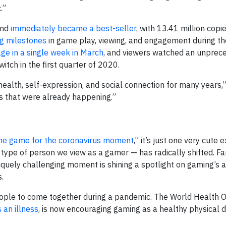
.”
and
immediately became a best-seller
, with 13.41 million copie
g milestones
in game play, viewing, and engagement during t
ge in a single week in March
, and viewers watched an unpre
tch in the first quarter of 2020.
alth, self-expression, and social connection for many years,
ds that were already happening.”
he game for the coronavirus moment
,” it’s just one very cute
 type of person we view as a gamer — has radically shifted. Fa
iquely challenging moment is shining a spotlight on gaming’s ab
.
eople to come together during a pandemic. The World Health O
 an illness
, is now encouraging gaming as a healthy physical d