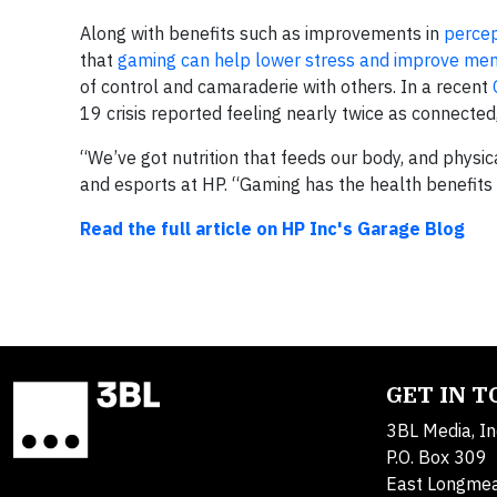
Along with benefits such as improvements in
percept
that
gaming can help lower stress and improve men
of control and camaraderie with others. In a recent
19 crisis reported feeling nearly twice as connecte
“We’ve got nutrition that feeds our body, and physic
and esports at HP. “Gaming has the health benefits 
Read the full article on HP Inc's Garage Blog
GET IN 
3BL Media, In
P.O. Box 309
East Longme