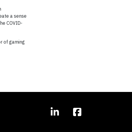
n
eate a sense
the COVID-
or of gaming