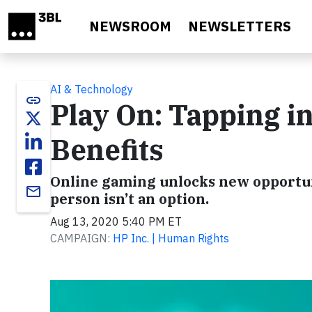
Skip to main content
NEWSROOM
NEWSLETTERS
AI & Technology
link
Play On: Tapping i
Benefits
Online gaming unlocks new opportun
email
person isn’t an option.
Aug 13, 2020 5:40 PM ET
CAMPAIGN:
HP Inc. | Human Rights