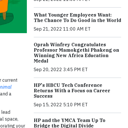
What Younger Employees Want:
The Chance To Do Good in the World
Sep 21, 2022 11:00 AM ET
Oprah Winfrey Congratulates
Professor Mamokgethi Phakeng on
Winning New Africa Education
Medal
Sep 20, 2022 3:45 PM ET
r current
HP's HBCU Tech Conference
nimal
Returns With a Focus on Career
 and a
Success
Sep 15, 2022 5:10 PM ET
 lead
ual space,
HP and the YMCA Team Up To
Bridge the Digital Divide
corating your