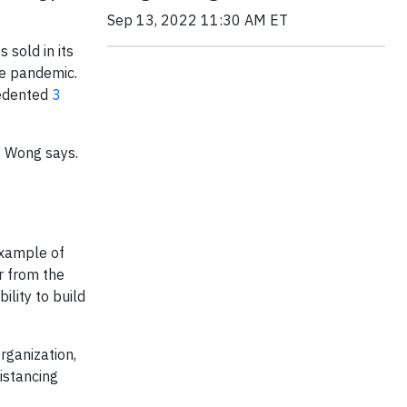
Sep 13, 2022 11:30 AM ET
s sold in its
he pandemic.
cedented
3
” Wong says.
 example of
r from the
ility to build
rganization,
istancing