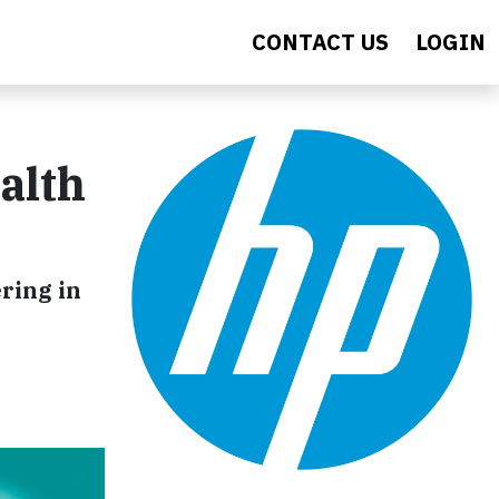
CONTACT US
LOGIN
alth
ring in