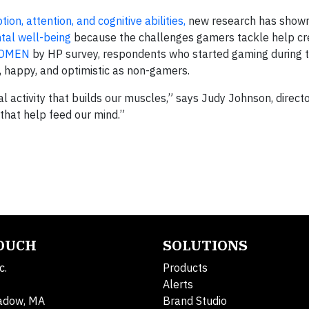
ion, attention, and cognitive abilities
,
new research has show
tal well-being
because the challenges gamers tackle help cr
OMEN
by HP survey, respondents who started gaming during 
d, happy, and optimistic as non-gamers.
al activity that builds our muscles,” says Judy Johnson, direct
that help feed our mind.”
TOUCH
SOLUTIONS
c.
Products
Alerts
adow, MA
Brand Studio