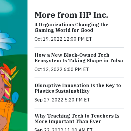
More from HP Inc.
4 Organizations Changing the
Gaming World for Good
Oct 19, 2022 12:00 PM ET
How a New Black-Owned Tech
Ecosystem Is Taking Shape in Tulsa
Oct 12, 2022 6:00 PM ET
Disruptive Innovation Is the Key to
Plastics Sustainability
Sep 27, 2022 5:20 PM ET
Why Teaching Tech to Teachers Is
More Important Than Ever
Sep 22, 2022 11:00 AM ET