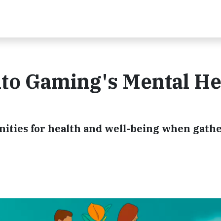
nto Gaming's Mental He
ities for health and well-being when gathe