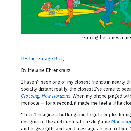
Gaming becomes a menta
HP Inc. Garage Blog
By Melanie Ehrenkranz
I haven’t seen one of my closest friends in nearly 
socially distant reality, the closest I’ve come to se
Crossing: New Horizons
. When my phone pinged with 
monocle — for a second, it made me feel a little clos
“I can’t imagine a better game to get people throug
designer of the architectural puzzle game
Monumen
and to give gifts and send messages to each other. A