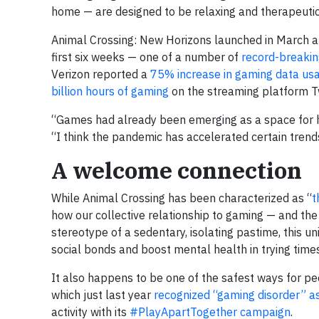
home — are designed to be relaxing and therapeutic
Animal Crossing: New Horizons launched in March 
first six weeks — one of a number of
record-breakin
Verizon reported a
75% increase in gaming data usa
billion hours of gaming
on the streaming platform Twi
“Games had already been emerging as a space for he
“I think the pandemic has accelerated certain tren
A welcome connection
While Animal Crossing has been characterized as “
t
how our collective relationship to gaming — and the
stereotype of a sedentary, isolating pastime, this un
social bonds and boost mental health in trying times
It also happens to be one of the safest ways for p
which just last year
recognized “gaming disorder” as
activity with its
#PlayApartTogether campaign
.