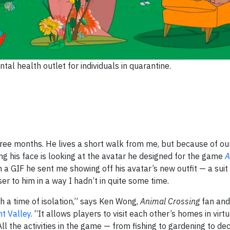
l health outlet for individuals in quarantine.
three months. He lives a short walk from me, but because of ou
eing his face is looking at the avatar he designed for the game
A
a GIF he sent me showing off his avatar’s new outfit — a suit
er to him in a way I hadn’t in quite some time.
h a time of isolation,” says Ken Wong,
Animal Crossing
fan and
t Valley
. “It allows players to visit each other’s homes in virt
ll the activities in the game — from fishing to gardening to de