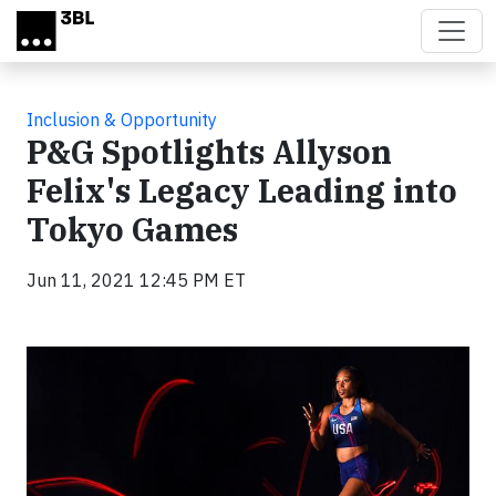
Skip to main content
Inclusion & Opportunity
P&G Spotlights Allyson
Felix's Legacy Leading into
Tokyo Games
Jun 11, 2021 12:45 PM ET