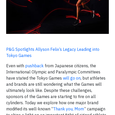
P&G Spotlights Allyson Felix’s Legacy Leading into
Tokyo Games
Even with
pushback
from Japanese citizens, the
International Olympic and Paralympic Committees
have stated the Tokyo Games
will go on
, but athletes
and brands are still wondering what the Games will
ultimately look like. Despite these challenges,
sponsors of the Games are starting to fire on all
cylinders. Today we explore how one major brand
modified its well-known “
Thank you, Mom
” campaign
to shine a light on an important fight of signed athlete,