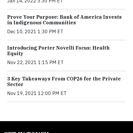
Jan 14, 2022 3:30 PM ET
Prove Your Purpose: Bank of America Invests
in Indigenous Communities
Dec 10, 2021 1:30 PM ET
Introducing Porter Novelli Focus: Health
Equity
Nov 22, 2021 1:15 PM ET
3 Key Takeaways From COP26 for the Private
Sector
Nov 19, 2021 12:00 PM ET