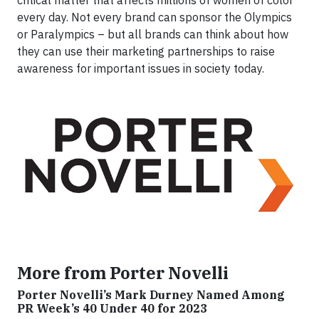
every day. Not every brand can sponsor the Olympics
or Paralympics – but all brands can think about how
they can use their marketing partnerships to raise
awareness for important issues in society today.
More from Porter Novelli
Porter Novelli’s Mark Durney Named Among
PR Week’s 40 Under 40 for 2023