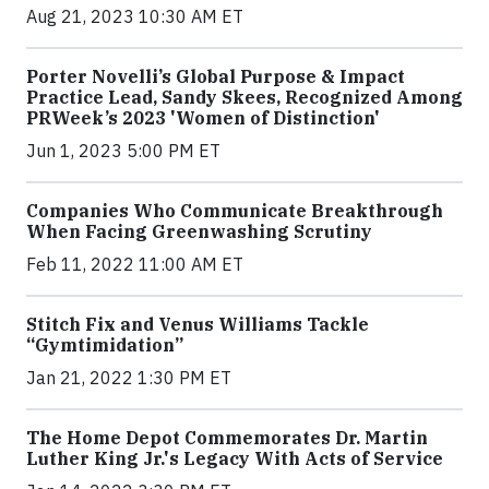
Aug 21, 2023 10:30 AM ET
Porter Novelli’s Global Purpose & Impact
Practice Lead, Sandy Skees, Recognized Among
PRWeek’s 2023 'Women of Distinction'
Jun 1, 2023 5:00 PM ET
Companies Who Communicate Breakthrough
When Facing Greenwashing Scrutiny
Feb 11, 2022 11:00 AM ET
Stitch Fix and Venus Williams Tackle
“Gymtimidation”
Jan 21, 2022 1:30 PM ET
The Home Depot Commemorates Dr. Martin
Luther King Jr.'s Legacy With Acts of Service