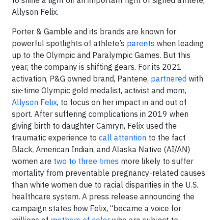
Allyson Felix.
Porter & Gamble and its brands are known for
powerful spotlights of athlete’s
parents
when leading
up to the Olympic and Paralympic Games. But this
year, the company is shifting gears. For its 2021
activation, P&G owned brand, Pantene,
partnered
with
six-time Olympic gold medalist, activist and mom,
Allyson Felix
, to focus on her impact in and out of
sport. After suffering complications in 2019 when
giving birth to daughter Camryn, Felix used the
traumatic experience to
call attention
to the fact
Black, American Indian, and Alaska Native (AI/AN)
women are
two to three times
more likely to suffer
mortality from preventable pregnancy-related causes
than white women due to racial disparities in the U.S.
healthcare system. A press release announcing the
campaign states how Felix, “became a voice for
millions of
mothers of color
who are subject to