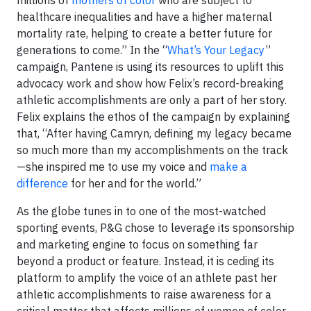
healthcare inequalities and have a higher maternal
mortality rate, helping to create a better future for
generations to come.” In the “
What’s Your Legacy
”
campaign, Pantene is using its resources to uplift this
advocacy work and show how Felix’s record-breaking
athletic accomplishments are only a part of her story.
Felix explains the ethos of the campaign by explaining
that, “After having Camryn, defining my legacy became
so much more than my accomplishments on the track
—she inspired me to use my voice and
make a
difference
for her and for the world.”
As the globe tunes in to one of the most-watched
sporting events, P&G chose to leverage its sponsorship
and marketing engine to focus on something far
beyond a product or feature. Instead, it is ceding its
platform to amplify the voice of an athlete past her
athletic accomplishments to raise awareness for a
critical matter that affects millions of women of color