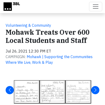
Skip to main content
Volunteering & Community
Mohawk Treats Over 600
Local Students and Staff
Jul 26, 2021 12:30 PM ET
CAMPAIGN:
Mohawk | Supporting the Communities
Where We Live, Work & Play