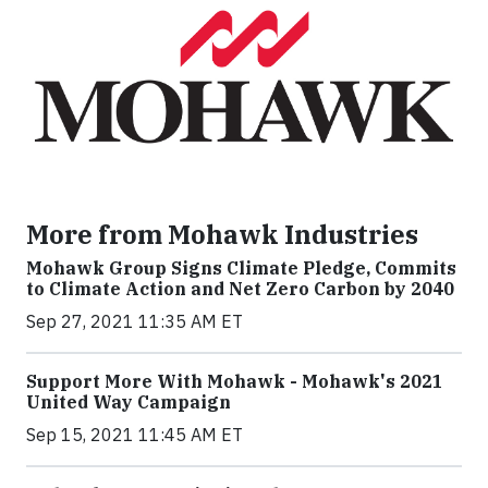
More from Mohawk Industries
Mohawk Group Signs Climate Pledge, Commits
to Climate Action and Net Zero Carbon by 2040
Sep 27, 2021 11:35 AM ET
Support More With Mohawk - Mohawk's 2021
United Way Campaign
Sep 15, 2021 11:45 AM ET