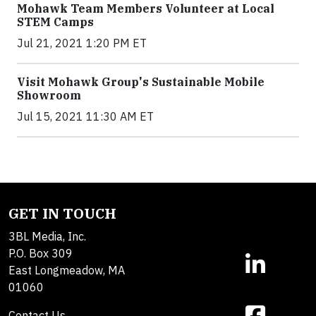
Mohawk Team Members Volunteer at Local
STEM Camps
Jul 21, 2021 1:20 PM ET
Visit Mohawk Group's Sustainable Mobile
Showroom
Jul 15, 2021 11:30 AM ET
GET IN TOUCH
3BL Media, Inc.
P.O. Box 309
East Longmeadow, MA
01060
Contact Us