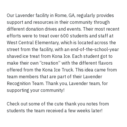
Our Lavender facility in Rome, GA, regularly provides
support and resources in their community through
different donation drives and events. Their most recent
efforts were to treat over 600 students and staff at
West Central Elementary, which is located across the
street from the facility, with an end-of-the-school-year
shaved ice treat from Kona Ice. Each student got to
make their own “creation” with the different flavors
offered from the Kona Ice Truck. This idea came from
team members that are part of their Lavender
Recognition Team. Thank you, Lavender team, for
supporting your community!
Check out some of the cute thank you notes from
students the team received a few weeks later!