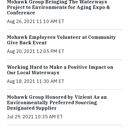
Mohawk Group Bringing The Waterways
Project to Environments for Aging Expo &
Conference
Aug 26, 2021 11:10 AM ET
Mohawk Employees Volunteer at Community
Give Back Event
Aug 20, 2021 12:05 PM ET
Working Hard to Make a Positive Impact on
Our Local Waterways
Aug 18, 2021 11:30 AM ET
Mohawk Group Honored by Vizient As an
Environmentally Preferred Sourcing
Designated Supplier
Jul 29, 2021 10:35 AM ET