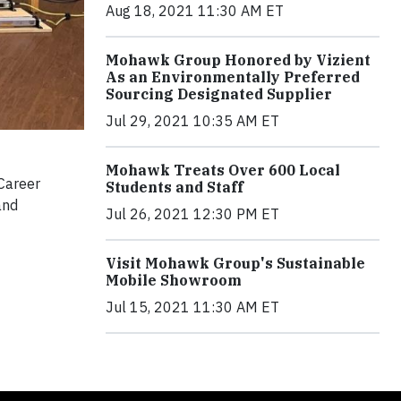
Aug 18, 2021 11:30 AM ET
Mohawk Group Honored by Vizient
As an Environmentally Preferred
Sourcing Designated Supplier
Jul 29, 2021 10:35 AM ET
Mohawk Treats Over 600 Local
Career
Students and Staff
and
Jul 26, 2021 12:30 PM ET
Visit Mohawk Group's Sustainable
Mobile Showroom
Jul 15, 2021 11:30 AM ET