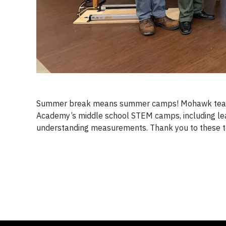
Summer break means summer camps! Mohawk team 
Academy’s middle school STEM camps, including lead
understanding measurements. Thank you to these t