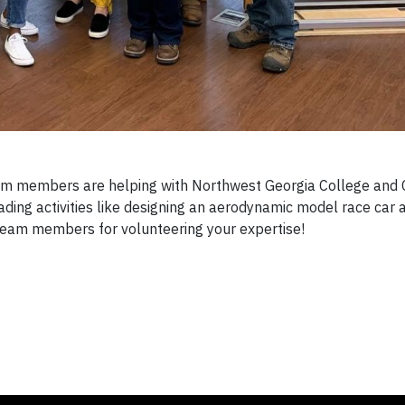
members are helping with Northwest Georgia College and 
ing activities like designing an aerodynamic model race car 
eam members for volunteering your expertise!