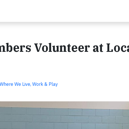
ers Volunteer at Loc
Where We Live, Work & Play