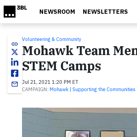
Skip to main content
NEWSROOM
NEWSLETTERS
Volunteering & Community
link
Mohawk Team Memb
STEM Camps
Jul 21, 2021 1:20 PM ET
email
CAMPAIGN:
Mohawk | Supporting the Communities 