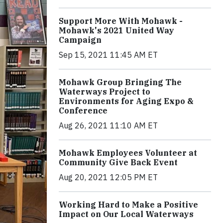
Support More With Mohawk -
Mohawk's 2021 United Way
Campaign
Sep 15, 2021 11:45 AM ET
Mohawk Group Bringing The
Waterways Project to
Environments for Aging Expo &
Conference
Aug 26, 2021 11:10 AM ET
Mohawk Employees Volunteer at
Community Give Back Event
Aug 20, 2021 12:05 PM ET
Working Hard to Make a Positive
Impact on Our Local Waterways