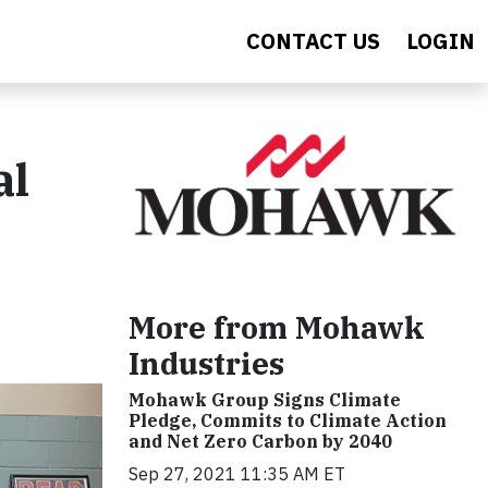
CONTACT US
LOGIN
al
More from Mohawk
Industries
Mohawk Group Signs Climate
Pledge, Commits to Climate Action
and Net Zero Carbon by 2040
Sep 27, 2021 11:35 AM ET