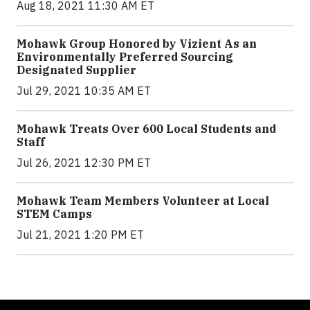
Aug 18, 2021 11:30 AM ET
Mohawk Group Honored by Vizient As an
Environmentally Preferred Sourcing
Designated Supplier
Jul 29, 2021 10:35 AM ET
Mohawk Treats Over 600 Local Students and
Staff
Jul 26, 2021 12:30 PM ET
Mohawk Team Members Volunteer at Local
STEM Camps
Jul 21, 2021 1:20 PM ET