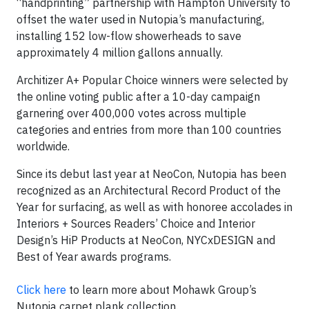
“handprinting” partnership with Hampton University to
offset the water used in Nutopia’s manufacturing,
installing 152 low-flow showerheads to save
approximately 4 million gallons annually.
Architizer A+ Popular Choice winners were selected by
the online voting public after a 10-day campaign
garnering over 400,000 votes across multiple
categories and entries from more than 100 countries
worldwide.
Since its debut last year at NeoCon, Nutopia has been
recognized as an Architectural Record Product of the
Year for surfacing, as well as with honoree accolades in
Interiors + Sources Readers’ Choice and Interior
Design’s HiP Products at NeoCon, NYCxDESIGN and
Best of Year awards programs.
Click here
to learn more about Mohawk Group’s
Nutopia carpet plank collection.