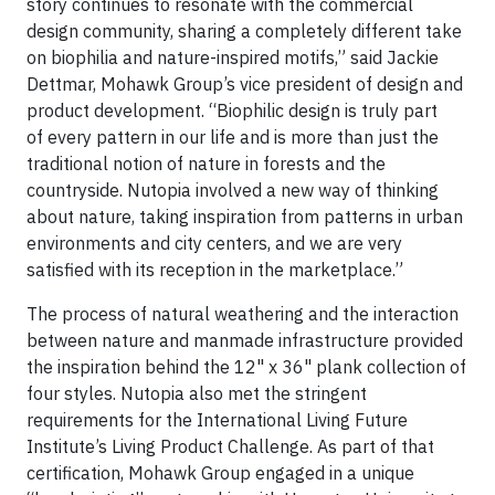
story continues to resonate with the commercial
design community, sharing a completely different take
on biophilia and nature-inspired motifs,” said Jackie
Dettmar, Mohawk Group’s vice president of design and
product development. “Biophilic design is truly part
of every pattern in our life and is more than just the
traditional notion of nature in forests and the
countryside. Nutopia involved a new way of thinking
about nature, taking inspiration from patterns in urban
environments and city centers, and we are very
satisfied with its reception in the marketplace.”
The process of natural weathering and the interaction
between nature and manmade infrastructure provided
the inspiration behind the 12" x 36" plank collection of
four styles. Nutopia also met the stringent
requirements for the International Living Future
Institute’s Living Product Challenge. As part of that
certification, Mohawk Group engaged in a unique