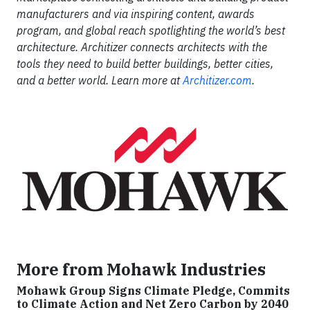
manufacturers and via inspiring content, awards
program, and global reach spotlighting the world’s best
architecture. Architizer connects architects with the
tools they need to build better buildings, better cities,
and a better world. Learn more at
Architizer.com
.
More from Mohawk Industries
Mohawk Group Signs Climate Pledge, Commits
to Climate Action and Net Zero Carbon by 2040