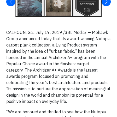
CALHOUN, Ga., July 19, 2019 /3BL Media/ — Mohawk
Group announced today that its award-winning Nutopia
carpet plank collection, a Living Product system
inspired by the idea of “urban fabric,” has been
honored in the annual Architizer A+ program with the
Popular Choice award in the finishes: carpet
category. The Architizer A+ Awards is the largest
awards program focused on promoting and
celebrating the year’s best architecture and products.
Its mission is to nurture the appreciation of meaningful
design in the world and champion its potential for a
positive impact on everyday life.
“We are honored and thrilled to see how the Nutopia