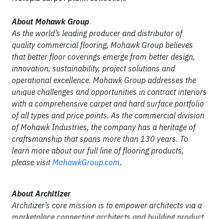
About Mohawk Group
As the world’s leading producer and distributor of
quality commercial flooring, Mohawk Group believes
that better floor coverings emerge from better design,
innovation, sustainability, project solutions and
operational excellence. Mohawk Group addresses the
unique challenges and opportunities in contract interiors
with a comprehensive carpet and hard surface portfolio
of all types and price points. As the commercial division
of Mohawk Industries, the company has a heritage of
craftsmanship that spans more than 130 years. To
learn more about our full line of flooring products,
please visit
MohawkGroup.com
.
About Architizer
Architizer’s core mission is to empower architects via a
marketplace connecting architects and building product