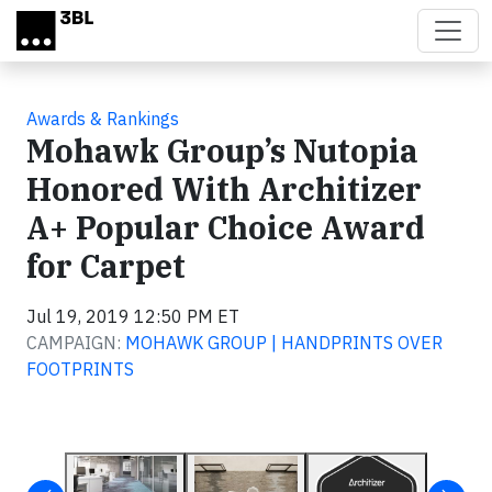
Skip to main content
Awards & Rankings
Mohawk Group’s Nutopia
Honored With Architizer
A+ Popular Choice Award
for Carpet
Jul 19, 2019 12:50 PM ET
CAMPAIGN:
MOHAWK GROUP | HANDPRINTS OVER
FOOTPRINTS