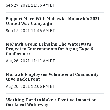
Sep 27, 2021 11:35 AM ET
Support More With Mohawk - Mohawk's 2021
United Way Campaign
Sep 15, 2021 11:45 AM ET
Mohawk Group Bringing The Waterways
Project to Environments for Aging Expo &
Conference
Aug 26, 2021 11:10 AM ET
Mohawk Employees Volunteer at Community
Give Back Event
Aug 20, 2021 12:05 PM ET
Working Hard to Make a Positive Impact on
Our Local Waterways