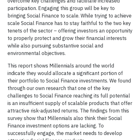
overcome key challenges and facilitate increased
participation. Engaging this group will be key to
bringing Social Finance to scale. While trying to achieve
scale Social Finance has to stay faithful to the two key
tenets of the sector – offering investors an opportunity
to properly protect and grow their financial interests
while also pursuing substantive social and
environmental objectives.
This report shows Millennials around the world
indicate they would allocate a significant portion of
their portfolio to Social Finance investments. We found
through our own research that one of the key
challenges to Social Finance reaching its full potential
is an insufficient supply of scalable products that offer
attractive risk-adjusted returns. The findings from this
survey show that Millennials also think their Social
Finance investment options are lacking. To
successfully engage, the market needs to develop