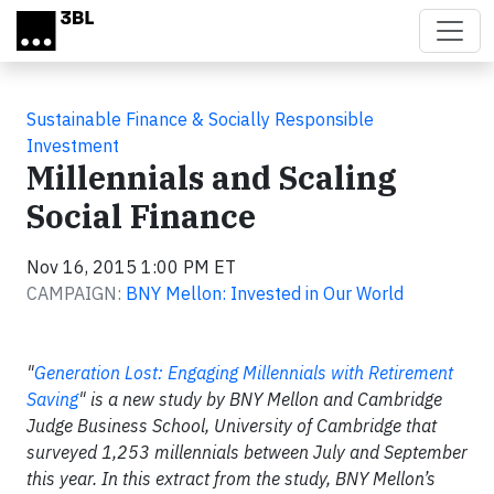
Skip to main content
Sustainable Finance & Socially Responsible
Investment
Millennials and Scaling
Social Finance
Nov 16, 2015 1:00 PM ET
CAMPAIGN:
BNY Mellon: Invested in Our World
"
Generation Lost: Engaging Millennials with Retirement
Saving
" is a new study by BNY Mellon and Cambridge
Judge Business School, University of Cambridge that
surveyed 1,253 millennials between July and September
this year. In this extract from the study, BNY Mellon’s