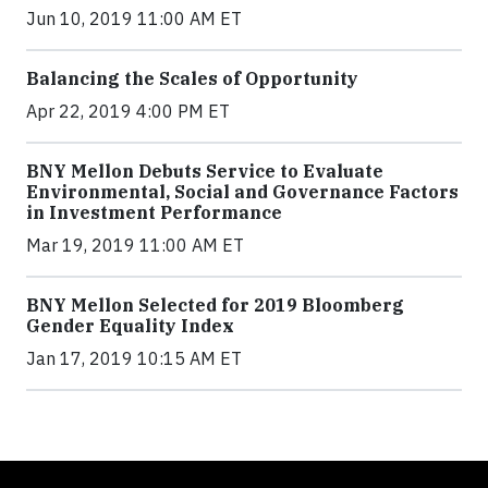
Jun 10, 2019 11:00 AM ET
Balancing the Scales of Opportunity
Apr 22, 2019 4:00 PM ET
BNY Mellon Debuts Service to Evaluate
Environmental, Social and Governance Factors
in Investment Performance
Mar 19, 2019 11:00 AM ET
BNY Mellon Selected for 2019 Bloomberg
Gender Equality Index
Jan 17, 2019 10:15 AM ET