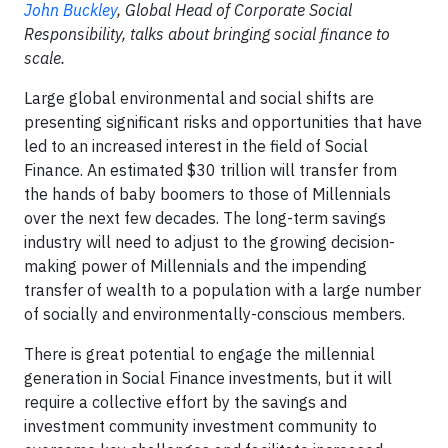
John Buckley
, Global Head of Corporate Social
Responsibility, talks about bringing social finance to
scale.
Large global environmental and social shifts are
presenting significant risks and opportunities that have
led to an increased interest in the field of Social
Finance. An estimated $30 trillion will transfer from
the hands of baby boomers to those of Millennials
over the next few decades. The long-term savings
industry will need to adjust to the growing decision-
making power of Millennials and the impending
transfer of wealth to a population with a large number
of socially and environmentally-conscious members.
There is great potential to engage the millennial
generation in Social Finance investments, but it will
require a collective effort by the savings and
investment community investment community to