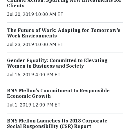
Climate Action: Spurring New Investments for
Clients
Jul 30, 2019 10:00 AM ET
The Future of Work: Adapting for Tomorrow’s
Work Environments
Jul 23, 2019 10:00 AM ET
Gender Equality: Committed to Elevating
Women in Business and Society
Jul 16, 2019 4:00 PM ET
BNY Mellon’s Commitment to Responsible
Economic Growth
Jul 1, 2019 12:00 PM ET
BNY Mellon Launches Its 2018 Corporate
Social Responsibility (CSR) Report