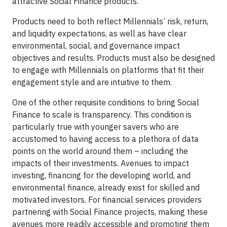
attractive Social Finance products.
Products need to both reflect Millennials’ risk, return,
and liquidity expectations, as well as have clear
environmental, social, and governance impact
objectives and results. Products must also be designed
to engage with Millennials on platforms that fit their
engagement style and are intuitive to them.
One of the other requisite conditions to bring Social
Finance to scale is transparency. This condition is
particularly true with younger savers who are
accustomed to having access to a plethora of data
points on the world around them – including the
impacts of their investments. Avenues to impact
investing, financing for the developing world, and
environmental finance, already exist for skilled and
motivated investors. For financial services providers
partnering with Social Finance projects, making these
avenues more readily accessible and promoting them