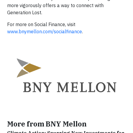
more vigorously offers a way to connect with
Generation Lost.
For more on Social Finance, visit
www.bnymellon.com/socialfinance
.
More from BNY Mellon