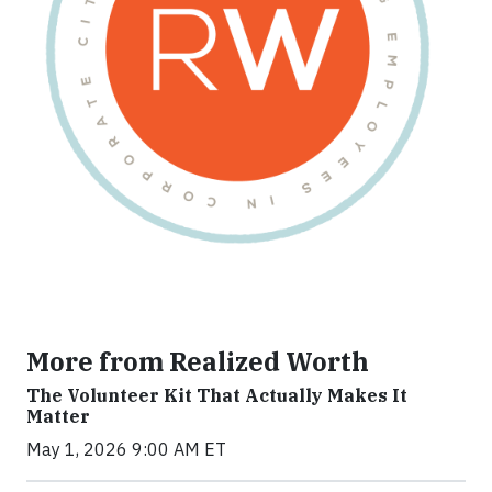
More from Realized Worth
The Volunteer Kit That Actually Makes It
Matter
May 1, 2026 9:00 AM ET