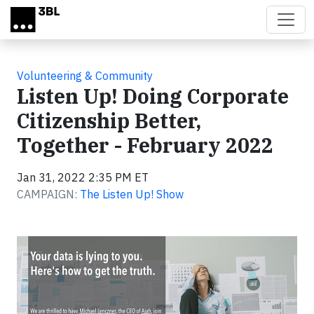
Skip to main content
Volunteering & Community
Listen Up! Doing Corporate
Citizenship Better,
Together - February 2022
Jan 31, 2022 2:35 PM ET
CAMPAIGN:
The Listen Up! Show