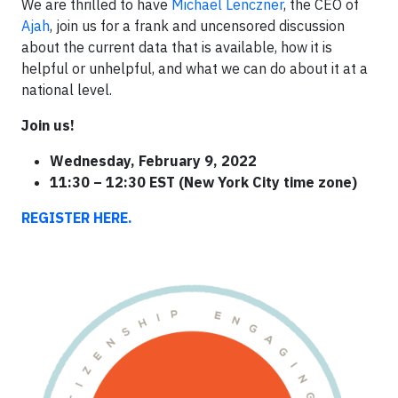
We are thrilled to have
Michael Lenczner
, the CEO of
Ajah
, join us for a frank and uncensored discussion
about the current data that is available, how it is
helpful or unhelpful, and what we can do about it at a
national level.
Join us!
Wednesday, February 9, 2022
11:30 – 12:30 EST (New York City time zone)
REGISTER HERE.