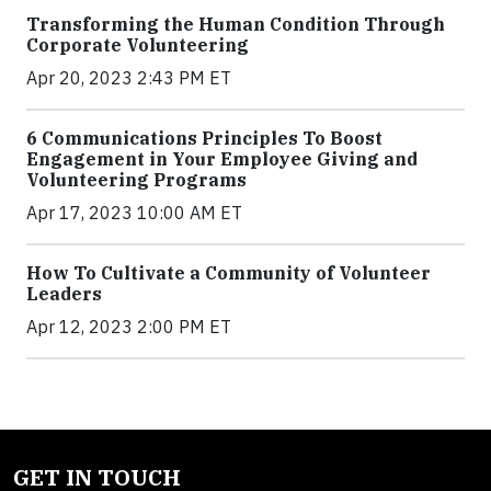
Transforming the Human Condition Through
Corporate Volunteering
Apr 20, 2023 2:43 PM ET
6 Communications Principles To Boost
Engagement in Your Employee Giving and
Volunteering Programs
Apr 17, 2023 10:00 AM ET
How To Cultivate a Community of Volunteer
Leaders
Apr 12, 2023 2:00 PM ET
GET IN TOUCH