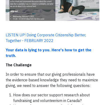
LISTEN UP! Doing Corporate Citizenship Better,
Together - FEBRUARY 2022
Your data is lying to you. Here's how to get the
truth.
The Challenge
In order to ensure that our giving professionals have
the evidence-based knowledge they need to maximize
giving, we need to answer the following questions:
How does our sector support research about
fundraising and volunteerism in Canada?