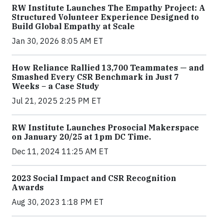
RW Institute Launches The Empathy Project: A
Structured Volunteer Experience Designed to
Build Global Empathy at Scale
Jan 30, 2026 8:05 AM ET
How Reliance Rallied 13,700 Teammates — and
Smashed Every CSR Benchmark in Just 7
Weeks – a Case Study
Jul 21, 2025 2:25 PM ET
RW Institute Launches Prosocial Makerspace
on January 20/25 at 1pm DC Time.
Dec 11, 2024 11:25 AM ET
2023 Social Impact and CSR Recognition
Awards
Aug 30, 2023 1:18 PM ET