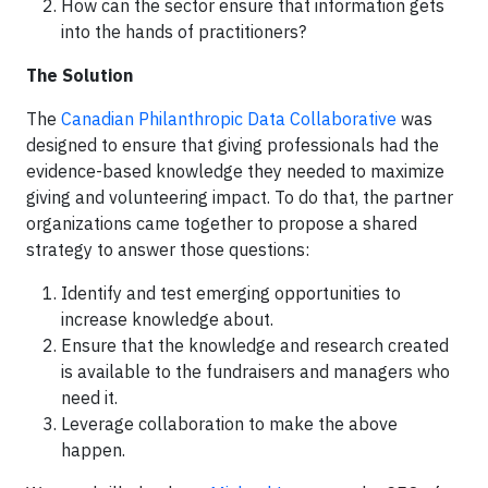
How can the sector ensure that information gets
into the hands of practitioners?
The Solution
The
Canadian Philanthropic Data Collaborative
was
designed to ensure that giving professionals had the
evidence-based knowledge they needed to maximize
giving and volunteering impact. To do that, the partner
organizations came together to propose a shared
strategy to answer those questions:
Identify and test emerging opportunities to
increase knowledge about.
Ensure that the knowledge and research created
is available to the fundraisers and managers who
need it.
Leverage collaboration to make the above
happen.