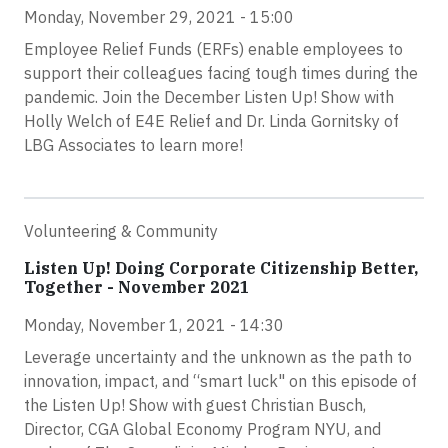
Monday, November 29, 2021 - 15:00
Employee Relief Funds (ERFs) enable employees to
support their colleagues facing tough times during the
pandemic. Join the December Listen Up! Show with
Holly Welch of E4E Relief and Dr. Linda Gornitsky of
LBG Associates to learn more!
Volunteering & Community
Listen Up! Doing Corporate Citizenship Better,
Together - November 2021
Monday, November 1, 2021 - 14:30
Leverage uncertainty and the unknown as the path to
innovation, impact, and “smart luck" on this episode of
the Listen Up! Show with guest Christian Busch,
Director, CGA Global Economy Program NYU, and