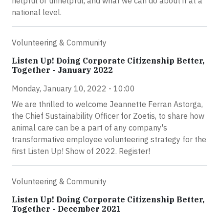
helpful or unhelpful, and what we can do about it at a
national level.
Volunteering & Community
Listen Up! Doing Corporate Citizenship Better,
Together - January 2022
Monday, January 10, 2022 - 10:00
We are thrilled to welcome Jeannette Ferran Astorga,
the Chief Sustainability Officer for Zoetis, to share how
animal care can be a part of any company's
transformative employee volunteering strategy for the
first Listen Up! Show of 2022. Register!
Volunteering & Community
Listen Up! Doing Corporate Citizenship Better,
Together - December 2021