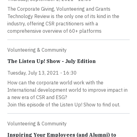
The Corporate Giving, Volunteering and Grants
Technology Review is the only one of its kind in the
industry, offering CSR practitioners with a
comprehensive overview of 60+ platforms
Volunteering & Community
The Listen Up! Show - July Edition
Tuesday, July 13, 2021 - 16:30
How can the corporate world work with the
International development world to improve impact in
a new era of CSR and ESG?
Join this episode of the Listen Up! Show to find out.
Volunteering & Community
Inspiring Your Employees (and Alumni) to