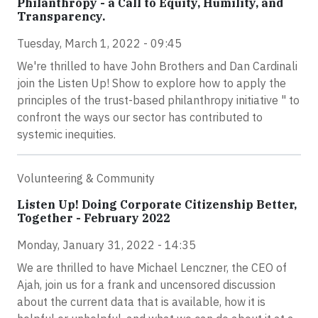
Philanthropy - a Call to Equity, Humility, and
Transparency.
Tuesday, March 1, 2022 - 09:45
We're thrilled to have John Brothers and Dan Cardinali
join the Listen Up! Show to explore how to apply the
principles of the trust-based philanthropy initiative " to
confront the ways our sector has contributed to
systemic inequities.
Volunteering & Community
Listen Up! Doing Corporate Citizenship Better,
Together - February 2022
Monday, January 31, 2022 - 14:35
We are thrilled to have Michael Lenczner, the CEO of
Ajah, join us for a frank and uncensored discussion
about the current data that is available, how it is