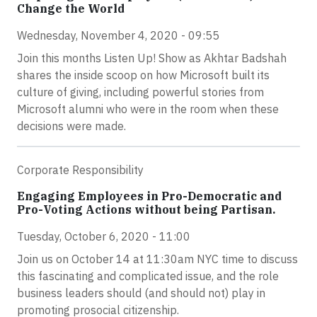
Change the World
Wednesday, November 4, 2020 - 09:55
Join this months Listen Up! Show as Akhtar Badshah
shares the inside scoop on how Microsoft built its
culture of giving, including powerful stories from
Microsoft alumni who were in the room when these
decisions were made.
Corporate Responsibility
Engaging Employees in Pro-Democratic and
Pro-Voting Actions without being Partisan.
Tuesday, October 6, 2020 - 11:00
Join us on October 14 at 11:30am NYC time to discuss
this fascinating and complicated issue, and the role
business leaders should (and should not) play in
promoting prosocial citizenship.