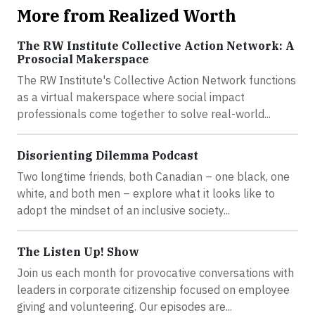
More from Realized Worth
The RW Institute Collective Action Network: A
Prosocial Makerspace
The RW Institute's Collective Action Network functions
as a virtual makerspace where social impact
professionals come together to solve real-world...
Disorienting Dilemma Podcast
Two longtime friends, both Canadian – one black, one
white, and both men – explore what it looks like to
adopt the mindset of an inclusive society...
The Listen Up! Show
Join us each month for provocative conversations with
leaders in corporate citizenship focused on employee
giving and volunteering. Our episodes are...