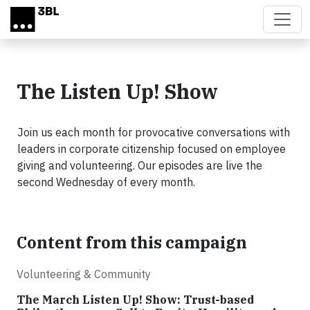
Skip to main content
The Listen Up! Show
Join us each month for provocative conversations with
leaders in corporate citizenship focused on employee
giving and volunteering. Our episodes are live the
second Wednesday of every month.
Content from this campaign
Volunteering & Community
The March Listen Up! Show: Trust-based