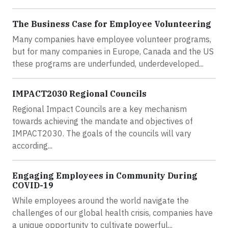
The Business Case for Employee Volunteering
Many companies have employee volunteer programs,
but for many companies in Europe, Canada and the US
these programs are underfunded, underdeveloped...
IMPACT2030 Regional Councils
Regional Impact Councils are a key mechanism
towards achieving the mandate and objectives of
IMPACT2030. The goals of the councils will vary
according...
Engaging Employees in Community During
COVID-19
While employees around the world navigate the
challenges of our global health crisis, companies have
a unique opportunity to cultivate powerful...