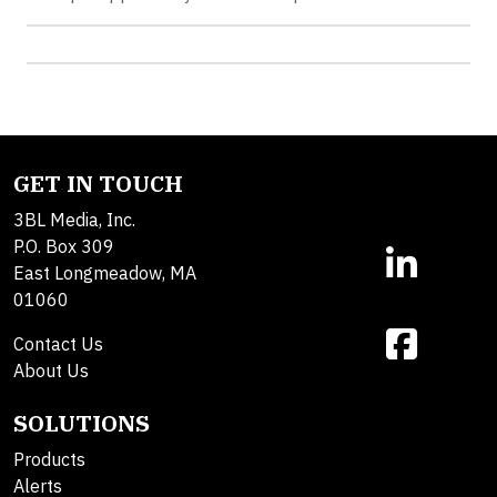
GET IN TOUCH
3BL Media, Inc.
P.O. Box 309
East Longmeadow, MA
01060
Contact Us
About Us
SOLUTIONS
Products
Alerts