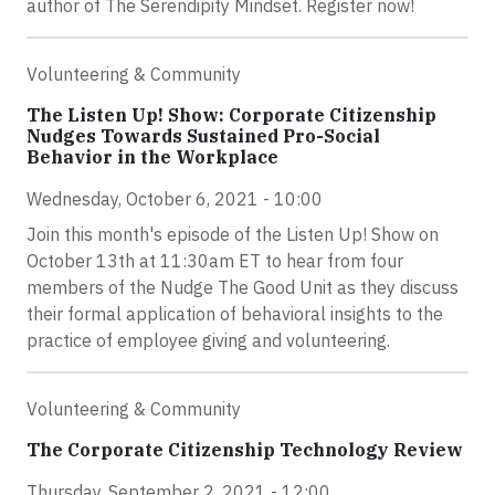
author of The Serendipity Mindset. Register now!
Volunteering & Community
The Listen Up! Show: Corporate Citizenship
Nudges Towards Sustained Pro-Social
Behavior in the Workplace
Wednesday, October 6, 2021 - 10:00
Join this month's episode of the Listen Up! Show on
October 13th at 11:30am ET to hear from four
members of the Nudge The Good Unit as they discuss
their formal application of behavioral insights to the
practice of employee giving and volunteering.
Volunteering & Community
The Corporate Citizenship Technology Review
Thursday, September 2, 2021 - 12:00