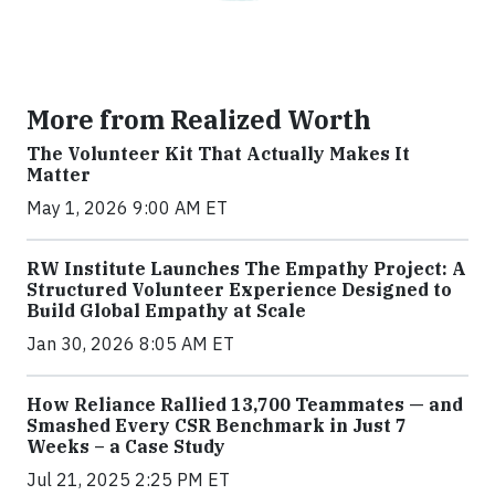
More from Realized Worth
The Volunteer Kit That Actually Makes It
Matter
May 1, 2026 9:00 AM ET
RW Institute Launches The Empathy Project: A
Structured Volunteer Experience Designed to
Build Global Empathy at Scale
Jan 30, 2026 8:05 AM ET
How Reliance Rallied 13,700 Teammates — and
Smashed Every CSR Benchmark in Just 7
Weeks – a Case Study
Jul 21, 2025 2:25 PM ET