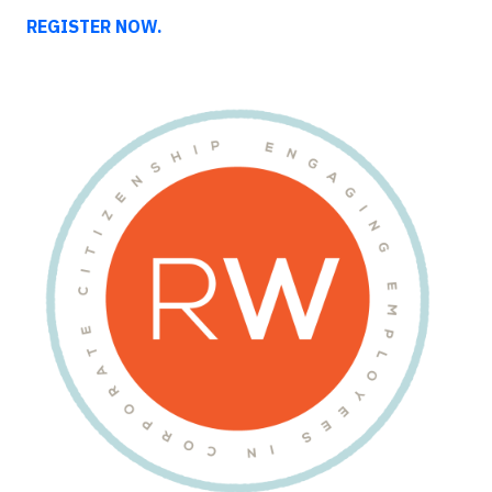
REGISTER NOW.