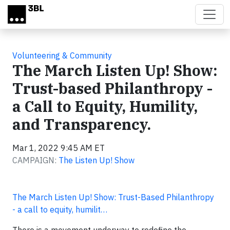
Skip to main content
Volunteering & Community
The March Listen Up! Show:
Trust-based Philanthropy -
a Call to Equity, Humility,
and Transparency.
Mar 1, 2022 9:45 AM ET
CAMPAIGN:
The Listen Up! Show
The March Listen Up! Show: Trust-Based Philanthropy
- a call to equity, humilit…