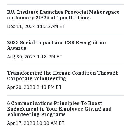
RW Institute Launches Prosocial Makerspace
on January 20/25 at 1pm DC Time.
Dec 11, 2024 11:25 AM ET
2023 Social Impact and CSR Recognition
Awards
Aug 30, 2023 1:18 PM ET
Transforming the Human Condition Through
Corporate Volunteering
Apr 20, 2023 2:43 PM ET
6 Communications Principles To Boost
Engagement in Your Employee Giving and
Volunteering Programs
Apr 17, 2023 10:00 AM ET