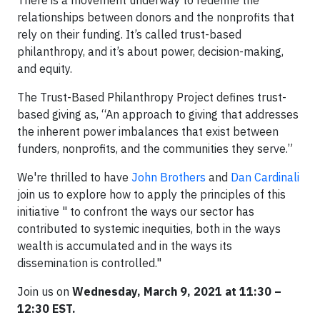
There is a movement underway to redefine the
relationships between donors and the nonprofits that
rely on their funding. It’s called trust-based
philanthropy, and it’s about power, decision-making,
and equity.
The Trust-Based Philanthropy Project defines trust-
based giving as, “An approach to giving that addresses
the inherent power imbalances that exist between
funders, nonprofits, and the communities they serve.”
We're thrilled to have
John Brothers
and
Dan Cardinali
join us to explore how to apply the principles of this
initiative " to confront the ways our sector has
contributed to systemic inequities, both in the ways
wealth is accumulated and in the ways its
dissemination is controlled."
Join us on
Wednesday, March 9, 2021 at 11:30 –
12:30 EST.