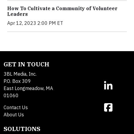
How To Cultivate a Community of Volunteer
Leaders
Apr 12, 2023 2:00 PM ET
GET IN TOUCH
3BL Media, Inc.
P.O. Box 309
East Longmeadow, MA
01060
Contact Us
About Us
SOLUTIONS