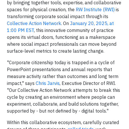
by bringing together tools, expertise, and collaborative
spaces for physical creation, the
RW Institute (RWI)
is
transforming corporate social impact through its
Collective Action Network
. On
January 20, 2025, at
1:00 PM EST
, this innovative community of practice
opens its virtual doors, functioning as a makerspace
where social impact professionals can move beyond
surface-level metrics to create lasting change.
"Corporate citizenship today is trapped in a cycle of
PowerPoint presentations and annual reports that
measure activity rather than outcomes and long term
impact," says
Chris Jarvis
, Executive Director of RWI.
"Our Collective Action Network attempts to break this
cycle by creating an environment where people can
experiment, collaborate, and build solutions together,
supported by - but not defined by - digital tools."
Within this collaborative ecosystem, carefully curated