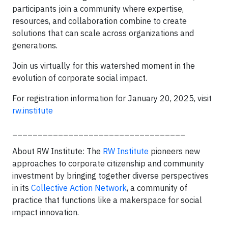
participants join a community where expertise,
resources, and collaboration combine to create
solutions that can scale across organizations and
generations.
Join us virtually for this watershed moment in the
evolution of corporate social impact.
For registration information for January 20, 2025, visit
rw.institute
__________________________________
About RW Institute: The
RW Institute
pioneers new
approaches to corporate citizenship and community
investment by bringing together diverse perspectives
in its
Collective Action Network
, a community of
practice that functions like a makerspace for social
impact innovation.