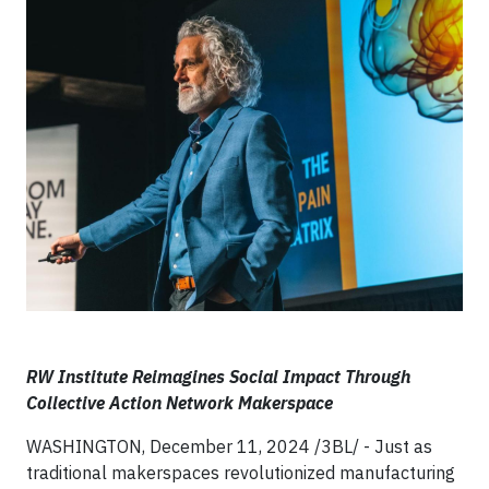
RW Institute Reimagines Social Impact Through
Collective Action Network Makerspace
WASHINGTON, December 11, 2024 /3BL/ - Just as
traditional makerspaces revolutionized manufacturing