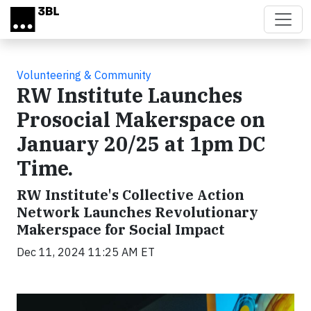
Skip to main content
Volunteering & Community
RW Institute Launches
Prosocial Makerspace on
January 20/25 at 1pm DC
Time.
RW Institute's Collective Action
Network Launches Revolutionary
Makerspace for Social Impact
Dec 11, 2024 11:25 AM ET