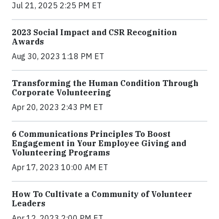
Jul 21, 2025 2:25 PM ET
2023 Social Impact and CSR Recognition
Awards
Aug 30, 2023 1:18 PM ET
Transforming the Human Condition Through
Corporate Volunteering
Apr 20, 2023 2:43 PM ET
6 Communications Principles To Boost
Engagement in Your Employee Giving and
Volunteering Programs
Apr 17, 2023 10:00 AM ET
How To Cultivate a Community of Volunteer
Leaders
Apr 12, 2023 2:00 PM ET