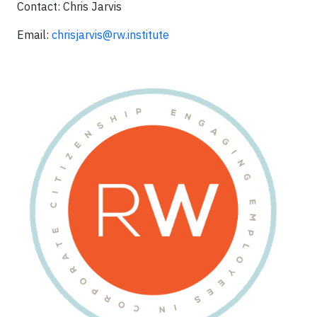
Contact: Chris Jarvis
Email:
chrisjarvis@rw.institute