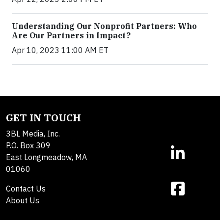
Understanding Our Nonprofit Partners: Who
Are Our Partners in Impact?
Apr 10, 2023 11:00 AM ET
GET IN TOUCH
3BL Media, Inc.
P.O. Box 309
East Longmeadow, MA
01060
Contact Us
About Us