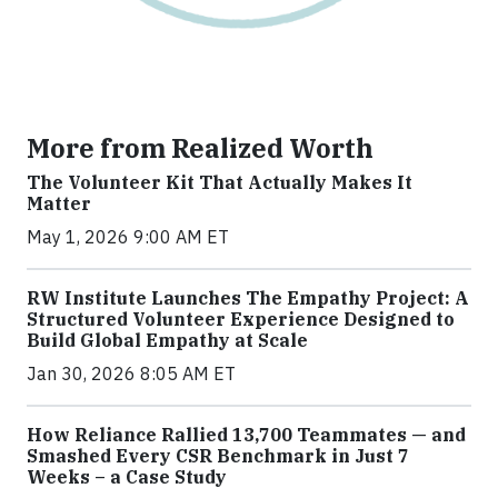
More from Realized Worth
The Volunteer Kit That Actually Makes It
Matter
May 1, 2026 9:00 AM ET
RW Institute Launches The Empathy Project: A
Structured Volunteer Experience Designed to
Build Global Empathy at Scale
Jan 30, 2026 8:05 AM ET
How Reliance Rallied 13,700 Teammates — and
Smashed Every CSR Benchmark in Just 7
Weeks – a Case Study