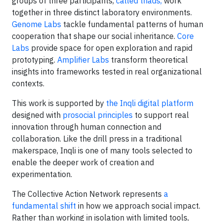
groups of three participants,
called triads,
work
together in three distinct laboratory environments.
Genome Labs
tackle fundamental patterns of human
cooperation that shape our social inheritance.
Core
Labs
provide space for open exploration and rapid
prototyping.
Amplifier Labs
transform theoretical
insights into frameworks tested in real organizational
contexts.
This work is supported by
the Inqli digital platform
designed with
prosocial principles
to support real
innovation through human connection and
collaboration. Like the drill press in a traditional
makerspace, Inqli is one of many tools selected to
enable the deeper work of creation and
experimentation.
The Collective Action Network represents
a
fundamental shift
in how we approach social impact.
Rather than working in isolation with limited tools,