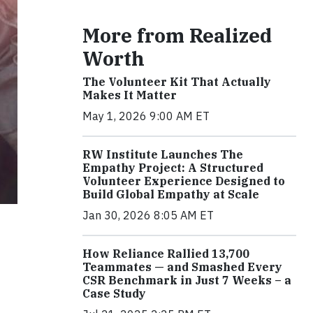
More from Realized
Worth
The Volunteer Kit That Actually
Makes It Matter
May 1, 2026 9:00 AM ET
RW Institute Launches The
Empathy Project: A Structured
Volunteer Experience Designed to
Build Global Empathy at Scale
Jan 30, 2026 8:05 AM ET
How Reliance Rallied 13,700
Teammates — and Smashed Every
CSR Benchmark in Just 7 Weeks – a
Case Study