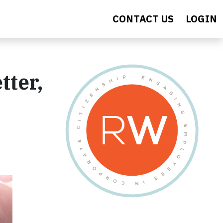
CONTACT US
LOGIN
tter,