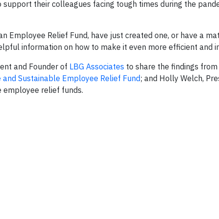
support their colleagues facing tough times during the pande
 an Employee Relief Fund, have just created one, or have a m
 helpful information on how to make it even more efficient and 
ident and Founder of
LBG Associates
to share the findings from 
ve and Sustainable Employee Relief Fund
; and Holly Welch, Pre
e employee relief funds.