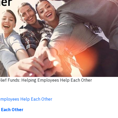
elief Funds: Helping Employees Help Each Other
 Employees Help Each Other
 Each Other