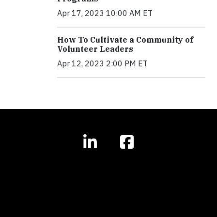
Apr 17, 2023 10:00 AM ET
How To Cultivate a Community of
Volunteer Leaders
Apr 12, 2023 2:00 PM ET