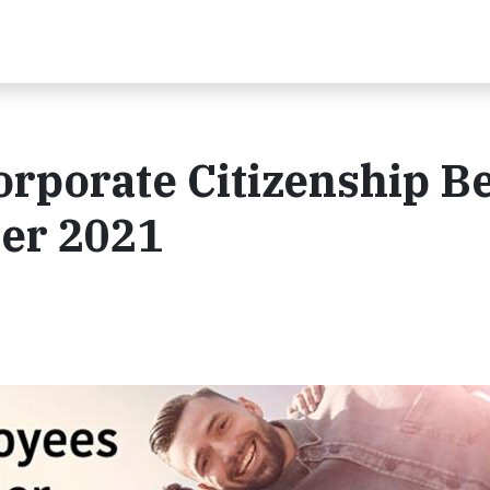
rporate Citizenship Be
er 2021