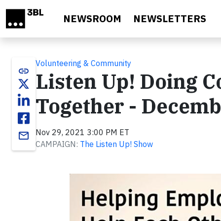
Skip to main content
NEWSROOM
NEWSLETTERS
Volunteering & Community
link
Listen Up! Doing Co
Together - Decemb
Nov 29, 2021 3:00 PM ET
email
CAMPAIGN:
The Listen Up! Show