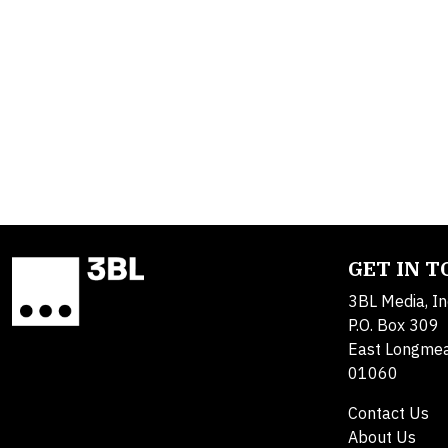
GET IN 
3BL Media, In
P.O. Box 309
East Longme
01060
Contact Us
About Us