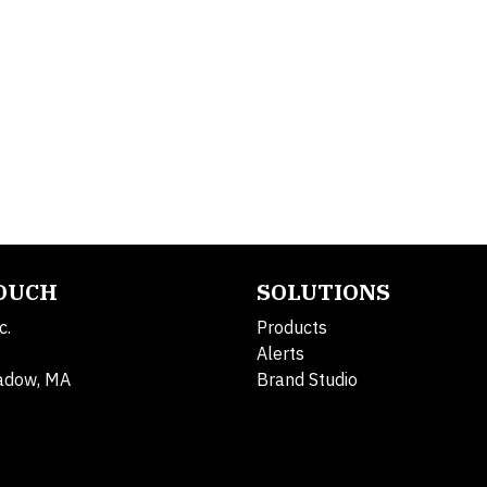
TOUCH
SOLUTIONS
c.
Products
Alerts
adow, MA
Brand Studio