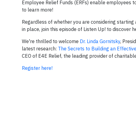
Employee Relief Funds (ERFs) enable employees to 
to learn more!
Regardless of whether you are considering starting
in place, join this episode of Listen Up! to discover
We're thrilled to welcome
Dr. Linda Gornitsky
, Pres
latest research:
The Secrets to Building an Effecti
CEO of E4E Relief, the leading provider of charitabl
Register here!