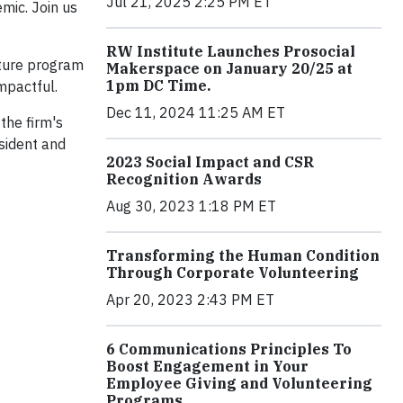
Jul 21, 2025 2:25 PM ET
mic. Join us
RW Institute Launches Prosocial
ature program
Makerspace on January 20/25 at
1pm DC Time.
impactful.
Dec 11, 2024 11:25 AM ET
the firm's
sident and
2023 Social Impact and CSR
Recognition Awards
Aug 30, 2023 1:18 PM ET
Transforming the Human Condition
Through Corporate Volunteering
Apr 20, 2023 2:43 PM ET
6 Communications Principles To
Boost Engagement in Your
Employee Giving and Volunteering
Programs