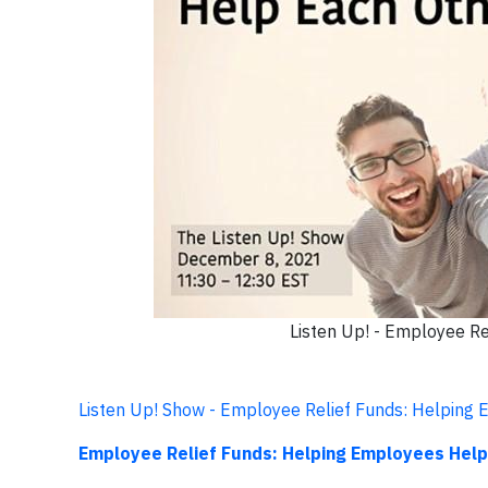
Listen Up! - Employee R
Listen Up! Show - Employee Relief Funds: Helping
Employee Relief Funds: Helping Employees Help