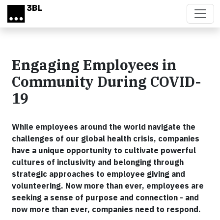
Skip to main content
Engaging Employees in
Community During COVID-
19
While employees around the world navigate the
challenges of our global health crisis, companies
have a unique opportunity to cultivate powerful
cultures of inclusivity and belonging through
strategic approaches to employee giving and
volunteering. Now more than ever, employees are
seeking a sense of purpose and connection - and
now more than ever, companies need to respond.