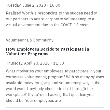
Tuesday, June 2, 2020 - 16:00
Realized Worth is responding to the sudden need of
our partners to adapt corporate volunteering to a
virtual environment due to the COVID-19 crisis.
Volunteering & Community
How Employees Decide to Participate in
Volunteer Programs
Thursday, April 23, 2020 - 11:30
What motivates your employees to participate in your
corporate volunteering program? With so many options
available today for giving and volunteering why in the
world would anybody choose to do it through the
workplace? If you’re not asking that question you
should be. Your employees are.