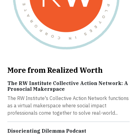
More from Realized Worth
The RW Institute Collective Action Network: A
Prosocial Makerspace
The RW Institute's Collective Action Network functions
as a virtual makerspace where social impact
professionals come together to solve real-world...
Disorienting Dilemma Podcast