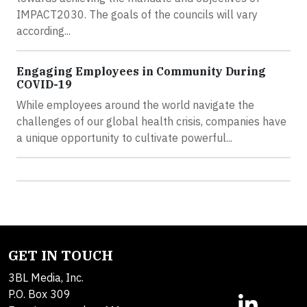
IMPACT2030. The goals of the councils will vary
according...
Engaging Employees in Community During
COVID-19
While employees around the world navigate the
challenges of our global health crisis, companies have
a unique opportunity to cultivate powerful...
GET IN TOUCH
3BL Media, Inc.
P.O. Box 309