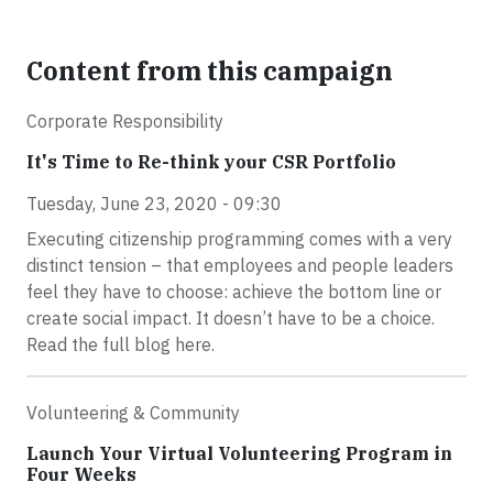
Content from this campaign
Corporate Responsibility
It's Time to Re-think your CSR Portfolio
Tuesday, June 23, 2020 - 09:30
Executing citizenship programming comes with a very
distinct tension – that employees and people leaders
feel they have to choose: achieve the bottom line or
create social impact. It doesn’t have to be a choice.
Read the full blog here.
Volunteering & Community
Launch Your Virtual Volunteering Program in
Four Weeks