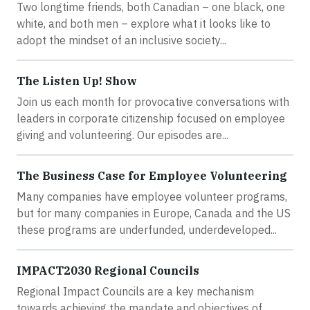
Two longtime friends, both Canadian – one black, one
white, and both men – explore what it looks like to
adopt the mindset of an inclusive society...
The Listen Up! Show
Join us each month for provocative conversations with
leaders in corporate citizenship focused on employee
giving and volunteering. Our episodes are...
The Business Case for Employee Volunteering
Many companies have employee volunteer programs,
but for many companies in Europe, Canada and the US
these programs are underfunded, underdeveloped...
IMPACT2030 Regional Councils
Regional Impact Councils are a key mechanism
towards achieving the mandate and objectives of