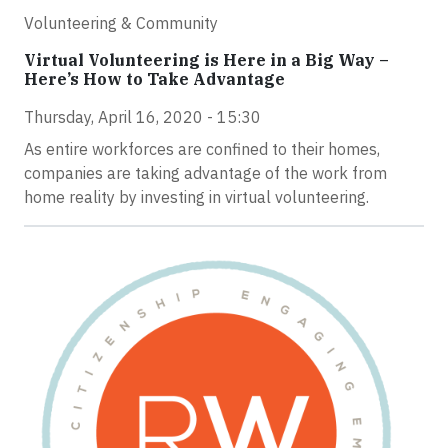
Volunteering & Community
Virtual Volunteering is Here in a Big Way –
Here’s How to Take Advantage
Thursday, April 16, 2020 - 15:30
As entire workforces are confined to their homes,
companies are taking advantage of the work from
home reality by investing in virtual volunteering.