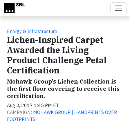
Skip to main content
Energy & Infrastructure
Lichen-Inspired Carpet
Awarded the Living
Product Challenge Petal
Certification
Mohawk Group’s Lichen Collection is
the first floor covering to receive this
certification.
Aug 3, 2017 1:45 PM ET
CAMPAIGN:
MOHAWK GROUP | HANDPRINTS OVER
FOOTPRINTS