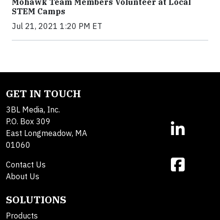
Mohawk Team Members Volunteer at Local
STEM Camps
Jul 21, 2021 1:20 PM ET
GET IN TOUCH
3BL Media, Inc.
P.O. Box 309
East Longmeadow, MA
01060
Contact Us
About Us
SOLUTIONS
Products