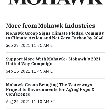
More from Mohawk Industries
Mohawk Group Signs Climate Pledge, Commits
to Climate Action and Net Zero Carbon by 2040
Sep 27, 2021 11:35 AM ET
Support More With Mohawk - Mohawk's 2021
United Way Campaign
Sep 15, 2021 11:45 AM ET
Mohawk Group Bringing The Waterways
Project to Environments for Aging Expo &
Conference
Aug 26, 2021 11:10 AM ET