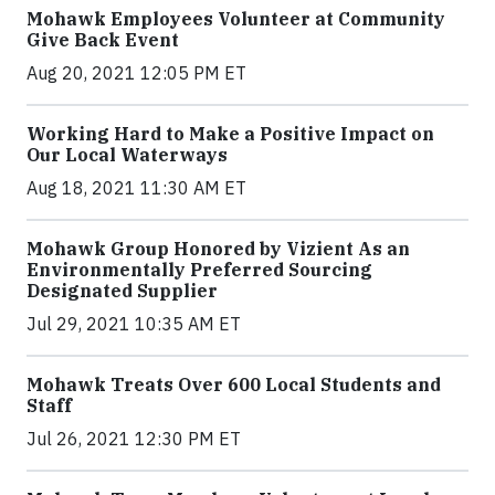
Mohawk Employees Volunteer at Community
Give Back Event
Aug 20, 2021 12:05 PM ET
Working Hard to Make a Positive Impact on
Our Local Waterways
Aug 18, 2021 11:30 AM ET
Mohawk Group Honored by Vizient As an
Environmentally Preferred Sourcing
Designated Supplier
Jul 29, 2021 10:35 AM ET
Mohawk Treats Over 600 Local Students and
Staff
Jul 26, 2021 12:30 PM ET