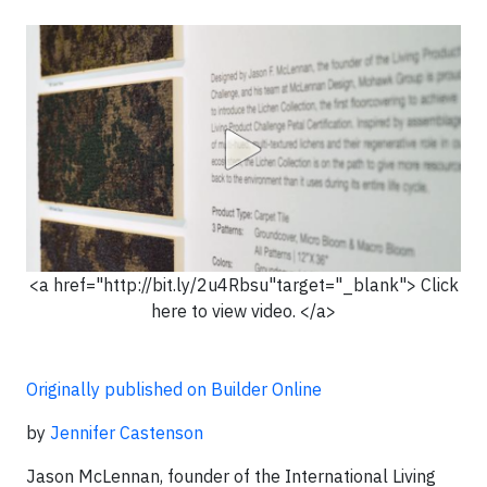
<a href="http://bit.ly/2u4Rbsu"target="_blank"> Click
here to view video. </a>
Originally published on Builder Online
by
Jennifer Castenson
Jason McLennan, founder of the International Living