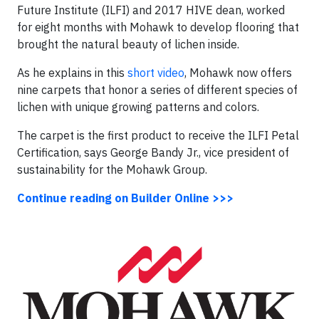
Future Institute (ILFI) and 2017 HIVE dean, worked
for eight months with Mohawk to develop flooring that
brought the natural beauty of lichen inside.
As he explains in this
short video
, Mohawk now offers
nine carpets that honor a series of different species of
lichen with unique growing patterns and colors.
The carpet is the first product to receive the ILFI Petal
Certification, says George Bandy Jr., vice president of
sustainability for the Mohawk Group.
Continue reading on Builder Online >>>