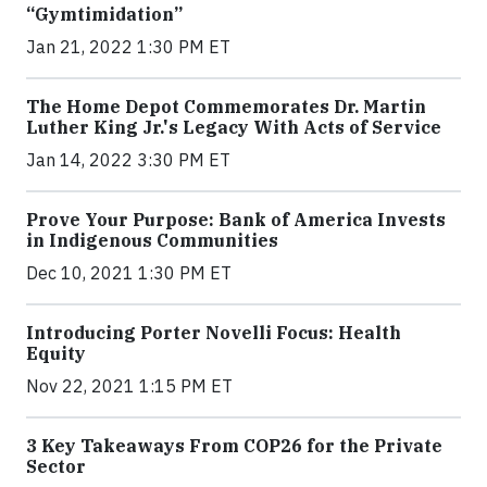
“Gymtimidation”
Jan 21, 2022 1:30 PM ET
The Home Depot Commemorates Dr. Martin
Luther King Jr.'s Legacy With Acts of Service
Jan 14, 2022 3:30 PM ET
Prove Your Purpose: Bank of America Invests
in Indigenous Communities
Dec 10, 2021 1:30 PM ET
Introducing Porter Novelli Focus: Health
Equity
Nov 22, 2021 1:15 PM ET
3 Key Takeaways From COP26 for the Private
Sector