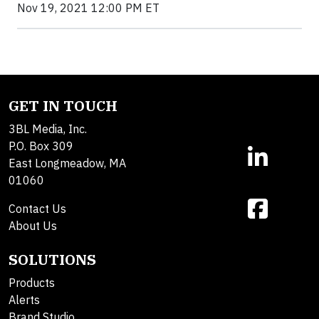
Nov 19, 2021 12:00 PM ET
GET IN TOUCH
3BL Media, Inc.
P.O. Box 309
East Longmeadow, MA
01060
Contact Us
About Us
SOLUTIONS
Products
Alerts
Brand Studio