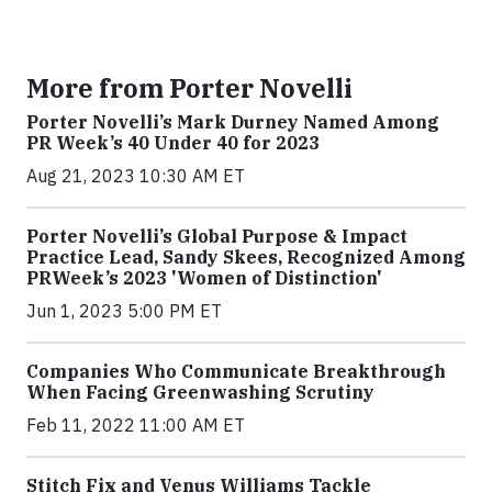
More from Porter Novelli
Porter Novelli’s Mark Durney Named Among
PR Week’s 40 Under 40 for 2023
Aug 21, 2023 10:30 AM ET
Porter Novelli’s Global Purpose & Impact
Practice Lead, Sandy Skees, Recognized Among
PRWeek’s 2023 'Women of Distinction'
Jun 1, 2023 5:00 PM ET
Companies Who Communicate Breakthrough
When Facing Greenwashing Scrutiny
Feb 11, 2022 11:00 AM ET
Stitch Fix and Venus Williams Tackle