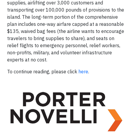
supplies, airlifting over 3,000 customers and
transporting over 100,000 pounds of provisions to the
island. The long-term portion of the comprehensive
plan includes one-way airfare capped at a reasonable
$135, waived bag fees (the airline wants to encourage
travelers to bring supplies to share), and seats on
relief flights to emergency personnel, relief workers,
non-profits, military, and volunteer infrastructure
experts at no cost.
To continue reading, please click
here
.