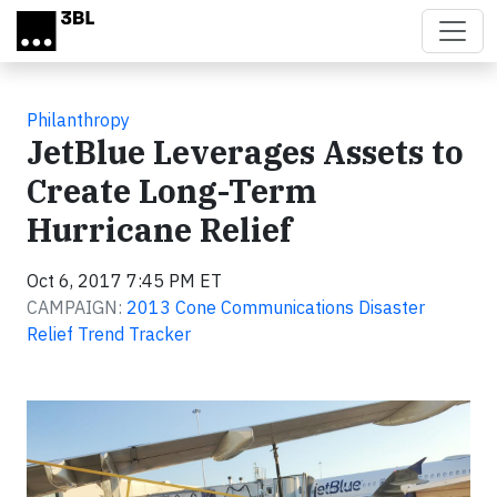
Skip to main content
Philanthropy
JetBlue Leverages Assets to
Create Long-Term
Hurricane Relief
Oct 6, 2017 7:45 PM ET
CAMPAIGN:
2013 Cone Communications Disaster
Relief Trend Tracker