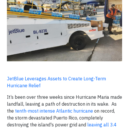
JetBlue Leverages Assets to Create Long-Term
Hurricane Relief
It’s been over three weeks since Hurricane Maria made
landfall, leaving a path of destruction in its wake. As
the
tenth-most intense Atlantic hurricane
on record,
the storm devastated Puerto Rico, completely
destroying the island's power grid and
leaving all 3.4