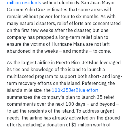
million residents
without electricity. San Juan Mayor
Carmen Yulín Cruz estimates that some areas will
remain without power for four to six months. As with
many natural disasters, relief efforts are concentrated
on the first few weeks after the disaster, but one
company has prepped a long-term relief plan to
ensure the victims of Hurricane Maria are not left
abandoned in the weeks – and months – to come.
As the largest airline in Puerto Rico, JetBlue leveraged
its ties and knowledge of the island to launch a
multifaceted program to support both short- and long-
term recovery efforts on the island. Referencing the
island’s mile size, the
100x35JetBlue effort
summarizes the company’s plan to launch 35 relief
commitments over the next 100 days – and beyond –
to aid the residents of the island. To address urgent
needs, the airline has already activated on-the-ground
efforts, including a donation of $1 million worth of