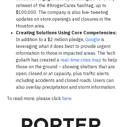
retweet of the #KrogerCares hashtag, up to
$100,000. The company is also live-tweeting
updates on store openings and closures in the
Houston area.
Creating Solutions Using Core Competencies:
In addition to a $2 million pledge,
Google
is
leveraging what it does best to provide urgent
information to those in impacted areas. The tech
goliath has created a
real-time crisis map
to help
those on the ground – showing shelters that are
open, closed or at capacity, plus traffic alerts
including accidents and closed roads. Users can
also overlay precipitation and storm information.
To read more, please click
here
.