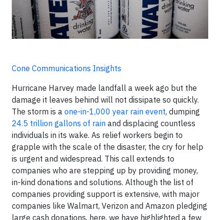
Cone Communications Insights
Hurricane Harvey made landfall a week ago but the
damage it leaves behind will not dissipate so quickly.
The storm is a
one-in-1,000 year rain event
, dumping
24.5 trillion gallons of rain
and displacing countless
individuals in its wake. As relief workers begin to
grapple with the scale of the disaster, the cry for help
is urgent and widespread. This call extends to
companies who are stepping up by providing money,
in-kind donations and solutions. Although the list of
companies providing support is extensive, with major
companies like Walmart, Verizon and Amazon pledging
large cash donations, here, we have highlighted a few