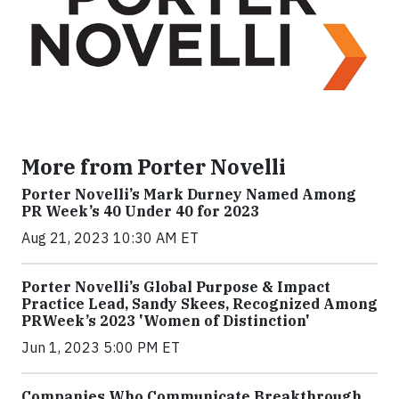
More from Porter Novelli
Porter Novelli’s Mark Durney Named Among
PR Week’s 40 Under 40 for 2023
Aug 21, 2023 10:30 AM ET
Porter Novelli’s Global Purpose & Impact
Practice Lead, Sandy Skees, Recognized Among
PRWeek’s 2023 'Women of Distinction'
Jun 1, 2023 5:00 PM ET
Companies Who Communicate Breakthrough