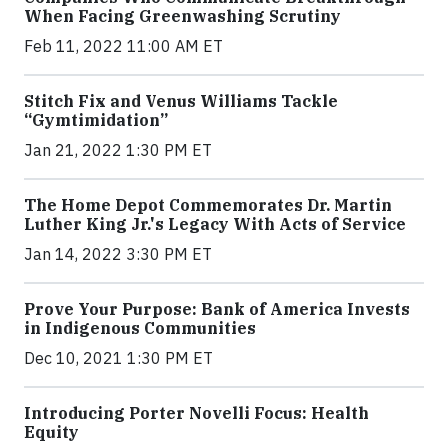
When Facing Greenwashing Scrutiny
Feb 11, 2022 11:00 AM ET
Stitch Fix and Venus Williams Tackle
“Gymtimidation”
Jan 21, 2022 1:30 PM ET
The Home Depot Commemorates Dr. Martin
Luther King Jr.'s Legacy With Acts of Service
Jan 14, 2022 3:30 PM ET
Prove Your Purpose: Bank of America Invests
in Indigenous Communities
Dec 10, 2021 1:30 PM ET
Introducing Porter Novelli Focus: Health
Equity