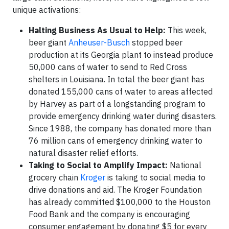
unique activations:
Halting Business As Usual to Help:
This week,
beer giant
Anheuser-Busch
stopped beer
production at its Georgia plant to instead produce
50,000 cans of water to send to Red Cross
shelters in Louisiana. In total the beer giant has
donated 155,000 cans of water to areas affected
by Harvey as part of a longstanding program to
provide emergency drinking water during disasters.
Since 1988, the company has donated more than
76 million cans of emergency drinking water to
natural disaster relief efforts.
Taking to Social to Amplify Impact:
National
grocery chain
Kroger
is taking to social media to
drive donations and aid. The Kroger Foundation
has already committed $100,000 to the Houston
Food Bank and the company is encouraging
consumer engagement by donating $5 for every