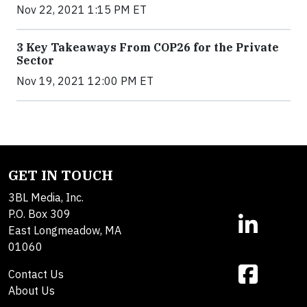
Nov 22, 2021 1:15 PM ET
3 Key Takeaways From COP26 for the Private
Sector
Nov 19, 2021 12:00 PM ET
GET IN TOUCH
3BL Media, Inc.
P.O. Box 309
East Longmeadow, MA
01060
Contact Us
About Us