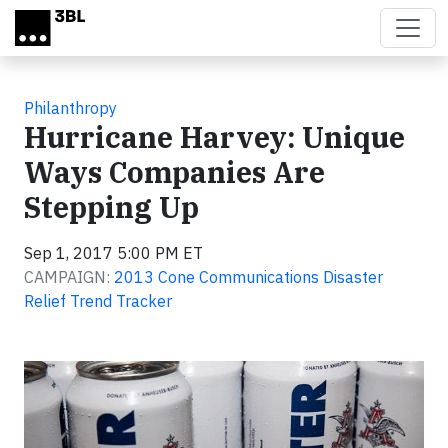
Skip to main content
Philanthropy
Hurricane Harvey: Unique
Ways Companies Are
Stepping Up
Sep 1, 2017 5:00 PM ET
CAMPAIGN:
2013 Cone Communications Disaster
Relief Trend Tracker