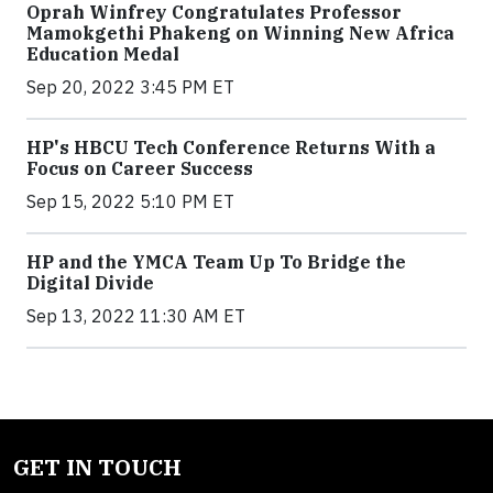
Oprah Winfrey Congratulates Professor
Mamokgethi Phakeng on Winning New Africa
Education Medal
Sep 20, 2022 3:45 PM ET
HP's HBCU Tech Conference Returns With a
Focus on Career Success
Sep 15, 2022 5:10 PM ET
HP and the YMCA Team Up To Bridge the
Digital Divide
Sep 13, 2022 11:30 AM ET
GET IN TOUCH