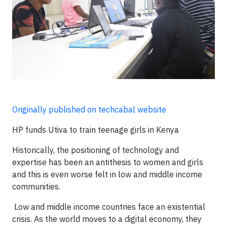
Originally published on techcabal website
HP funds Utiva to train teenage girls in Kenya
Historically, the positioning of technology and
expertise has been an antithesis to women and girls
and this is even worse felt in low and middle income
communities.
Low and middle income countries face an existential
crisis. As the world moves to a digital economy, they