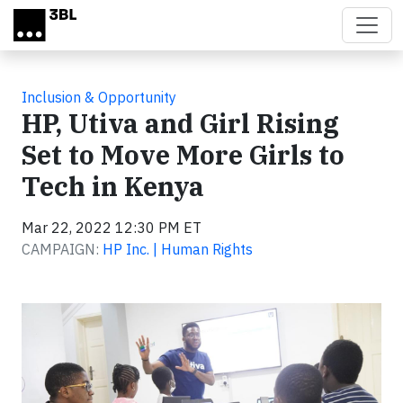
Skip to main content
Inclusion & Opportunity
HP, Utiva and Girl Rising
Set to Move More Girls to
Tech in Kenya
Mar 22, 2022 12:30 PM ET
CAMPAIGN:
HP Inc. | Human Rights