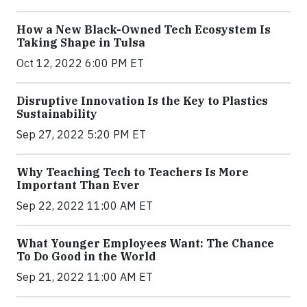
How a New Black-Owned Tech Ecosystem Is
Taking Shape in Tulsa
Oct 12, 2022 6:00 PM ET
Disruptive Innovation Is the Key to Plastics
Sustainability
Sep 27, 2022 5:20 PM ET
Why Teaching Tech to Teachers Is More
Important Than Ever
Sep 22, 2022 11:00 AM ET
What Younger Employees Want: The Chance
To Do Good in the World
Sep 21, 2022 11:00 AM ET