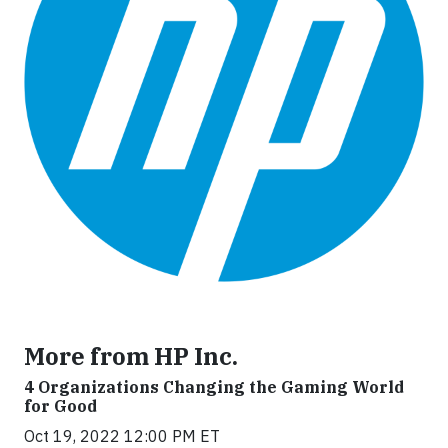
More from HP Inc.
4 Organizations Changing the Gaming World
for Good
Oct 19, 2022 12:00 PM ET