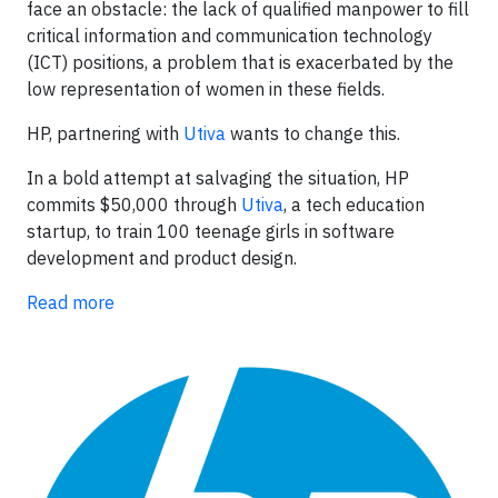
face an obstacle: the lack of qualified manpower to fill
critical information and communication technology
(ICT) positions, a problem that is exacerbated by the
low representation of women in these fields.
HP, partnering with
Utiva
wants to change this.
In a bold attempt at salvaging the situation, HP
commits $50,000 through
Utiva
, a tech education
startup, to train 100 teenage girls in software
development and product design.
Read more