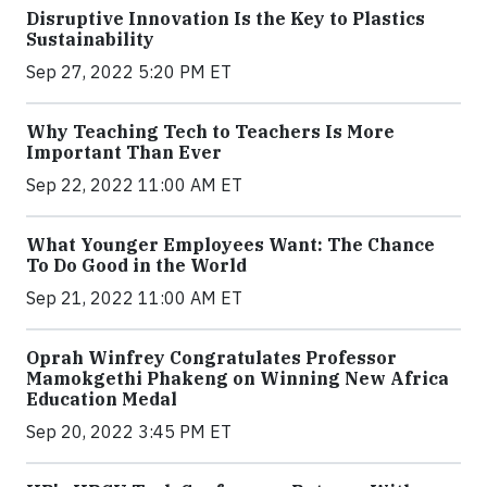
Disruptive Innovation Is the Key to Plastics
Sustainability
Sep 27, 2022 5:20 PM ET
Why Teaching Tech to Teachers Is More
Important Than Ever
Sep 22, 2022 11:00 AM ET
What Younger Employees Want: The Chance
To Do Good in the World
Sep 21, 2022 11:00 AM ET
Oprah Winfrey Congratulates Professor
Mamokgethi Phakeng on Winning New Africa
Education Medal
Sep 20, 2022 3:45 PM ET