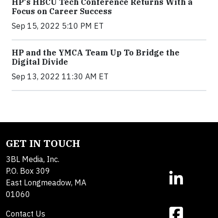
HP's HBCU Tech Conference Returns With a
Focus on Career Success
Sep 15, 2022 5:10 PM ET
HP and the YMCA Team Up To Bridge the
Digital Divide
Sep 13, 2022 11:30 AM ET
GET IN TOUCH
3BL Media, Inc.
P.O. Box 309
East Longmeadow, MA
01060
Contact Us