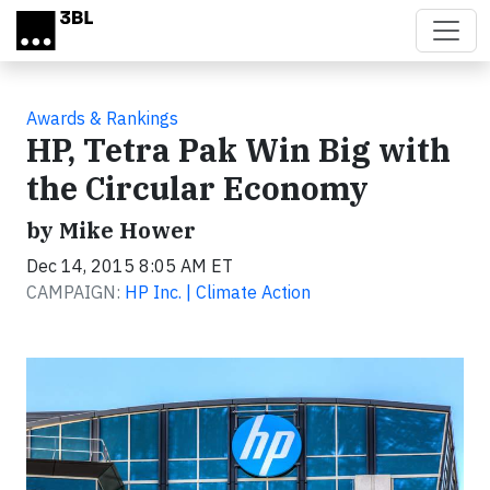
Skip to main content
Awards & Rankings
HP, Tetra Pak Win Big with
the Circular Economy
by Mike Hower
Dec 14, 2015 8:05 AM ET
CAMPAIGN:
HP Inc. | Climate Action