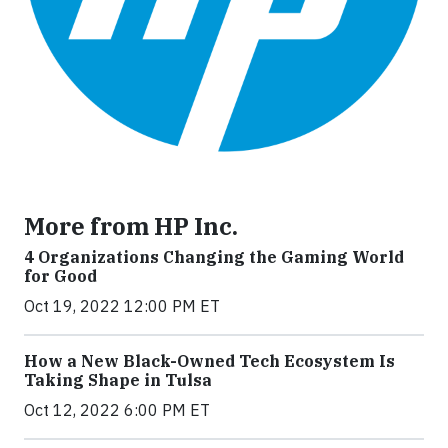
More from HP Inc.
4 Organizations Changing the Gaming World
for Good
Oct 19, 2022 12:00 PM ET
How a New Black-Owned Tech Ecosystem Is
Taking Shape in Tulsa
Oct 12, 2022 6:00 PM ET