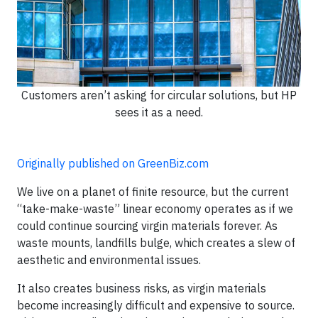
Customers aren’t asking for circular solutions, but HP
sees it as a need.
Originally published on GreenBiz.com
We live on a planet of finite resource, but the current
“take-make-waste” linear economy operates as if we
could continue sourcing virgin materials forever. As
waste mounts, landfills bulge, which creates a slew of
aesthetic and environmental issues.
It also creates business risks, as virgin materials
become increasingly difficult and expensive to source.