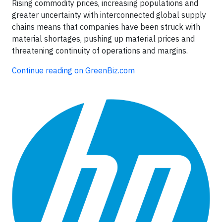
Rising commodity prices, increasing populations and
greater uncertainty with interconnected global supply
chains means that companies have been struck with
material shortages, pushing up material prices and
threatening continuity of operations and margins.
Continue reading on GreenBiz.com