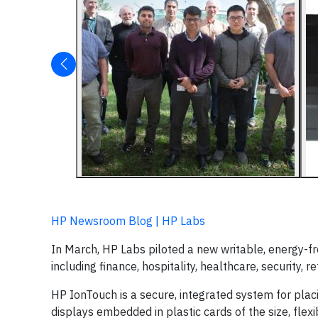
HP Newsroom Blog | HP Labs
In March, HP Labs piloted a new writable, energy-fr
including finance, hospitality, healthcare, security, re
HP IonTouch is a secure, integrated system for placi
displays embedded in plastic cards of the size, flexibi