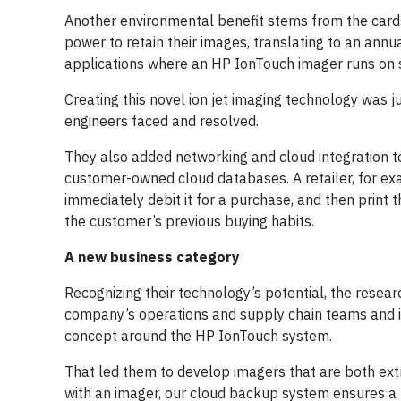
Another environmental benefit stems from the cards
power to retain their images, translating to an annu
applications where an HP IonTouch imager runs on s
Creating this novel ion jet imaging technology was 
engineers faced and resolved.
They also added networking and cloud integration t
customer-owned cloud databases. A retailer, for exa
immediately debit it for a purchase, and then print 
the customer’s previous buying habits.
A new business category
Recognizing their technology’s potential, the resea
company’s operations and supply chain teams and i
concept around the HP IonTouch system.
That led them to develop imagers that are both ex
with an imager, our cloud backup system ensures a f