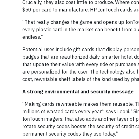
Crucially, they also cost little to produce. Where 
$50 per card to manufacture, HP IonTouch cards are
“That really changes the game and opens up IonTouch
every plastic card in the market can benefit from a 
endless.”
Potential uses include gift cards that display pers
badges that are reauthorized daily, smarter hotel d
that update their value with every ride or purchase 
are personalized for the user. The technology also h
cost, rewritable shelf labels of the kind used by pha
A strong environmental and security message
“Making cards rewriteable makes them reusable. This
millions of wasted cards every year” says Leoni. “Si
IonTouch imagers, that also adds another layer of p
rotate security codes boosts the security of credit 
permanent security codes they use today.”