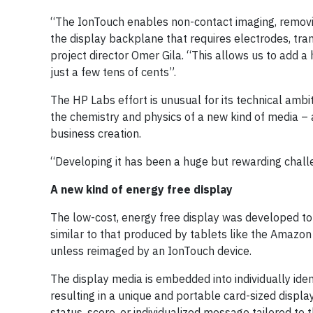
“The IonTouch enables non-contact imaging, removin
the display backplane that requires electrodes, tra
project director Omer Gila. “This allows us to add a 
just a few tens of cents”.
The HP Labs effort is unusual for its technical ambi
the chemistry and physics of a new kind of media – 
business creation.
“Developing it has been a huge but rewarding challe
A new kind of energy free display
The low-cost, energy free display was developed t
similar to that produced by tablets like the Amazon
unless reimaged by an IonTouch device.
The display media is embedded into individually iden
resulting in a unique and portable card-sized displa
status, score, or individualized message tailored to 