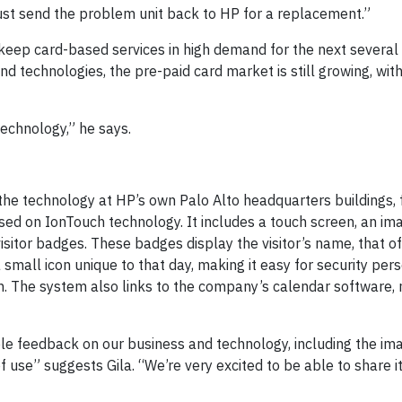
“Just send the problem unit back to HP for a replacement.”
l keep card-based services in high demand for the next severa
d technologies, the pre-paid card market is still growing, wit
echnology,” he says.
he technology at HP’s own Palo Alto headquarters buildings, 
d on IonTouch technology. It includes a touch screen, an ima
sitor badges. These badges display the visitor’s name, that of 
small icon unique to that day, making it easy for security per
. The system also links to the company’s calendar software, n
uable feedback on our business and technology, including the im
f use” suggests Gila. “We’re very excited to be able to share it