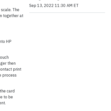
Sep 13, 2022 11:30 AM ET
 scale. The
on together at
onto HP
Touch
ager then
contact print
re process
 the card
e to be
ent.