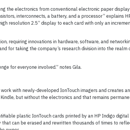
g the electronics from conventional electronic paper displays
nsistors, interconnects, a battery, and a processor” explains 
high resolution 2.5” display to each card with only an incremen
tion, requiring innovations in hardware, software, and networki
and for taking the company’s research division into the realm
nge for everyone involved.” notes Gila.
o work with newly-developed IonTouch imagers and creates a
 Kindle, but without the electronics and that remains permane
tifiable plastic IonTouch cards printed by an HP Indigo digital
y that can be erased and rewritten thousands of times to refle
the owner.