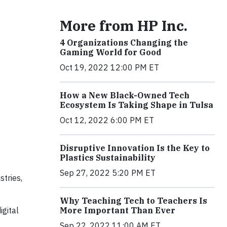
More from HP Inc.
4 Organizations Changing the
Gaming World for Good
Oct 19, 2022 12:00 PM ET
How a New Black-Owned Tech
Ecosystem Is Taking Shape in Tulsa
Oct 12, 2022 6:00 PM ET
Disruptive Innovation Is the Key to
Plastics Sustainability
Sep 27, 2022 5:20 PM ET
stries,
Why Teaching Tech to Teachers Is
igital
More Important Than Ever
Sep 22, 2022 11:00 AM ET