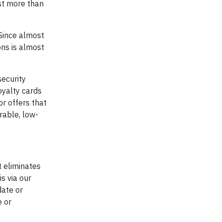
ost more than
“Since almost
ons is almost
security
oyalty cards
or offers that
rable, low-
t eliminates
s via our
date or
e or