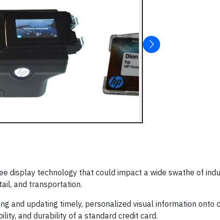
ee display technology that could impact a wide swathe of indu
tail, and transportation.
ng and updating timely, personalized visual information onto d
lity, and durability of a standard credit card.