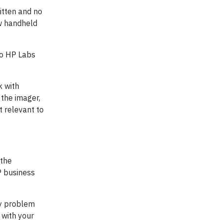
itten and no
ew handheld
so HP Labs
k with
 the imager,
t relevant to
the
P business
ny problem
 with your