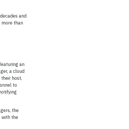
l decades and
h more than
featuring an
ger, a cloud
their host,
sonnel to
otifying
agers, the
 with the