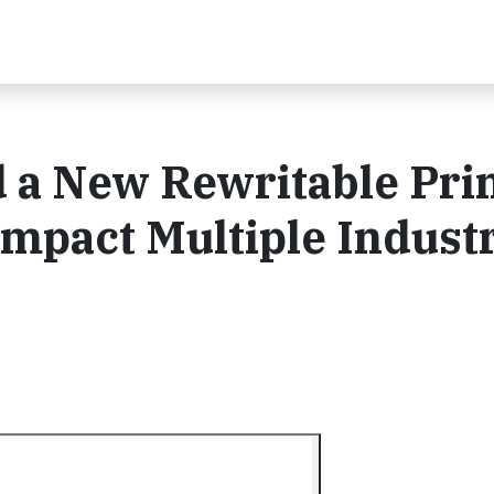
 a New Rewritable Pri
Impact Multiple Indust