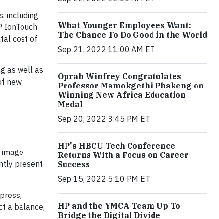
, including
What Younger Employees Want:
HP IonTouch
The Chance To Do Good in the World
tal cost of
Sep 21, 2022 11:00 AM ET
ng as well as
Oprah Winfrey Congratulates
 of new
Professor Mamokgethi Phakeng on
Winning New Africa Education
Medal
Sep 20, 2022 3:45 PM ET
HP's HBCU Tech Conference
n image
Returns With a Focus on Career
ntly present
Success
Sep 15, 2022 5:10 PM ET
 press,
HP and the YMCA Team Up To
ct a balance,
Bridge the Digital Divide