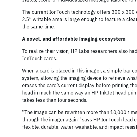
The current IonTouch technology offers 300 x 300 dp
2.5” writable area is large enough to feature a clea
the same time.
A novel, and affordable imaging ecosystem
To realize their vision, HP Labs researchers also ha
IonTouch cards.
When a card is placed in this imager, a simple bar c
system, allowing the imaging device to retrieve wh
erases the card’s current display before printing the
head in much the same way an HP InkJet head prints
takes less than four seconds.
“The image can be rewritten more than 10,000 times. 
through the imager again,” says HP IonTouch lead e
flexible, durable, water-washable, and impact resis