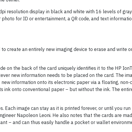
i resolution display in black and white with 16 levels of gray
r photo for ID or entertainment, a QR code, and text informati
d to create an entirely new imaging device to erase and write 
ode on the back of the card uniquely identifies it to the HP Ion
atever new information needs to be placed on the card. The im
 new information onto its electronic paper via a floating, non-
 ink onto conventional paper – but without the ink. The enti
Each image can stay as it is printed forever, or until you run
ngineer Napoleon Leoni. He also notes that the cards are mad
tant – and can thus easily handle a pocket or wallet environm