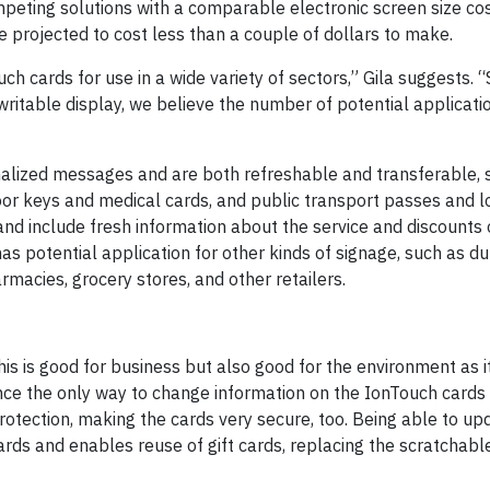
competing solutions with a comparable electronic screen size c
 projected to cost less than a couple of dollars to make.
 cards for use in a wide variety of sectors,” Gila suggests. 
writable display, we believe the number of potential applicati
onalized messages and are both refreshable and transferable, 
oor keys and medical cards, and public transport passes and l
and include fresh information about the service and discounts 
as potential application for other kinds of signage, such as du
rmacies, grocery stores, and other retailers.
 is good for business but also good for the environment as i
nce the only way to change information on the IonTouch cards i
rotection, making the cards very secure, too. Being able to up
cards and enables reuse of gift cards, replacing the scratchabl