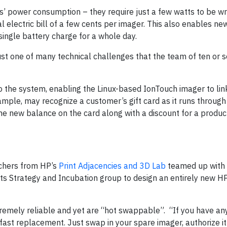
’ power consumption – they require just a few watts to be wr
al electric bill of a few cents per imager. This also enables n
ingle battery charge for a whole day.
just one of many technical challenges that the team of ten or 
o the system, enabling the Linux-based IonTouch imager to lin
mple, may recognize a customer’s gift card as it runs through
the new balance on the card along with a discount for a produc
rchers from HP’s
Print Adjacencies and 3D Lab
teamed up with 
ts Strategy and Incubation group to design an entirely new H
tremely reliable and yet are “hot swappable”. “If you have a
ast replacement. Just swap in your spare imager, authorize it