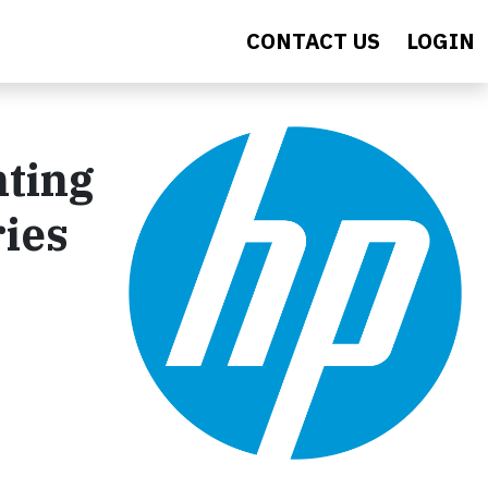
CONTACT US
LOGIN
nting
ries