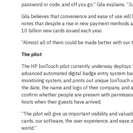
password or code, and off you go,” Gila explains. 
Gila believes that convenience and ease of use wil
notes that despite a rise in new payment methods an
10 billion new cards issued each year.
“Almost all of them could be made better with our t
The pilot
The HP IonTouch pilot currently underway deploys t
advanced automated digital badge entry system base
monitoring system, and prints out unique IonTouch vi
the date, the name and logo of their company, and a 
confirm whether people are present with permission
hosts when their guests have arrived.
“The pilot will give us important visibility and val
cards, our software, the user experience, and ease o
world.”