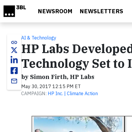
Skip to main content
NEWSROOM
NEWSLETTERS
AI & Technology
link
HP Labs Developed
Technology Set to 
by Simon Firth, HP Labs
email
May 30, 2017 12:15 PM ET
CAMPAIGN:
HP Inc. | Climate Action