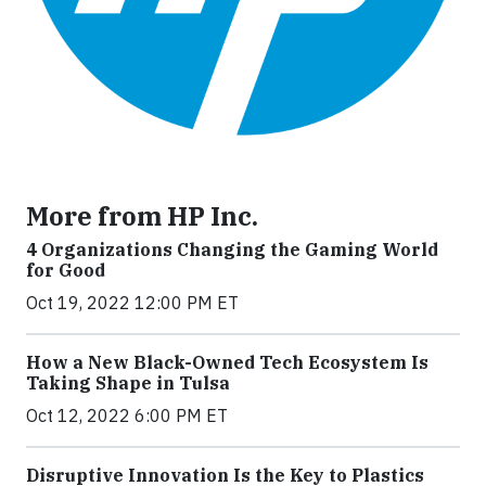
More from HP Inc.
4 Organizations Changing the Gaming World
for Good
Oct 19, 2022 12:00 PM ET
How a New Black-Owned Tech Ecosystem Is
Taking Shape in Tulsa
Oct 12, 2022 6:00 PM ET
Disruptive Innovation Is the Key to Plastics