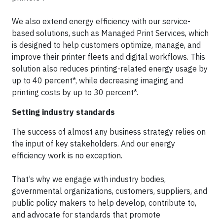
We also extend energy efficiency with our service-
based solutions, such as Managed Print Services, which
is designed to help customers optimize, manage, and
improve their printer fleets and digital workflows. This
solution also reduces printing-related energy usage by
up to 40 percent*, while decreasing imaging and
printing costs by up to 30 percent*.
Setting industry standards
The success of almost any business strategy relies on
the input of key stakeholders. And our energy
efficiency work is no exception.
That’s why we engage with industry bodies,
governmental organizations, customers, suppliers, and
public policy makers to help develop, contribute to,
and advocate for standards that promote