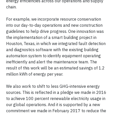
energy efficiencies across our operations and supply
chain.
For example, we incorporate resource conservation
into our day-to-day operations and new construction
guidelines to help drive progress. One innovation was
the implementation of a smart building project in
Houston, Texas, in which we integrated fault detection
and diagnostics software with the existing building
automation system to identify equipment operating
inefficiently and alert the maintenance team. The
result of this work will be an estimated savings of 1.2
million kWh of energy per year.
We also work to shift to less GHG-intensive energy
sources. This is reflected in a pledge we made in 2016
to achieve 100 percent renewable electricity usage in
our global operations. And it is supported by a new
commitment we made in February 2017 to reduce the