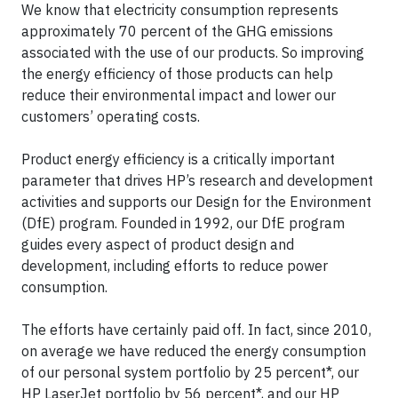
We know that electricity consumption represents
approximately 70 percent of the GHG emissions
associated with the use of our products. So improving
the energy efficiency of those products can help
reduce their environmental impact and lower our
customers’ operating costs.
Product energy efficiency is a critically important
parameter that drives HP’s research and development
activities and supports our Design for the Environment
(DfE) program. Founded in 1992, our DfE program
guides every aspect of product design and
development, including efforts to reduce power
consumption.
The efforts have certainly paid off. In fact, since 2010,
on average we have reduced the energy consumption
of our personal system portfolio by 25 percent*, our
HP LaserJet portfolio by 56 percent*, and our HP