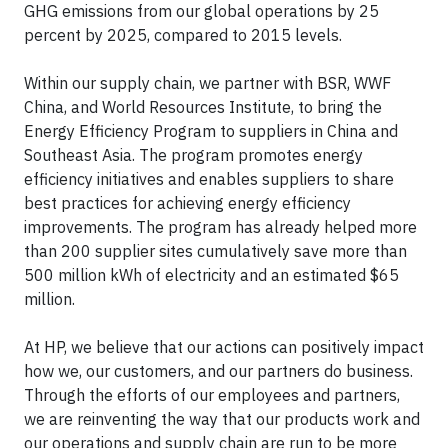
GHG emissions from our global operations by 25
percent by 2025, compared to 2015 levels.
Within our supply chain, we partner with BSR, WWF
China, and World Resources Institute, to bring the
Energy Efficiency Program to suppliers in China and
Southeast Asia. The program promotes energy
efficiency initiatives and enables suppliers to share
best practices for achieving energy efficiency
improvements. The program has already helped more
than 200 supplier sites cumulatively save more than
500 million kWh of electricity and an estimated $65
million.
At HP, we believe that our actions can positively impact
how we, our customers, and our partners do business.
Through the efforts of our employees and partners,
we are reinventing the way that our products work and
our operations and supply chain are run to be more