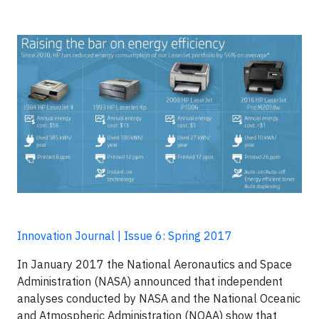
Innovation Journal | Issue 6: Spring 2017
In January 2017 the National Aeronautics and Space
Administration (NASA) announced that independent
analyses conducted by NASA and the National Oceanic
and Atmospheric Administration (NOAA) show that