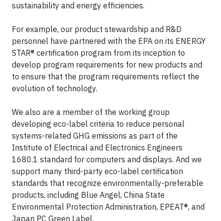
sustainability and energy efficiencies.
For example, our product stewardship and R&D
personnel have partnered with the EPA on its ENERGY
STAR® certification program from its inception to
develop program requirements for new products and
to ensure that the program requirements reflect the
evolution of technology.
We also are a member of the working group
developing eco-label criteria to reduce personal
systems-related GHG emissions as part of the
Institute of Electrical and Electronics Engineers
1680.1 standard for computers and displays. And we
support many third-party eco-label certification
standards that recognize environmentally-preferable
products, including Blue Angel, China State
Environmental Protection Administration, EPEAT®, and
Japan PC Green Label.