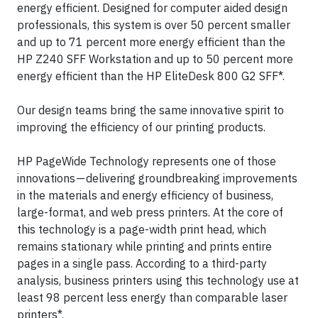
energy efficient. Designed for computer aided design
professionals, this system is over 50 percent smaller
and up to 71 percent more energy efficient than the
HP Z240 SFF Workstation and up to 50 percent more
energy efficient than the HP EliteDesk 800 G2 SFF*.
Our design teams bring the same innovative spirit to
improving the efficiency of our printing products.
HP PageWide Technology represents one of those
innovations — delivering groundbreaking improvements
in the materials and energy efficiency of business,
large-format, and web press printers. At the core of
this technology is a page-width print head, which
remains stationary while printing and prints entire
pages in a single pass. According to a third-party
analysis, business printers using this technology use at
least 98 percent less energy than comparable laser
printers*.