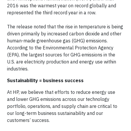
2016 was the warmest year on record globally and
represented the third record year in a row.
The release noted that the rise in temperature is being
driven primarily by increased carbon dioxide and other
human-made greenhouse gas (GHG) emissions.
According to the Environmental Protection Agency
(EPA), the largest sources for GHG emissions in the
U.S. are electricity production and energy use within
industries.
Sustainability = business success
At HP, we believe that efforts to reduce energy use
and lower GHG emissions across our technology
portfolio, operations, and supply chain are critical to
our long-term business sustainability and our
customers’ success.