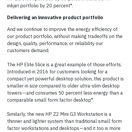
inkjet portfolio by 20 percent*.
Delivering an innovative product portfolio
And we continue to improve the energy efficiency of
our product portfolio, without making tradeoffs on the
design, quality, performance, or reliability our
customers demand.
The HP Elite Slice is a great example of those efforts.
Introduced in 2016 for customers looking for a
compact yet powerful desktop solution, this product is
smaller in size compared to older ultra-slim desktop
towers — and consumes 50 percent less energy than a
comparable small form factor desktop*.
Similarly, the new HP Z2 Mini G3 Workstation is a
thinner and lighter system than traditional small form
factor workstations and desktops — and it too is more