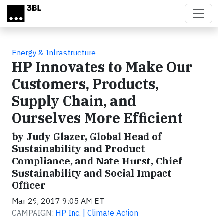
Skip to main content
Energy & Infrastructure
HP Innovates to Make Our
Customers, Products,
Supply Chain, and
Ourselves More Efficient
by Judy Glazer, Global Head of
Sustainability and Product
Compliance, and Nate Hurst, Chief
Sustainability and Social Impact
Officer
Mar 29, 2017 9:05 AM ET
CAMPAIGN:
HP Inc. | Climate Action