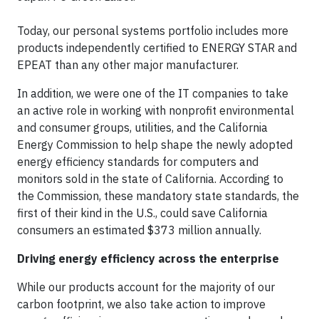
Today, our personal systems portfolio includes more
products independently certified to ENERGY STAR and
EPEAT than any other major manufacturer.
In addition, we were one of the IT companies to take
an active role in working with nonprofit environmental
and consumer groups, utilities, and the California
Energy Commission to help shape the newly adopted
energy efficiency standards for computers and
monitors sold in the state of California. According to
the Commission, these mandatory state standards, the
first of their kind in the U.S., could save California
consumers an estimated $373 million annually.
Driving energy efficiency across the enterprise
While our products account for the majority of our
carbon footprint, we also take action to improve