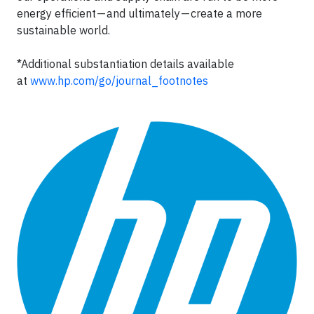
energy efficient — and ultimately — create a more
sustainable world.
*Additional substantiation details available
at
www.hp.com/go/journal_footnotes