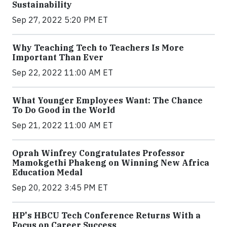
Sustainability
Sep 27, 2022 5:20 PM ET
Why Teaching Tech to Teachers Is More
Important Than Ever
Sep 22, 2022 11:00 AM ET
What Younger Employees Want: The Chance
To Do Good in the World
Sep 21, 2022 11:00 AM ET
Oprah Winfrey Congratulates Professor
Mamokgethi Phakeng on Winning New Africa
Education Medal
Sep 20, 2022 3:45 PM ET
HP's HBCU Tech Conference Returns With a
Focus on Career Success