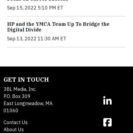
Sep 15, 2022 5:10 PM ET
HP and the YMCA Team Up To Bridge the
Digital Divide
Sep 13, 2022 11:30 AM ET
GET IN TOUCH
3BL Media, Inc.
P.O. Box 309
East Longmeadow, MA
01060
Contact Us
About Us