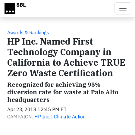
Skip to main content
Awards & Rankings
HP Inc. Named First
Technology Company in
California to Achieve TRUE
Zero Waste Certification
Recognized for achieving 95%
diversion rate for waste at Palo Alto
headquarters
Apr 23, 2018 12:45 PM ET
CAMPAIGN:
HP Inc. | Climate Action