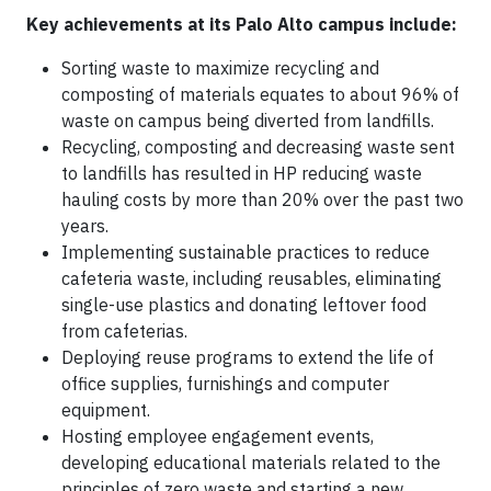
Key achievements at its Palo Alto campus include:
Sorting waste to maximize recycling and
composting of materials equates to about 96% of
waste on campus being diverted from landfills.
Recycling, composting and decreasing waste sent
to landfills has resulted in HP reducing waste
hauling costs by more than 20% over the past two
years.
Implementing sustainable practices to reduce
cafeteria waste, including reusables, eliminating
single-use plastics and donating leftover food
from cafeterias.
Deploying reuse programs to extend the life of
office supplies, furnishings and computer
equipment.
Hosting employee engagement events,
developing educational materials related to the
principles of zero waste and starting a new