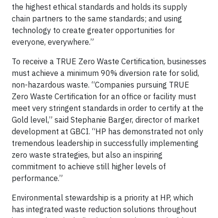
the highest ethical standards and holds its supply
chain partners to the same standards; and using
technology to create greater opportunities for
everyone, everywhere.”
To receive a TRUE Zero Waste Certification, businesses
must achieve a minimum 90% diversion rate for solid,
non-hazardous waste. “Companies pursuing TRUE
Zero Waste Certification for an office or facility must
meet very stringent standards in order to certify at the
Gold level,” said Stephanie Barger, director of market
development at GBCI. “HP has demonstrated not only
tremendous leadership in successfully implementing
zero waste strategies, but also an inspiring
commitment to achieve still higher levels of
performance.”
Environmental stewardship is a priority at HP, which
has integrated waste reduction solutions throughout