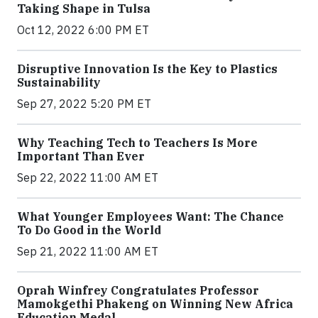
Taking Shape in Tulsa
Oct 12, 2022 6:00 PM ET
Disruptive Innovation Is the Key to Plastics
Sustainability
Sep 27, 2022 5:20 PM ET
Why Teaching Tech to Teachers Is More
Important Than Ever
Sep 22, 2022 11:00 AM ET
What Younger Employees Want: The Chance
To Do Good in the World
Sep 21, 2022 11:00 AM ET
Oprah Winfrey Congratulates Professor
Mamokgethi Phakeng on Winning New Africa
Education Medal