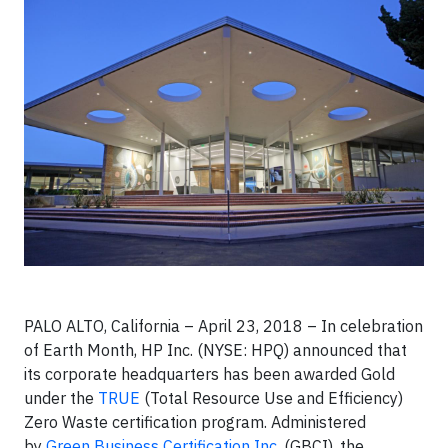
PALO ALTO, California – April 23, 2018 – In celebration
of Earth Month, HP Inc. (NYSE: HPQ) announced that
its corporate headquarters has been awarded Gold
under the
TRUE
(Total Resource Use and Efficiency)
Zero Waste certification program. Administered
by
Green Business Certification Inc.
(GBCI), the