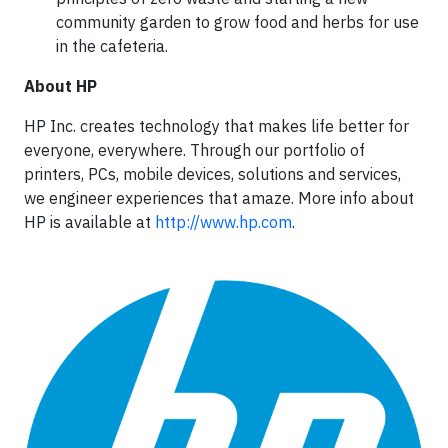
community garden to grow food and herbs for use
in the cafeteria.
About HP
HP Inc. creates technology that makes life better for
everyone, everywhere. Through our portfolio of
printers, PCs, mobile devices, solutions and services,
we engineer experiences that amaze. More info about
HP is available at
http://www.hp.com
.