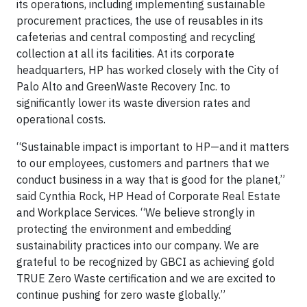
its operations, including implementing sustainable
procurement practices, the use of reusables in its
cafeterias and central composting and recycling
collection at all its facilities. At its corporate
headquarters, HP has worked closely with the City of
Palo Alto and GreenWaste Recovery Inc. to
significantly lower its waste diversion rates and
operational costs.
“Sustainable impact is important to HP—and it matters
to our employees, customers and partners that we
conduct business in a way that is good for the planet,”
said Cynthia Rock, HP Head of Corporate Real Estate
and Workplace Services. “We believe strongly in
protecting the environment and embedding
sustainability practices into our company. We are
grateful to be recognized by GBCI as achieving gold
TRUE Zero Waste certification and we are excited to
continue pushing for zero waste globally.”