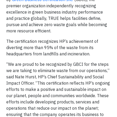
premier organization independently recognizing
excellence in green business industry performance
and practice globally, TRUE helps facilities define,
pursue and achieve zero waste goals while becoming
more resource efficient.
The certification recognizes HP’s achievement of
diverting more than 95% of the waste from its
headquarters from landfills and incineration.
“We are proud to be recognized by GBCI for the steps
we are taking to eliminate waste from our operations,”
said Nate Hurst, HP’s Chief Sustainability and Social
Impact Officer. “This certification reflects HP’s ongoing
efforts to make a positive and sustainable impact on
our planet, people and communities worldwide. These
efforts include developing products, services and
operations that reduce our impact on the planet;
ensuring that the company operates its business to