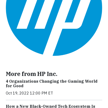
More from HP Inc.
4 Organizations Changing the Gaming World
for Good
Oct 19, 2022 12:00 PM ET
How a New Black-Owned Tech Ecosystem Is