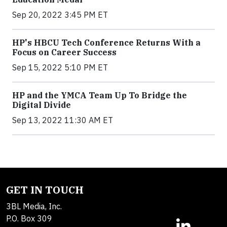
Sep 20, 2022 3:45 PM ET
HP's HBCU Tech Conference Returns With a
Focus on Career Success
Sep 15, 2022 5:10 PM ET
HP and the YMCA Team Up To Bridge the
Digital Divide
Sep 13, 2022 11:30 AM ET
GET IN TOUCH
3BL Media, Inc.
P.O. Box 309