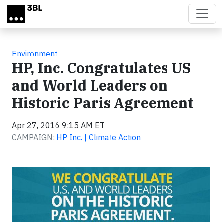
Skip to main content
Environment
HP, Inc. Congratulates US
and World Leaders on
Historic Paris Agreement
Apr 27, 2016 9:15 AM ET
CAMPAIGN:
HP Inc. | Climate Action