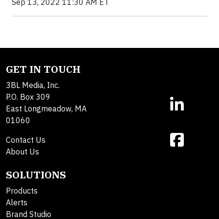
Sep 13, 2022 11:30 AM ET
GET IN TOUCH
3BL Media, Inc.
P.O. Box 309
East Longmeadow, MA
01060
Contact Us
About Us
SOLUTIONS
Products
Alerts
Brand Studio