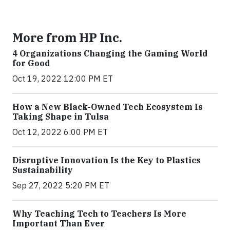
More from HP Inc.
4 Organizations Changing the Gaming World
for Good
Oct 19, 2022 12:00 PM ET
How a New Black-Owned Tech Ecosystem Is
Taking Shape in Tulsa
Oct 12, 2022 6:00 PM ET
Disruptive Innovation Is the Key to Plastics
Sustainability
Sep 27, 2022 5:20 PM ET
Why Teaching Tech to Teachers Is More
Important Than Ever