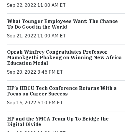
Sep 22, 2022 11:00 AM ET
What Younger Employees Want: The Chance
To Do Good in the World
Sep 21, 2022 11:00 AM ET
Oprah Winfrey Congratulates Professor
Mamokgethi Phakeng on Winning New Africa
Education Medal
Sep 20, 2022 3:45 PM ET
HP's HBCU Tech Conference Returns With a
Focus on Career Success
Sep 15, 2022 5:10 PM ET
HP and the YMCA Team Up To Bridge the
Digital Divide