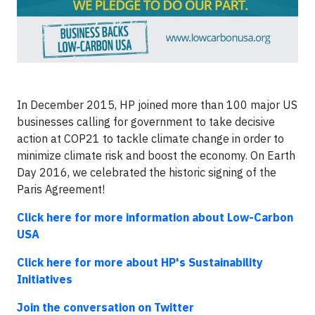
In December 2015, HP joined more than 100 major US
businesses calling for government to take decisive
action at COP21 to tackle climate change in order to
minimize climate risk and boost the economy. On Earth
Day 2016, we celebrated the historic signing of the
Paris Agreement!
Click here for more information about Low-Carbon
USA
Click here for more about HP's Sustainability
Initiatives
Join the conversation on Twitter