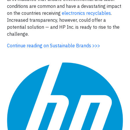
conditions are common and have a devastating impact
on the countries receiving
electronics recyclables
.
Increased transparency, however, could offer a
potential solution — and HP Inc. is ready to rise to the
challenge.
Continue reading on Sustainable Brands >>>