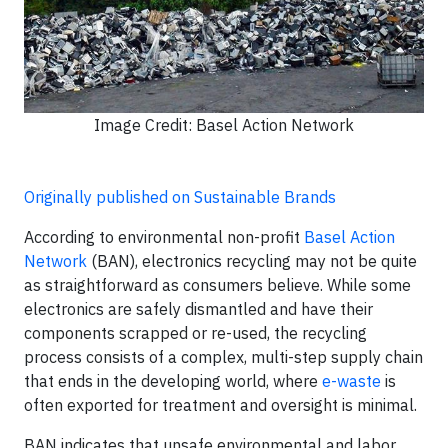
Image Credit: Basel Action Network
Originally published on Sustainable Brands
According to environmental non-profit
Basel Action
Network
(BAN), electronics recycling may not be quite
as straightforward as consumers believe. While some
electronics are safely dismantled and have their
components scrapped or re-used, the recycling
process consists of a complex, multi-step supply chain
that ends in the developing world, where
e-waste
is
often exported for treatment and oversight is minimal.
BAN indicates that unsafe environmental and labor