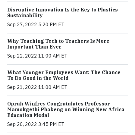
Disruptive Innovation Is the Key to Plastics
Sustainability
Sep 27, 2022 5:20 PM ET
Why Teaching Tech to Teachers Is More
Important Than Ever
Sep 22, 2022 11:00 AM ET
What Younger Employees Want: The Chance
To Do Good in the World
Sep 21, 2022 11:00 AM ET
Oprah Winfrey Congratulates Professor
Mamokgethi Phakeng on Winning New Africa
Education Medal
Sep 20, 2022 3:45 PM ET