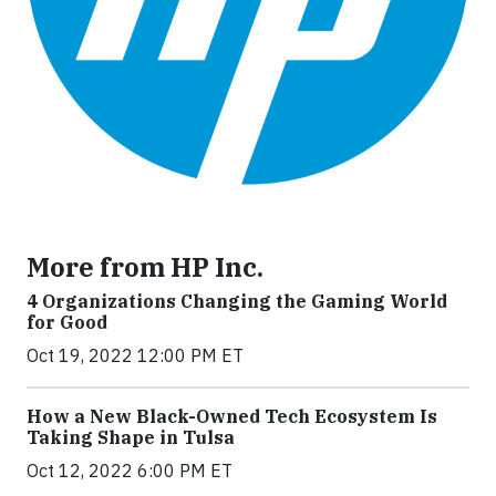
More from HP Inc.
4 Organizations Changing the Gaming World
for Good
Oct 19, 2022 12:00 PM ET
How a New Black-Owned Tech Ecosystem Is
Taking Shape in Tulsa
Oct 12, 2022 6:00 PM ET