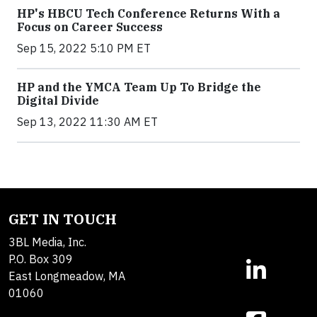
HP's HBCU Tech Conference Returns With a
Focus on Career Success
Sep 15, 2022 5:10 PM ET
HP and the YMCA Team Up To Bridge the
Digital Divide
Sep 13, 2022 11:30 AM ET
GET IN TOUCH
3BL Media, Inc.
P.O. Box 309
East Longmeadow, MA
01060