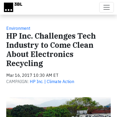
Skip to main content
Environment
HP Inc. Challenges Tech
Industry to Come Clean
About Electronics
Recycling
Mar 16, 2017 10:30 AM ET
CAMPAIGN:
HP Inc. | Climate Action