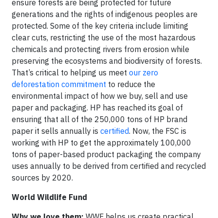
ensure forests are being protected for future
generations and the rights of indigenous peoples are
protected. Some of the key criteria include limiting
clear cuts, restricting the use of the most hazardous
chemicals and protecting rivers from erosion while
preserving the ecosystems and biodiversity of forests.
That’s critical to helping us meet
our zero
deforestation commitment
to reduce the
environmental impact of how we buy, sell and use
paper and packaging. HP has reached its goal of
ensuring that all of the 250,000 tons of HP brand
paper it sells annually is
certified
. Now, the FSC is
working with HP to get the approximately 100,000
tons of paper-based product packaging the company
uses annually to be derived from certified and recycled
sources by 2020.
World Wildlife Fund
Why we love them:
WWF helps us create practical