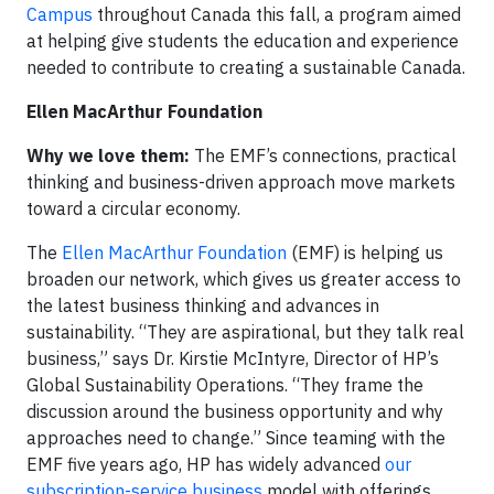
Campus
throughout Canada this fall, a program aimed
at helping give students the education and experience
needed to contribute to creating a sustainable Canada.
Ellen MacArthur Foundation
Why we love them:
The EMF’s connections, practical
thinking and business-driven approach move markets
toward a circular economy.
The
Ellen MacArthur Foundation
(EMF) is helping us
broaden our network, which gives us greater access to
the latest business thinking and advances in
sustainability. “They are aspirational, but they talk real
business,” says Dr. Kirstie McIntyre, Director of HP’s
Global Sustainability Operations. “They frame the
discussion around the business opportunity and why
approaches need to change.” Since teaming with the
EMF five years ago, HP has widely advanced
our
subscription-service business
model with offerings