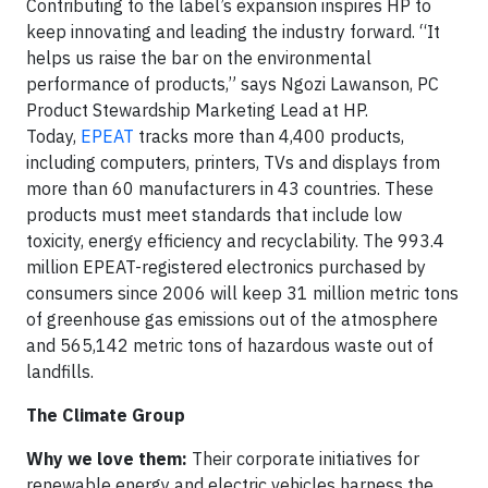
Contributing to the label’s expansion inspires HP to
keep innovating and leading the industry forward. “It
helps us raise the bar on the environmental
performance of products,” says Ngozi Lawanson, PC
Product Stewardship Marketing Lead at HP.
Today,
EPEAT
tracks more than 4,400 products,
including computers, printers, TVs and displays from
more than 60 manufacturers in 43 countries. These
products must meet standards that include low
toxicity, energy efficiency and recyclability. The 993.4
million EPEAT-registered electronics purchased by
consumers since 2006 will keep 31 million metric tons
of greenhouse gas emissions out of the atmosphere
and 565,142 metric tons of hazardous waste out of
landfills.
The Climate Group
Why we love them:
Their corporate initiatives for
renewable energy and electric vehicles harness the