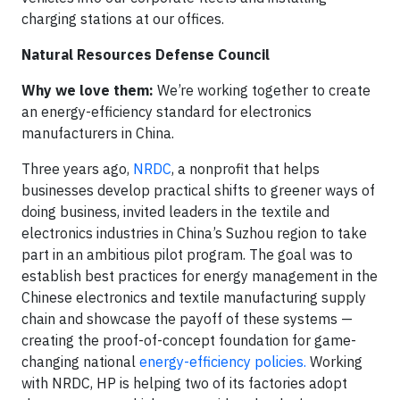
charging stations at our offices.
Natural Resources Defense Council
Why we love them:
We’re working together to create
an energy-efficiency standard for electronics
manufacturers in China.
Three years ago,
NRDC
, a nonprofit that helps
businesses develop practical shifts to greener ways of
doing business, invited leaders in the textile and
electronics industries in China’s Suzhou region to take
part in an ambitious pilot program. The goal was to
establish best practices for energy management in the
Chinese electronics and textile manufacturing supply
chain and showcase the payoff of these systems —
creating the proof-of-concept foundation for game-
changing national
energy-efficiency policies.
Working
with NRDC, HP is helping two of its factories adopt