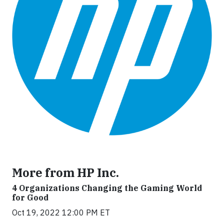
More from HP Inc.
4 Organizations Changing the Gaming World
for Good
Oct 19, 2022 12:00 PM ET