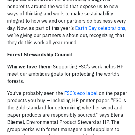
nonprofits around the world that expose us to new
ways of thinking and work to make sustainability
integral to how we and our partners do business every
day. Now, as part of this year’s
Earth Day celebrations
,
we’re giving our partners a shout out, recognizing that
they do this work all year round.
Forest Stewardship Council
Why we love them:
Supporting FSC’s work helps HP
meet our ambitious goals for protecting the world’s
forests.
You’ve probably seen the
FSC’s eco label
on the paper
products you buy — including HP printer paper. “FSC is
the gold standard for determining whether wood and
paper products are responsibly sourced,” says Elena
Bliemel, Environmental Product Steward at HP. The
group works with forest managers and suppliers to