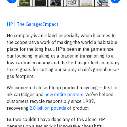
HP | The Garage: Impact
No company is an island, especially when it comes to
the cooperative work of making the world a habitable
place for the long haul. HP’s been in the game since
our founding, making us a leader in transitioning to a
low-carbon economy and the first major tech company
to set goals for cutting our supply chain’s greenhouse-
gas footprint.
We pioneered closed-loop product recycling — first for
ink cartridges and
now entire printers.
We’ve helped
customers recycle responsibly since 1987,
recovering
2.8 billion pounds
of product.
But we couldn’t have done any of this alone. HP
depends on a network of innovative, thoughtful