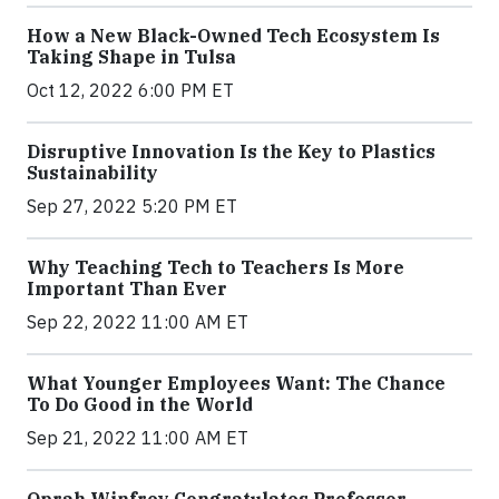
How a New Black-Owned Tech Ecosystem Is
Taking Shape in Tulsa
Oct 12, 2022 6:00 PM ET
Disruptive Innovation Is the Key to Plastics
Sustainability
Sep 27, 2022 5:20 PM ET
Why Teaching Tech to Teachers Is More
Important Than Ever
Sep 22, 2022 11:00 AM ET
What Younger Employees Want: The Chance
To Do Good in the World
Sep 21, 2022 11:00 AM ET