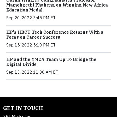
Oprah Winfrey Congratulates Professor
Mamokgethi Phakeng on Winning New Africa
Education Medal
Sep 20, 2022 3:45 PM ET
HP's HBCU Tech Conference Returns With a
Focus on Career Success
Sep 15, 2022 5:10 PM ET
HP and the YMCA Team Up To Bridge the
Digital Divide
Sep 13, 2022 11:30 AM ET
GET IN TOUCH
3BL Media, Inc.