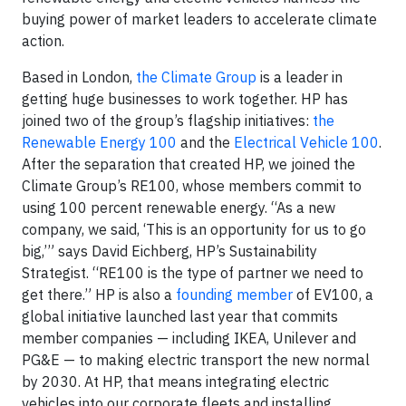
buying power of market leaders to accelerate climate
action.
Based in London,
the Climate Group
is a leader in
getting huge businesses to work together. HP has
joined two of the group’s flagship initiatives:
the
Renewable Energy 100
and the
Electrical Vehicle 100
.
After the separation that created HP, we joined the
Climate Group’s RE100, whose members commit to
using 100 percent renewable energy. “As a new
company, we said, ‘This is an opportunity for us to go
big,’” says David Eichberg, HP’s Sustainability
Strategist. “RE100 is the type of partner we need to
get there.” HP is also a
founding member
of EV100, a
global initiative launched last year that commits
member companies — including IKEA, Unilever and
PG&E — to making electric transport the new normal
by 2030. At HP, that means integrating electric
vehicles into our corporate fleets and installing