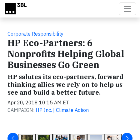
Skip to main content
Corporate Responsibility
HP Eco-Partners: 6
Nonprofits Helping Global
Businesses Go Green
HP salutes its eco-partners, forward
thinking allies we rely on to help us
see and build a better future.
Apr 20, 2018 10:15 AM ET
CAMPAIGN:
HP Inc. | Climate Action