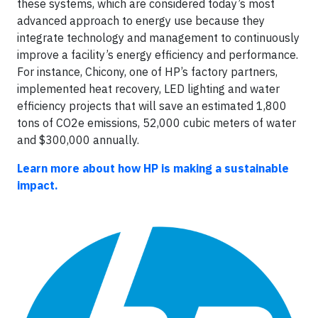
these systems, which are considered today’s most
advanced approach to energy use because they
integrate technology and management to continuously
improve a facility’s energy efficiency and performance.
For instance, Chicony, one of HP’s factory partners,
implemented heat recovery, LED lighting and water
efficiency projects that will save an estimated 1,800
tons of CO2e emissions, 52,000 cubic meters of water
and $300,000 annually.
Learn more about how HP is making a sustainable
impact.