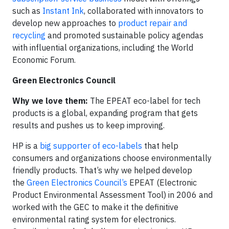
such as
Instant Ink
, collaborated with innovators to
develop new approaches to
product repair and
recycling
and promoted sustainable policy agendas
with influential organizations, including the World
Economic Forum.
Green Electronics Council
Why we love them:
The EPEAT eco-label for tech
products is a global, expanding program that gets
results and pushes us to keep improving.
HP is a
big supporter of eco-labels
that help
consumers and organizations choose environmentally
friendly products. That’s why we helped develop
the
Green Electronics Council’s
EPEAT (Electronic
Product Environmental Assessment Tool) in 2006 and
worked with the GEC to make it the definitive
environmental rating system for electronics.