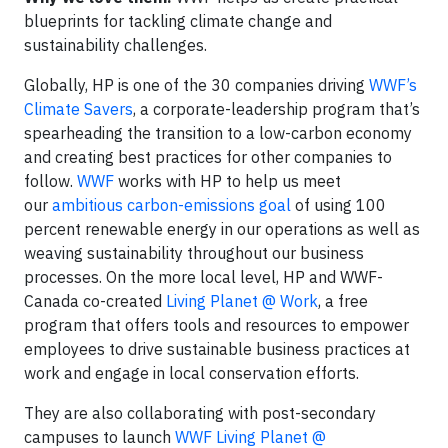
blueprints for tackling climate change and
sustainability challenges.
Globally, HP is one of the 30 companies driving
WWF’s
Climate Savers
, a corporate-leadership program that’s
spearheading the transition to a low-carbon economy
and creating best practices for other companies to
follow.
WWF
works with HP to help us meet
our
ambitious carbon-emissions goal
of using 100
percent renewable energy in our operations as well as
weaving sustainability throughout our business
processes. On the more local level, HP and WWF-
Canada co-created
Living Planet @ Work
, a free
program that offers tools and resources to empower
employees to drive sustainable business practices at
work and engage in local conservation efforts.
They are also collaborating with post-secondary
campuses to launch
WWF Living Planet @