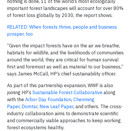
nothing is done, 11 of the world’s most ecologically
important forest landscapes will account for over 80%
of forest loss globally by 2030, the report shows.
RELATED: When forests thrive, people and business
prosper, too
“Given the impact forests have on the air we breathe,
habitats for wildlife, and the livelihoods of communities
around the world, they are critical for human survival
first and foremost as well as material to our business,”
says James McCall, HP’s chief sustainability officer.
As part of this partnership expansion, WWF is also
joining HP’s
Sustainable Forest Collaborative
along
with the
Arbor Day Foundation
,
Chenming
Paper
,
Domtar
,
New Leaf Paper
, and others. The cross-
industry collaboration aims to demonstrate scientific
and commercially viable approaches to keep working
forest ecosystems healthy.