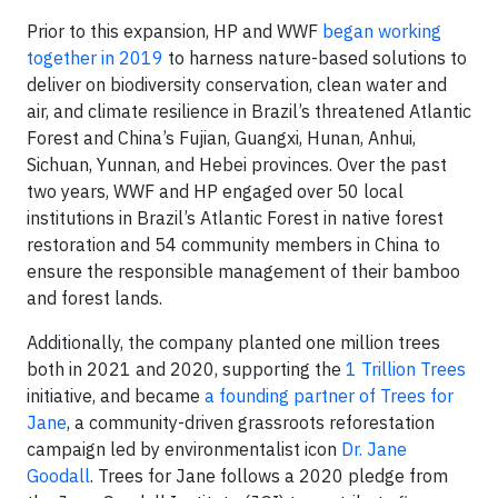
Prior to this expansion, HP and WWF
began working
together in 2019
to harness nature-based solutions to
deliver on biodiversity conservation, clean water and
air, and climate resilience in Brazil’s threatened Atlantic
Forest and China’s Fujian, Guangxi, Hunan, Anhui,
Sichuan, Yunnan, and Hebei provinces. Over the past
two years, WWF and HP engaged over 50 local
institutions in Brazil’s Atlantic Forest in native forest
restoration and 54 community members in China to
ensure the responsible management of their bamboo
and forest lands.
Additionally, the company planted one million trees
both in 2021 and 2020, supporting the
1 Trillion Trees
initiative, and became
a founding partner of Trees for
Jane
, a community-driven grassroots reforestation
campaign led by environmentalist icon
Dr. Jane
Goodall
. Trees for Jane follows a 2020 pledge from