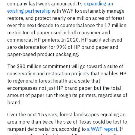
company last week announced it’s
expanding an
existing partnership
with WWF to sustainably manage,
restore, and protect nearly one million acres of forest
over the next decade to counterbalance the 17 million
metric ton of paper used in both consumer and
commercial HP printers. In 2020, HP said it achieved
zero deforestation for 99% of HP brand paper and
paper-based product packaging.
The $80 million commitment will go toward a suite of
conservation and restoration projects that enables HP
to regenerate forest health at a scale that
encompasses not just HP brand paper, but the total
amount of paper run through its printers, regardless of
brand.
Over the next 15 years, forest landscapes equaling an
area more than twice the size of Texas could be lost to
rampant deforestation, according to
a WWF report
. If