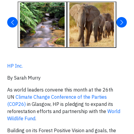
HP Inc.
By Sarah Murry
As world leaders convene this month at the 26th
UN
Climate Change Conference of the Parties
(COP26)
in Glasgow, HP is pledging to expand its
reforestation efforts and partnership with the
World
Wildlife Fund
.
Building on its Forest Positive Vision and goals, the