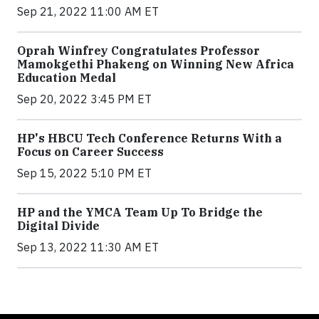
Sep 21, 2022 11:00 AM ET
Oprah Winfrey Congratulates Professor
Mamokgethi Phakeng on Winning New Africa
Education Medal
Sep 20, 2022 3:45 PM ET
HP's HBCU Tech Conference Returns With a
Focus on Career Success
Sep 15, 2022 5:10 PM ET
HP and the YMCA Team Up To Bridge the
Digital Divide
Sep 13, 2022 11:30 AM ET