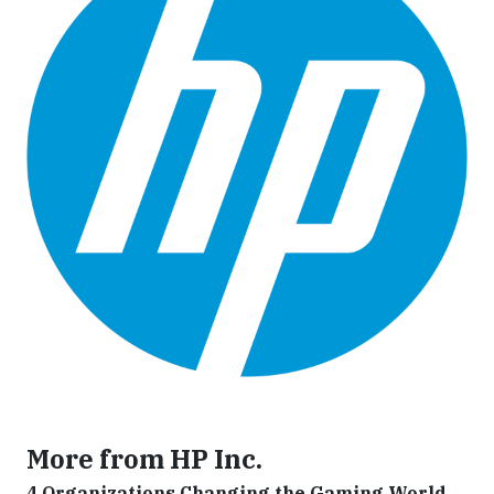
More from HP Inc.
4 Organizations Changing the Gaming World