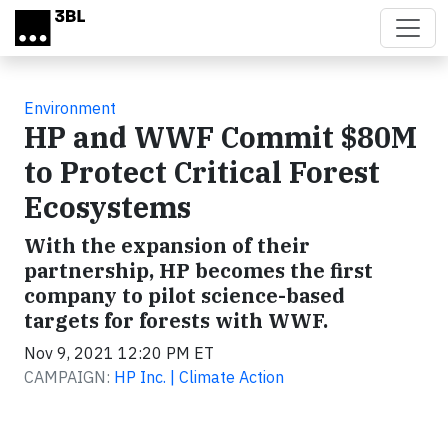
Skip to main content
Environment
HP and WWF Commit $80M
to Protect Critical Forest
Ecosystems
With the expansion of their
partnership, HP becomes the first
company to pilot science-based
targets for forests with WWF.
Nov 9, 2021 12:20 PM ET
CAMPAIGN:
HP Inc. | Climate Action