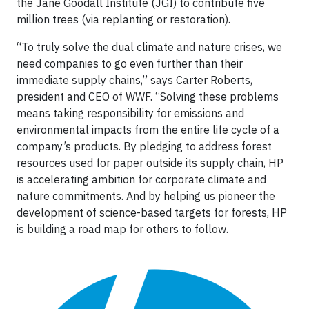
the Jane Goodall Institute (JGI) to contribute five
million trees (via replanting or restoration).
“To truly solve the dual climate and nature crises, we
need companies to go even further than their
immediate supply chains,” says Carter Roberts,
president and CEO of WWF. “Solving these problems
means taking responsibility for emissions and
environmental impacts from the entire life cycle of a
company’s products. By pledging to address forest
resources used for paper outside its supply chain, HP
is accelerating ambition for corporate climate and
nature commitments. And by helping us pioneer the
development of science-based targets for forests, HP
is building a road map for others to follow.