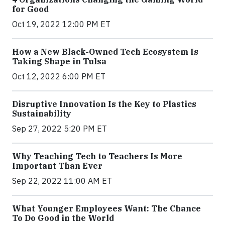
for Good
Oct 19, 2022 12:00 PM ET
How a New Black-Owned Tech Ecosystem Is
Taking Shape in Tulsa
Oct 12, 2022 6:00 PM ET
Disruptive Innovation Is the Key to Plastics
Sustainability
Sep 27, 2022 5:20 PM ET
Why Teaching Tech to Teachers Is More
Important Than Ever
Sep 22, 2022 11:00 AM ET
What Younger Employees Want: The Chance
To Do Good in the World