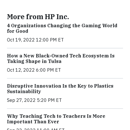
More from HP Inc.
4 Organizations Changing the Gaming World
for Good
Oct 19, 2022 12:00 PM ET
How a New Black-Owned Tech Ecosystem Is
Taking Shape in Tulsa
Oct 12, 2022 6:00 PM ET
Disruptive Innovation Is the Key to Plastics
Sustainability
Sep 27, 2022 5:20 PM ET
Why Teaching Tech to Teachers Is More
Important Than Ever