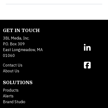
GET IN TOUCH
3BL Media, Inc.
P.O. Box 309
East Longmeadow, MA
01060
Contact Us
About Us
SOLUTIONS
Products
Alerts
Brand Studio