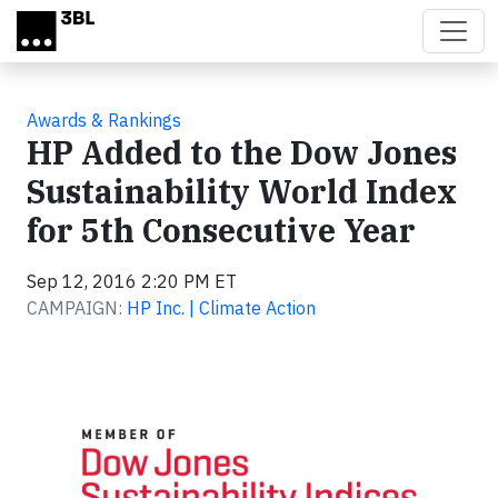
Skip to main content
Awards & Rankings
HP Added to the Dow Jones
Sustainability World Index
for 5th Consecutive Year
Sep 12, 2016 2:20 PM ET
CAMPAIGN:
HP Inc. | Climate Action