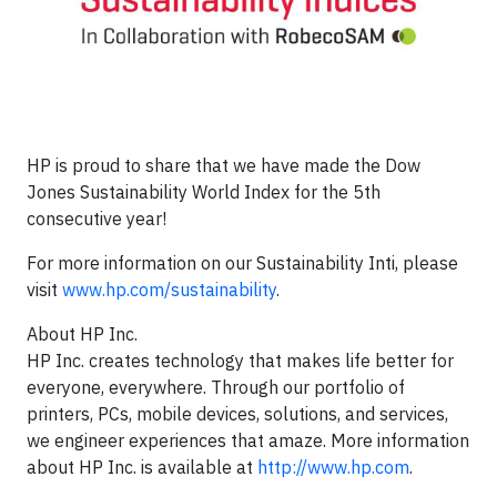
HP is proud to share that we have made the Dow
Jones Sustainability World Index for the 5th
consecutive year!
For more information on our Sustainability Inti, please
visit
www.hp.com/sustainability
.
About HP Inc.
HP Inc. creates technology that makes life better for
everyone, everywhere. Through our portfolio of
printers, PCs, mobile devices, solutions, and services,
we engineer experiences that amaze. More information
about HP Inc. is available at
http://www.hp.com
.