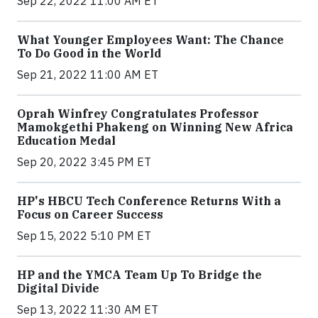
Sep 22, 2022 11:00 AM ET
What Younger Employees Want: The Chance
To Do Good in the World
Sep 21, 2022 11:00 AM ET
Oprah Winfrey Congratulates Professor
Mamokgethi Phakeng on Winning New Africa
Education Medal
Sep 20, 2022 3:45 PM ET
HP's HBCU Tech Conference Returns With a
Focus on Career Success
Sep 15, 2022 5:10 PM ET
HP and the YMCA Team Up To Bridge the
Digital Divide
Sep 13, 2022 11:30 AM ET