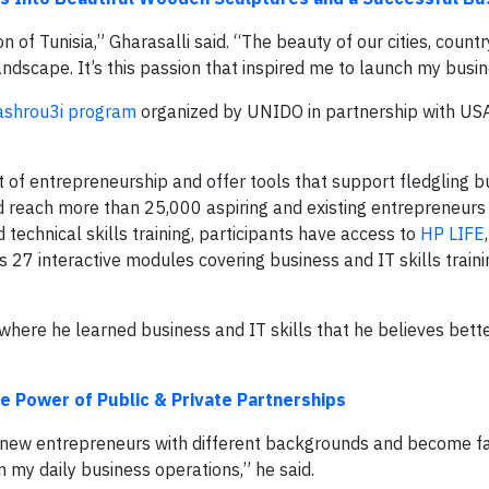
of Tunisia,” Gharasalli said. “The beauty of our cities, countr
andscape. It’s this passion that inspired me to launch my busin
shrou3i program
organized by UNIDO in partnership with USA
t of entrepreneurship and offer tools that support fledgling b
d reach more than 25,000 aspiring and existing entrepreneurs 
d technical skills training, participants have access to
HP LIFE
 27 interactive modules covering business and IT skills traini
 where he learned business and IT skills that he believes bet
e Power of Public & Private Partnerships
new entrepreneurs with different backgrounds and become fa
n my daily business operations,” he said.