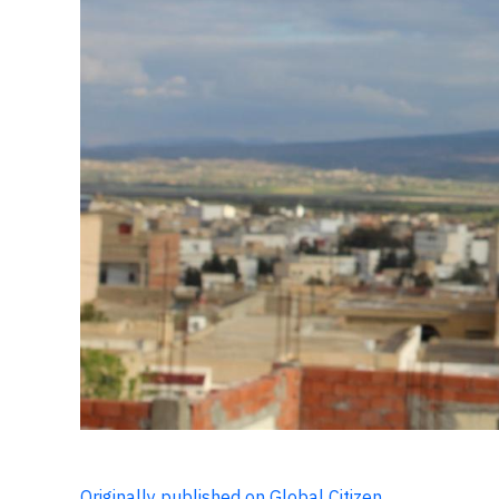
Originally published on Global Citizen