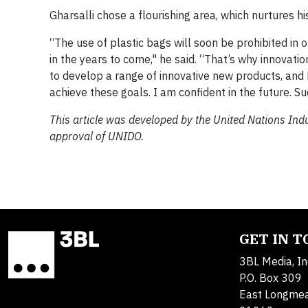
Gharsalli chose a flourishing area, which nurtures h
“The use of plastic bags will soon be prohibited in
in the years to come," he said. “That’s why innovatio
to develop a range of innovative new products, and
achieve these goals. I am confident in the future. Suc
This article was developed by the United Nations In
approval of UNIDO.
GET IN 
3BL Media, In
P.O. Box 309
East Longme