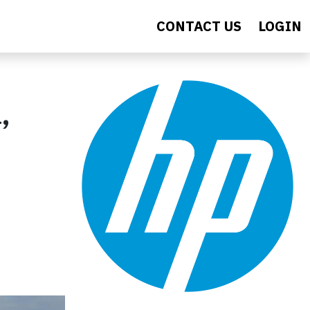
CONTACT US
LOGIN
,