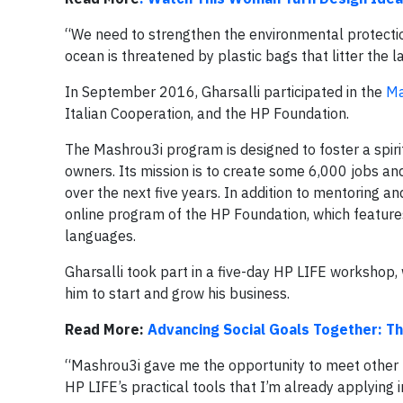
“We need to strengthen the environmental protection 
ocean is threatened by plastic bags that litter the l
In September 2016, Gharsalli participated in the
Ma
Italian Cooperation, and the HP Foundation.
The Mashrou3i program is designed to foster a spiri
owners. Its mission is to create some 6,000 jobs an
over the next five years. In addition to mentoring an
online program of the HP Foundation, which features
languages.
Gharsalli took part in a five-day HP LIFE workshop,
him to start and grow his business.
Read More:
Advancing Social Goals Together: Th
“Mashrou3i gave me the opportunity to meet other 
HP LIFE’s practical tools that I’m already applying i