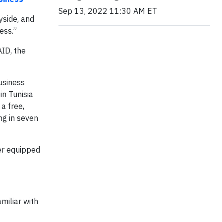
Sep 13, 2022 11:30 AM ET
yside, and
ess.”
ID, the
usiness
in Tunisia
, a free,
ng in seven
ter equipped
miliar with