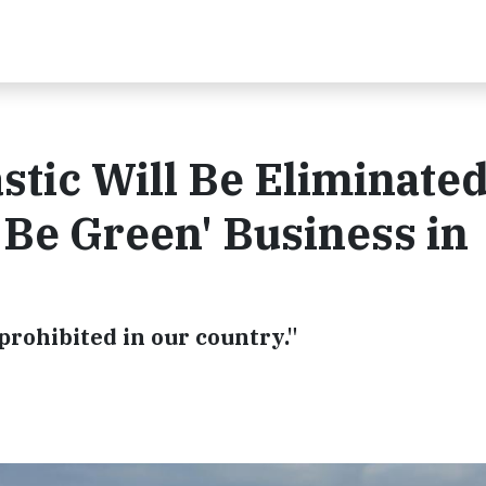
stic Will Be Eliminated
 Be Green' Business in
 prohibited in our country."