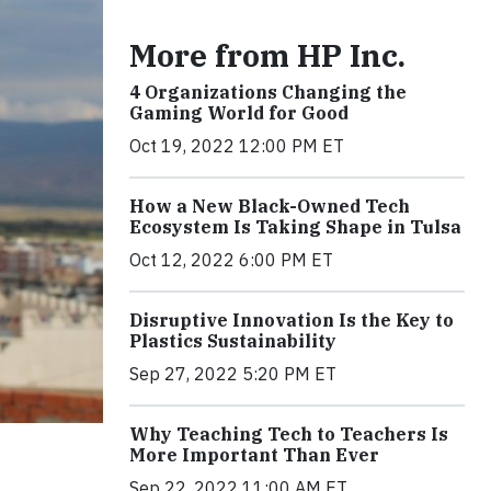
More from HP Inc.
4 Organizations Changing the
Gaming World for Good
Oct 19, 2022 12:00 PM ET
How a New Black-Owned Tech
Ecosystem Is Taking Shape in Tulsa
Oct 12, 2022 6:00 PM ET
Disruptive Innovation Is the Key to
Plastics Sustainability
Sep 27, 2022 5:20 PM ET
Why Teaching Tech to Teachers Is
More Important Than Ever
Sep 22, 2022 11:00 AM ET