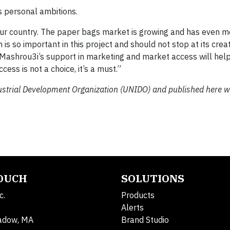
is personal ambitions.
 our country. The paper bags market is growing and has even m
n is so important in this project and should not stop at its cre
 Mashrou3i’s support in marketing and market access will hel
cess is not a choice, it’s a must.”
dustrial Development Organization (UNIDO) and published here w
TOUCH
SOLUTIONS
c.
Products
Alerts
adow, MA
Brand Studio