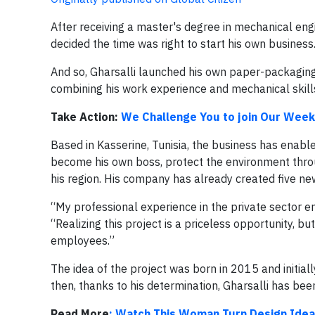
After receiving a master's degree in mechanical engi
decided the time was right to start his own business
And so, Gharsalli launched his own paper-packaging
combining his work experience and mechanical skills
Take Action:
We Challenge You to join Our Week
Based in Kasserine, Tunisia, the business has enabl
become his own boss, protect the environment throu
his region. His company has already created five new
“My professional experience in the private sector en
“Realizing this project is a priceless opportunity, bu
employees.”
The idea of the project was born in 2015 and initia
then, thanks to his determination, Gharsalli has bee
Read More
: Watch This Woman Turn Design Idea