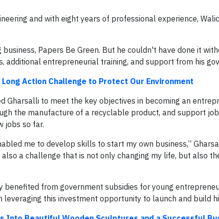
neering and with eight years of professional experience, Walid
.
 business, Papers Be Green. But he couldn't have done it with
, additional entrepreneurial training, and support from his g
 Long Action Challenge to Protect Our Environment
ed Gharsalli to meet the key objectives in becoming an entrep
gh the manufacture of a recyclable product, and support job 
 jobs so far.
abled me to develop skills to start my own business,” Gharsall
t also a challenge that is not only changing my life, but also th
lly benefited from government subsidies for young entrepreneu
n leveraging this investment opportunity to launch and build h
s Into Beautiful Wooden Sculptures and a Successful Bu