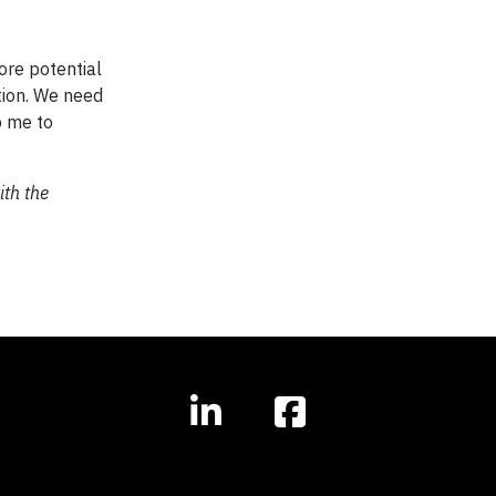
ore potential
ation. We need
p me to
ith the