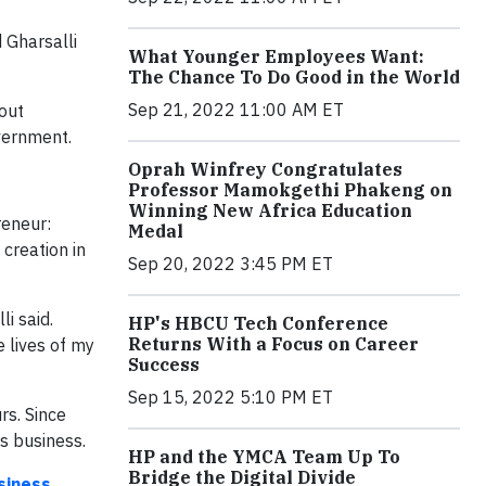
 Gharsalli
What Younger Employees Want:
The Chance To Do Good in the World
Sep 21, 2022 11:00 AM ET
out
overnment.
Oprah Winfrey Congratulates
Professor Mamokgethi Phakeng on
Winning New Africa Education
reneur:
Medal
creation in
Sep 20, 2022 3:45 PM ET
i said.
HP's HBCU Tech Conference
Returns With a Focus on Career
e lives of my
Success
Sep 15, 2022 5:10 PM ET
rs. Since
is business.
HP and the YMCA Team Up To
Bridge the Digital Divide
siness