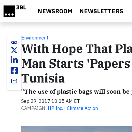
Skip to main content
NEWSROOM
NEWSLETTERS
Environment
link
With Hope That Pla
Man Starts 'Papers
Tunisia
email
"The use of plastic bags will soon be
Sep 29, 2017 10:05 AM ET
CAMPAIGN:
HP Inc. | Climate Action