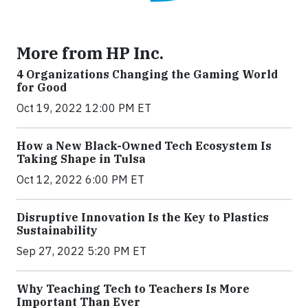
More from HP Inc.
4 Organizations Changing the Gaming World
for Good
Oct 19, 2022 12:00 PM ET
How a New Black-Owned Tech Ecosystem Is
Taking Shape in Tulsa
Oct 12, 2022 6:00 PM ET
Disruptive Innovation Is the Key to Plastics
Sustainability
Sep 27, 2022 5:20 PM ET
Why Teaching Tech to Teachers Is More
Important Than Ever