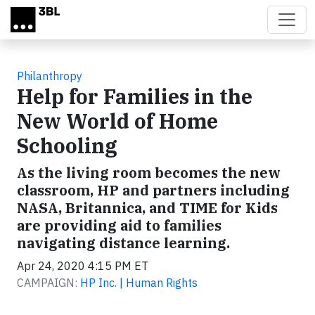
Skip to main content
Philanthropy
Help for Families in the
New World of Home
Schooling
As the living room becomes the new
classroom, HP and partners including
NASA, Britannica, and TIME for Kids
are providing aid to families
navigating distance learning.
Apr 24, 2020 4:15 PM ET
CAMPAIGN:
HP Inc. | Human Rights