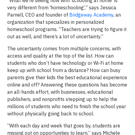
“What we’re seeing now with ‘schooling at home’ is
very different from ‘homeschooling’,” says Jessica
Parnell, CEO and founder of
Bridgeway Academy
, an
organization that specializes in personalized
homeschool programs. “Teachers are trying to figure it
out as well, and there’s a lot of uncertainty.”
The uncertainty comes from multiple concerns, with
access and quality at the top of the list. How can
students who don’t have technology or Wi-Fi at home
keep up with school from a distance? How can busy
parents give their kids the best educational experience
online and off? Answering these questions has become
an all-hands effort, with businesses, educational
publishers, and nonprofits stepping up to help the
millions of students who need to finish the school year
without physically going back to school.
“With each day and week that goes by, students are
missing out on opportunities to learn,” says Michele