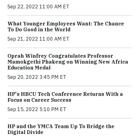
Sep 22, 2022 11:00 AM ET
What Younger Employees Want: The Chance
To Do Good in the World
Sep 21, 2022 11:00 AM ET
Oprah Winfrey Congratulates Professor
Mamokgethi Phakeng on Winning New Africa
Education Medal
Sep 20, 2022 3:45 PM ET
HP's HBCU Tech Conference Returns With a
Focus on Career Success
Sep 15, 2022 5:10 PM ET
HP and the YMCA Team Up To Bridge the
Digital Divide