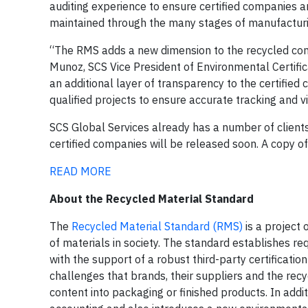
auditing experience to ensure certified companies a
maintained through the many stages of manufacturi
“The RMS adds a new dimension to the recycled cont
Munoz, SCS Vice President of Environmental Certifica
an additional layer of transparency to the certified
qualified projects to ensure accurate tracking and vi
SCS Global Services already has a number of client
certified companies will be released soon. A copy 
READ MORE
About the Recycled Material Standard
The
Recycled Material Standard (RMS)
is a project 
of materials in society. The standard establishes 
with the support of a robust third-party certificat
challenges that brands, their suppliers and the recy
content into packaging or finished products. In add