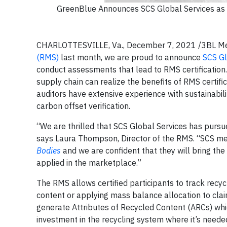
GreenBlue Announces SCS Global Services as Fi
CHARLOTTESVILLE, Va., December 7, 2021 /3BL Media
(RMS)
last month, we are proud to announce
SCS Gl
conduct assessments that lead to RMS certification
supply chain can realize the benefits of RMS certifi
auditors have extensive experience with sustainabil
carbon offset verification.
“We are thrilled that SCS Global Services has pursue
says Laura Thompson, Director of the RMS. “SCS meets
Bodies
and we are confident that they will bring the 
applied in the marketplace.”
The RMS allows certified participants to track recy
content or applying mass balance allocation to clai
generate Attributes of Recycled Content (ARCs) whic
investment in the recycling system where it’s needed