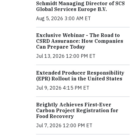
Schmidt Managing Director of SCS
Global Services Europe B.V.
Aug 5, 2026 3:00 AM ET
Exclusive Webinar - The Road to
CSRD Assurance: How Companies
Can Prepare Today
Jul 13, 2026 12:00 PM ET
Extended Producer Responsibility
(EPR) Rollout in the United States
Jul 9, 2026 4:15 PM ET
Brightly Achieves First-Ever
Carbon Project Registration for
Food Recovery
Jul 7, 2026 12:00 PM ET