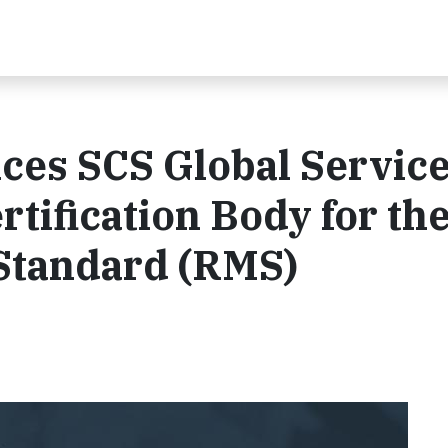
es SCS Global Service
rtification Body for th
 Standard (RMS)