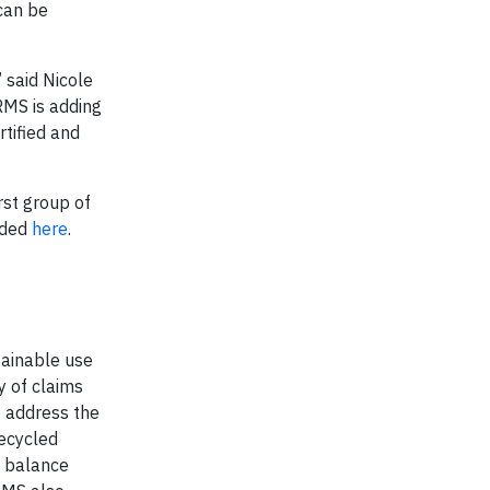
 can be
 said Nicole
 RMS is adding
rtified and
rst group of
aded
here
.
tainable use
y of claims
o address the
recycled
s balance