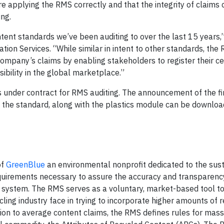
re applying the RMS correctly and that the integrity of claims
ng.
ent standards we’ve been auditing to over the last 15 years,”
tion Services. “While similar in intent to other standards, the
 company’s claims by enabling stakeholders to register their ce
sibility in the global marketplace.”
s under contract for RMS auditing. The announcement of the fi
of the standard, along with the plastics module can be downlo
of
GreenBlue
an environmental nonprofit dedicated to the sus
requirements necessary to assure the accuracy and transparenc
ion system. The RMS serves as a voluntary, market-based tool t
cling industry face in trying to incorporate higher amounts of 
ition to average content claims, the RMS defines rules for mas