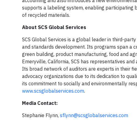
accounting and also introduces a new environmenta
supports a labeling system, enabling participating b
of recycled materials.
About SCS Global Services
SCS Global Services is a global leader in third-party e
and standards development. Its programs span a cros
green building, product manufacturing, food and agr
Emeryville, California, SCS has representatives and a
Its broad network of auditors are experts in their f
advocacy organizations due to its dedication to qual
its commitment to socially and environmentally resp
www.scsglobalservices.com
.
Media Contact:
Stephanie Flynn,
sflynn@scsglobalservices.com