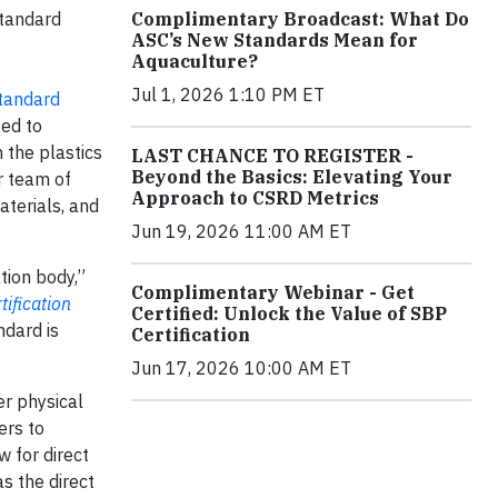
Complimentary Broadcast: What Do
Standard
ASC’s New Standards Mean for
Aquaculture?
Jul 1, 2026 1:10 PM ET
tandard
ted to
 the plastics
LAST CHANCE TO REGISTER -
Beyond the Basics: Elevating Your
r team of
Approach to CSRD Metrics
aterials, and
Jun 19, 2026 11:00 AM ET
tion body,”
Complimentary Webinar - Get
ification
Certified: Unlock the Value of SBP
ndard is
Certification
Jun 17, 2026 10:00 AM ET
er physical
ers to
 for direct
s the direct