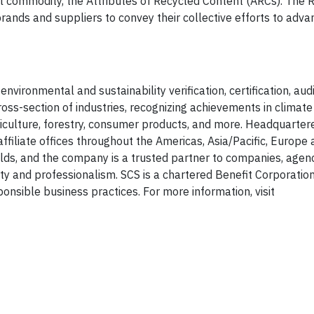
l commodity, the Attributes of Recycled Content (ARCs). The 
rands and suppliers to convey their collective efforts to adva
nvironmental and sustainability verification, certification, audit
s-section of industries, recognizing achievements in climate 
iculture, forestry, consumer products, and more. Headquartere
ffiliate offices throughout the Americas, Asia/Pacific, Europe 
ields, and the company is a trusted partner to companies, agen
ity and professionalism. SCS is a chartered Benefit Corporation
onsible business practices. For more information, visit