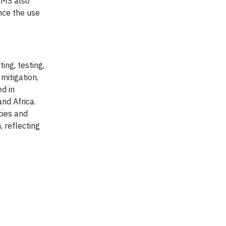
RMS also
nce the use
ing, testing,
mitigation,
d in
and Africa.
cies and
, reflecting