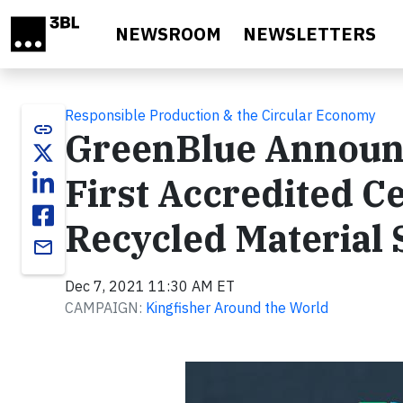
Skip to main content
NEWSROOM
NEWSLETTERS
Responsible Production & the Circular Economy
link
GreenBlue Announc
First Accredited Ce
Recycled Material
email
Dec 7, 2021 11:30 AM ET
CAMPAIGN:
Kingfisher Around the World