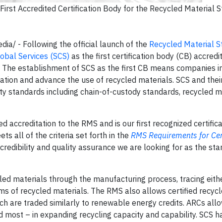
rst Accredited Certification Body for the Recycled Material 
/ - Following the official launch of the
Recycled Material S
obal Services (SCS)
as the first certification body (CB) accredi
. The establishment of SCS as the first CB means companies in
cation and advance the use of recycled materials. SCS and thei
ity standards including chain-of-custody standards, recycled m
d accreditation to the RMS and is our first recognized certifica
 all of the criteria set forth in the
RMS Requirements for Cert
credibility and quality assurance we are looking for as the sta
cled materials through the manufacturing process, tracing eith
ms of recycled materials. The RMS also allows certified recycl
h are traded similarly to renewable energy credits. ARCs allow
 most – in expanding recycling capacity and capability. SCS ha