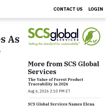
CONTACT US
LOGIN
s As
e
More from SCS Global
Services
The Value of Forest Product
Traceability in 2026
Aug 6, 2026 2:10 PM ET
SCS Global Services Names Elena