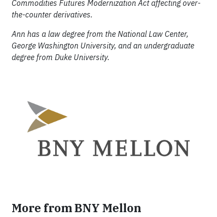
Commodities Futures Modernization Act affecting over-
the-counter derivatives.
Ann has a law degree from the National Law Center,
George Washington University, and an undergraduate
degree from Duke University.
More from BNY Mellon