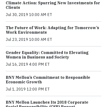
Climate Action: Spurring New Investments for
Clients
Jul 30, 2019 10:00 AM ET
The Future of Work: Adapting for Tomorrow’s
Work Environments
Jul 23, 2019 10:00 AM ET
Gender Equality: Committed to Elevating
Women in Business and Society
Jul 16, 2019 4:00 PM ET
BNY Mellon’s Commitment to Responsible
Economic Growth
Jul 1, 2019 12:00 PM ET
BNY Mellon Launches Its 2018 Corporate
Social Responsibility (CSR) Report