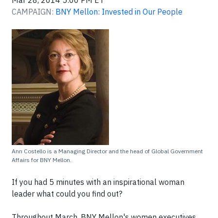
Mar 28, 2014 5:00 PM ET
CAMPAIGN:
BNY Mellon: Invested in Our People
Ann Costello is a Managing Director and the head of Global Government
Affairs for BNY Mellon.
If you had 5 minutes with an inspirational woman
leader what could you find out?
Throughout March, BNY Mellon's women executives