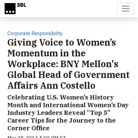
Skip to main content
Corporate Responsibility
Giving Voice to Women’s
Momentum in the
Workplace: BNY Mellon's
Global Head of Government
Affairs Ann Costello
Celebrating U.S. Women’s History
Month and International Women’s Day
Industry Leaders Reveal "Top 5”
Career Tips for the Journey to the
Corner Office