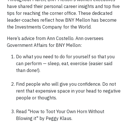
have shared their personal career insights and top five
tips for reaching the corner office. These dedicated
leader-coaches reflect how BNY Mellon has become
the Investments Company for the World.
Here’s advice from Ann Costello. Ann oversees
Government Affairs for BNY Mellon:
Do what you need to do for yourself so that you
can perform — sleep, eat, exercise (easier said
than done!).
Find people who will give you confidence. Do not
rent that expensive space in your head to negative
people or thoughts.
Read "How to Toot Your Own Horn Without
Blowing it" by Peggy Klaus.