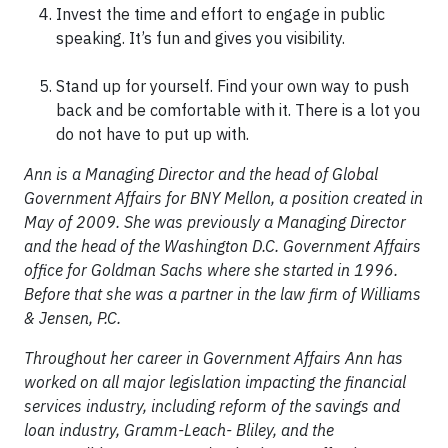
Invest the time and effort to engage in public
speaking. It’s fun and gives you visibility.
Stand up for yourself. Find your own way to push
back and be comfortable with it. There is a lot you
do not have to put up with.
Ann is a Managing Director and the head of Global
Government Affairs for BNY Mellon, a position created in
May of 2009. She was previously a Managing Director
and the head of the Washington D.C. Government Affairs
office for Goldman Sachs where she started in 1996.
Before that she was a partner in the law firm of Williams
& Jensen, P.C.
Throughout her career in Government Affairs Ann has
worked on all major legislation impacting the financial
services industry, including reform of the savings and
loan industry, Gramm-Leach- Bliley, and the