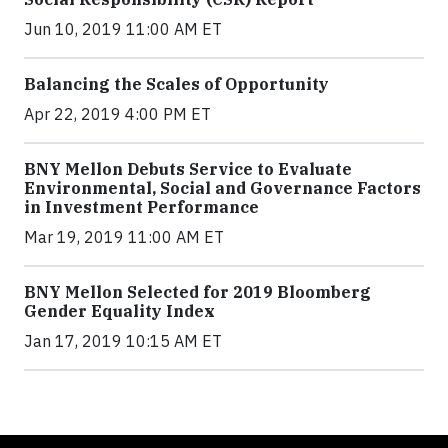
Jun 10, 2019 11:00 AM ET
Balancing the Scales of Opportunity
Apr 22, 2019 4:00 PM ET
BNY Mellon Debuts Service to Evaluate
Environmental, Social and Governance Factors
in Investment Performance
Mar 19, 2019 11:00 AM ET
BNY Mellon Selected for 2019 Bloomberg
Gender Equality Index
Jan 17, 2019 10:15 AM ET