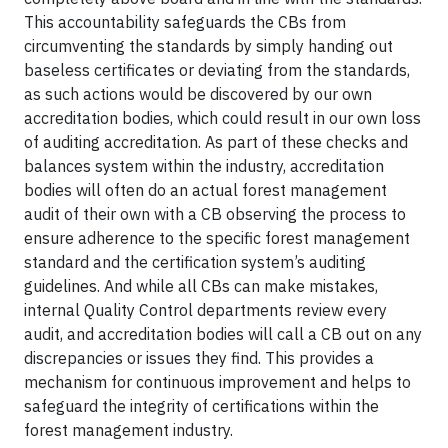
This accountability safeguards the CBs from
circumventing the standards by simply handing out
baseless certificates or deviating from the standards,
as such actions would be discovered by our own
accreditation bodies, which could result in our own loss
of auditing accreditation. As part of these checks and
balances system within the industry, accreditation
bodies will often do an actual forest management
audit of their own with a CB observing the process to
ensure adherence to the specific forest management
standard and the certification system’s auditing
guidelines. And while all CBs can make mistakes,
internal Quality Control departments review every
audit, and accreditation bodies will call a CB out on any
discrepancies or issues they find. This provides a
mechanism for continuous improvement and helps to
safeguard the integrity of certifications within the
forest management industry.