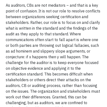
As auditors, CBs are not mediators – and that is a key
point of confusion. It is not our role to resolve conflicts
between organizations seeking certification and
stakeholders. Rather, our role is to focus on and clarify
what is written in the standard and the findings of the
audit as they apply to that standard. Where
communications often start to fall apart is where one
or both parties are throwing out logical fallacies, such
as ad hominem and slippery slope arguments, or
conjecture: if x happens then y will happen. The
challenge for the auditor is to keep everyone focused
on objective evidence and applying it to the
certification standard. This becomes difficult when
stakeholders or others direct their attacks on the
auditors, CB or auditing process, rather than focusing
on the issues. The organization and stakeholders must
work out their differences. Granted, this can be
challenging, but as auditors, we are confined to