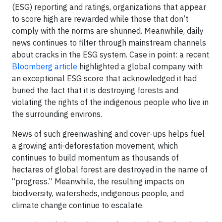
(ESG) reporting and ratings, organizations that appear
to score high are rewarded while those that don’t
comply with the norms are shunned. Meanwhile, daily
news continues to filter through mainstream channels
about cracks in the ESG system. Case in point: a recent
Bloomberg article
highlighted a global company with
an exceptional ESG score that acknowledged it had
buried the fact that it is destroying forests and
violating the rights of the indigenous people who live in
the surrounding environs.
News of such greenwashing and cover-ups helps fuel
a growing anti-deforestation movement, which
continues to build momentum as thousands of
hectares of global forest are destroyed in the name of
“progress.” Meanwhile, the resulting impacts on
biodiversity, watersheds, indigenous people, and
climate change continue to escalate.