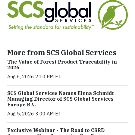
More from SCS Global Services
The Value of Forest Product Traceability in
2026
Aug 6, 2026 2:10 PM ET
SCS Global Services Names Elena Schmidt
Managing Director of SCS Global Services
Europe B.V.
Aug 5, 2026 3:00 AM ET
Exclusive Webinar - The Road to CSRD