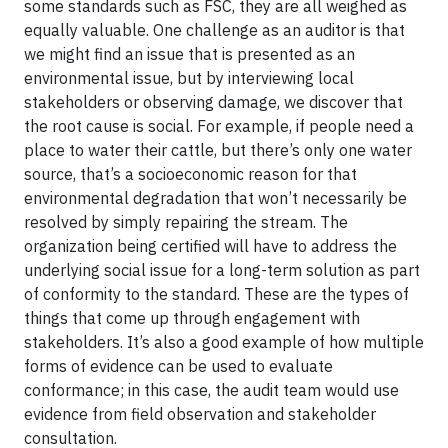
some standards such as FSC, they are all weighed as
equally valuable. One challenge as an auditor is that
we might find an issue that is presented as an
environmental issue, but by interviewing local
stakeholders or observing damage, we discover that
the root cause is social. For example, if people need a
place to water their cattle, but there’s only one water
source, that’s a socioeconomic reason for that
environmental degradation that won’t necessarily be
resolved by simply repairing the stream. The
organization being certified will have to address the
underlying social issue for a long-term solution as part
of conformity to the standard. These are the types of
things that come up through engagement with
stakeholders. It’s also a good example of how multiple
forms of evidence can be used to evaluate
conformance; in this case, the audit team would use
evidence from field observation and stakeholder
consultation.