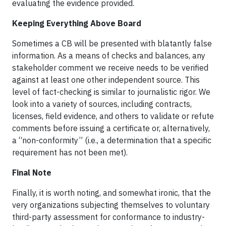
evaluating the evidence provided.
Keeping Everything Above Board
Sometimes a CB will be presented with blatantly false
information. As a means of checks and balances, any
stakeholder comment we receive needs to be verified
against at least one other independent source. This
level of fact-checking is similar to journalistic rigor. We
look into a variety of sources, including contracts,
licenses, field evidence, and others to validate or refute
comments before issuing a certificate or, alternatively,
a “non-conformity” (i.e., a determination that a specific
requirement has not been met).
Final Note
Finally, it is worth noting, and somewhat ironic, that the
very organizations subjecting themselves to voluntary
third-party assessment for conformance to industry-