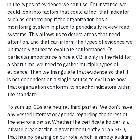
in the types of evidence we can use. For instance, we
could look into factors that could affect that indicator,
such as determining if the organization has a
monitoring system in place to periodically review road
systems. This allows us to detect areas that need
attention, and that can inform the types of evidence we
ultimately gather to evaluate conformance. Of
particular importance, since a CB is only in the field for
a short time, we need to gather multiple types of
evidence. Then we triangulate that evidence so that it
is not dependent on a single source to evaluate how
that organization conforms to specific indicators within
the standard.
To sum up, CBs are neutral third parties. We don’t have
any vested interest or agenda regarding the forest or
the environs
per se
. Whether the certificate holder is a
private organization, a government entity or an NGO,
that has no bearing on our role, which is simply auditing