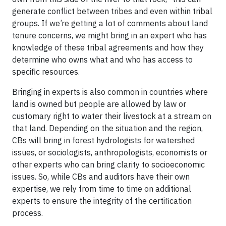
generate conflict between tribes and even within tribal
groups. If we’re getting a lot of comments about land
tenure concerns, we might bring in an expert who has
knowledge of these tribal agreements and how they
determine who owns what and who has access to
specific resources.
Bringing in experts is also common in countries where
land is owned but people are allowed by law or
customary right to water their livestock at a stream on
that land. Depending on the situation and the region,
CBs will bring in forest hydrologists for watershed
issues, or sociologists, anthropologists, economists or
other experts who can bring clarity to socioeconomic
issues. So, while CBs and auditors have their own
expertise, we rely from time to time on additional
experts to ensure the integrity of the certification
process.