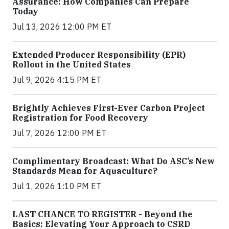
Assurance: How Companies Can Prepare
Today
Jul 13, 2026 12:00 PM ET
Extended Producer Responsibility (EPR)
Rollout in the United States
Jul 9, 2026 4:15 PM ET
Brightly Achieves First-Ever Carbon Project
Registration for Food Recovery
Jul 7, 2026 12:00 PM ET
Complimentary Broadcast: What Do ASC’s New
Standards Mean for Aquaculture?
Jul 1, 2026 1:10 PM ET
LAST CHANCE TO REGISTER - Beyond the
Basics: Elevating Your Approach to CSRD