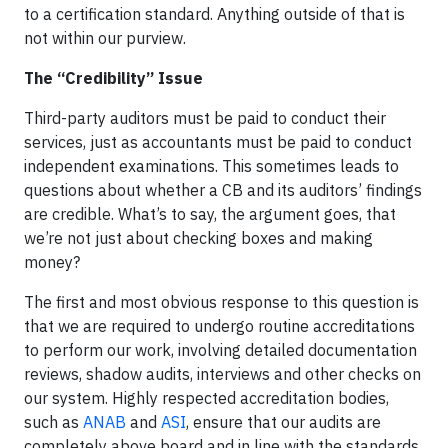
to a certification standard. Anything outside of that is
not within our purview.
The “Credibility” Issue
Third-party auditors must be paid to conduct their
services, just as accountants must be paid to conduct
independent examinations. This sometimes leads to
questions about whether a CB and its auditors’ findings
are credible. What’s to say, the argument goes, that
we’re not just about checking boxes and making
money?
The first and most obvious response to this question is
that we are required to undergo routine accreditations
to perform our work, involving detailed documentation
reviews, shadow audits, interviews and other checks on
our system. Highly respected accreditation bodies,
such as
ANAB
and
ASI
, ensure that our audits are
completely above board and in line with the standards.