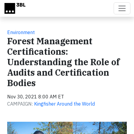
Skip to main content
Environment
Forest Management
Certifications:
Understanding the Role of
Audits and Certification
Bodies
Nov 30, 2021 8:00 AM ET
CAMPAIGN:
Kingfisher Around the World