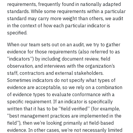
requirements, frequently found in nationally adapted
standards. While some requirements within a particular
standard may carry more weight than others, we audit
in the context of how each particular indicator is
specified.
When our team sets out on an audit, we try to gather
evidence for those requirements (also referred to as
“indicators”) by including document review, field
observation, and interviews with the organization’s
staff, contractors and external stakeholders.
Sometimes indicators do not specify what types of
evidence are acceptable, so we rely on a combination
of evidence types to evaluate conformance with a
specific requirement. If an indicator is specifically
written that it has to be “field verified” (for example,
“best management practices are implemented in the
field”), then we’re looking primarily at field-based
evidence. In other cases, we’re not necessarily limited