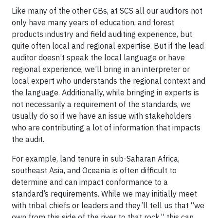
Like many of the other CBs, at SCS all our auditors not
only have many years of education, and forest
products industry and field auditing experience, but
quite often local and regional expertise. But if the lead
auditor doesn’t speak the local language or have
regional experience, we’ll bring in an interpreter or
local expert who understands the regional context and
the language. Additionally, while bringing in experts is
not necessarily a requirement of the standards, we
usually do so if we have an issue with stakeholders
who are contributing a lot of information that impacts
the audit.
For example, land tenure in sub-Saharan Africa,
southeast Asia, and Oceania is often difficult to
determine and can impact conformance to a
standard’s requirements. While we may initially meet
with tribal chiefs or leaders and they’ll tell us that “we
own from this side of the river to that rock,” this can