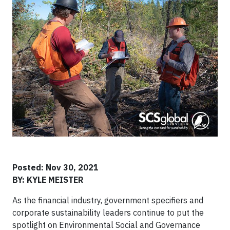
Posted: Nov 30, 2021
BY: KYLE MEISTER
As the financial industry, government specifiers and
corporate sustainability leaders continue to put the
spotlight on Environmental Social and Governance