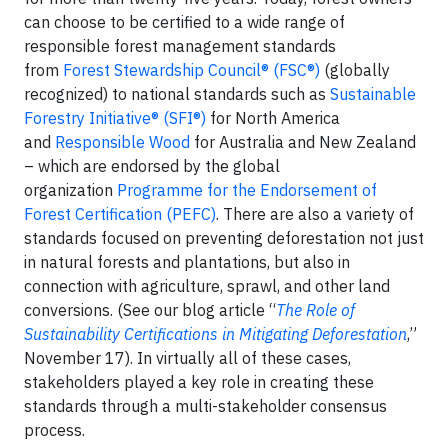
can choose to be certified to a wide range of
responsible forest management standards
from
Forest Stewardship Council® (FSC®)
(globally
recognized) to national standards such as
Sustainable
Forestry Initiative® (SFI®)
for North America
and
Responsible Wood
for Australia and New Zealand
– which are endorsed by the global
organization
Programme for the Endorsement of
Forest Certification (PEFC)
. There are also a variety of
standards focused on preventing deforestation not just
in natural forests and plantations, but also in
connection with agriculture, sprawl, and other land
conversions. (See our blog article “
The Role of
Sustainability Certifications in Mitigating Deforestation
,”
November 17). In virtually all of these cases,
stakeholders played a key role in creating these
standards through a multi-stakeholder consensus
process.