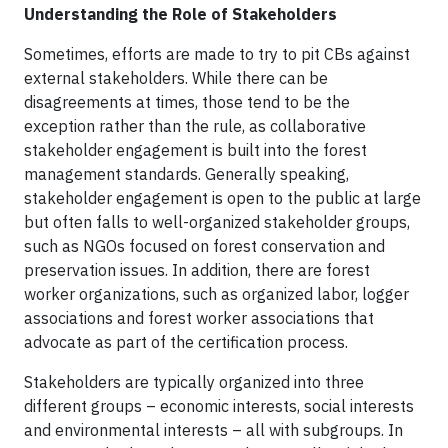
Understanding the Role of Stakeholders
Sometimes, efforts are made to try to pit CBs against
external stakeholders. While there can be
disagreements at times, those tend to be the
exception rather than the rule, as collaborative
stakeholder engagement is built into the forest
management standards. Generally speaking,
stakeholder engagement is open to the public at large
but often falls to well-organized stakeholder groups,
such as NGOs focused on forest conservation and
preservation issues. In addition, there are forest
worker organizations, such as organized labor, logger
associations and forest worker associations that
advocate as part of the certification process.
Stakeholders are typically organized into three
different groups – economic interests, social interests
and environmental interests – all with subgroups. In