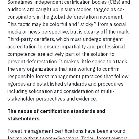
Sometimes, independent certification bodies (CBs) and
auditors are caught up in such stories, tagged as co-
conspirators in the global deforestation movement.
This tactic may be colorful and “sticky” from a social
media or news perspective, but is clearly off the mark.
Third-party certifiers, which must undergo stringent
accreditation to ensure impartiality and professional
competence, are actively part of the solution to
prevent deforestation. It makes little sense to attack
the very organizations that are working to confirm
responsible forest management practices that follow
rigorous and established standards and procedures,
including solicitation and consideration of multi-
stakeholder perspectives and evidence.
The nexus of certification standards and
stakeholders
Forest management certifications have been around
for more than twenty-five years. Today, forest owners