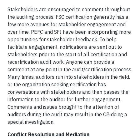
Stakeholders are encouraged to comment throughout
the auditing process. FSC certification generally has a
few more avenues for stakeholder engagement and
over time, PEFC and SFI have been incorporating more
opportunities for stakeholder feedback. To help
facilitate engagement, notifications are sent out to
stakeholders prior to the start of all certification and
recertification audit work. Anyone can provide a
comment at any point in the audit/certification process.
Many times, auditors run into stakeholders in the field,
or the organization seeking certification has
conversations with stakeholders and then passes the
information to the auditor for further engagement.
Comments and issues brought to the attention of
auditors during the audit may result in the CB doing a
special investigation.
Conflict Resolution and Mediation