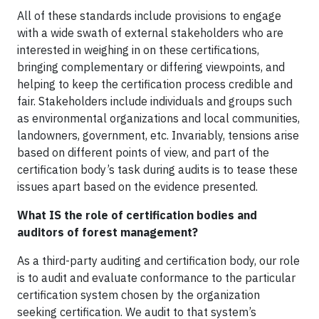
All of these standards include provisions to engage
with a wide swath of external stakeholders who are
interested in weighing in on these certifications,
bringing complementary or differing viewpoints, and
helping to keep the certification process credible and
fair. Stakeholders include individuals and groups such
as environmental organizations and local communities,
landowners, government, etc. Invariably, tensions arise
based on different points of view, and part of the
certification body’s task during audits is to tease these
issues apart based on the evidence presented.
What IS the role of certification bodies and
auditors of forest management?
As a third-party auditing and certification body, our role
is to audit and evaluate conformance to the particular
certification system chosen by the organization
seeking certification. We audit to that system’s