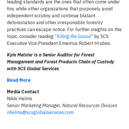
leading standards are the ones that often come under
fire, while other organizations that purposely avoid
independent scrutiny and continue blatant
deforestation and other irresponsible forestry
practices can escape notice. For further insights on this
topic, consider reading “
Killing the Goose
” by SCS
Executive Vice President Emeritus Robert Hrubes.
Kyle Meister is a Senior Auditor for Forest
Management and Forest Products Chain of Custody
with SCS Global Services
Read More
Media Contact
Nikki Helms
Senior Marketing Manager, Natural Resources Division
nhelms@scsglobalservices.com