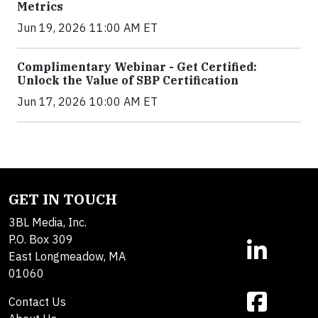
Metrics
Jun 19, 2026 11:00 AM ET
Complimentary Webinar - Get Certified:
Unlock the Value of SBP Certification
Jun 17, 2026 10:00 AM ET
GET IN TOUCH
3BL Media, Inc.
P.O. Box 309
East Longmeadow, MA
01060
Contact Us