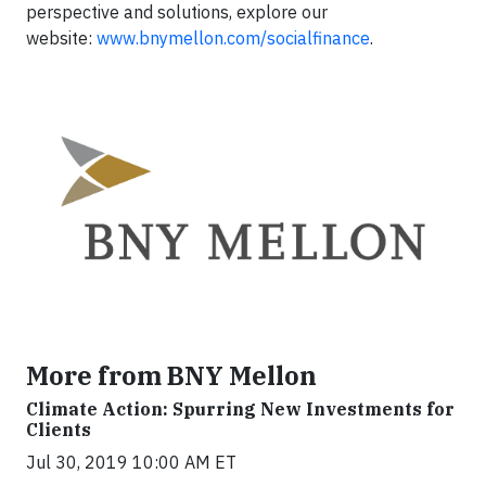
perspective and solutions, explore our
website:
www.bnymellon.com/socialfinance
.
More from BNY Mellon
Climate Action: Spurring New Investments for
Clients
Jul 30, 2019 10:00 AM ET