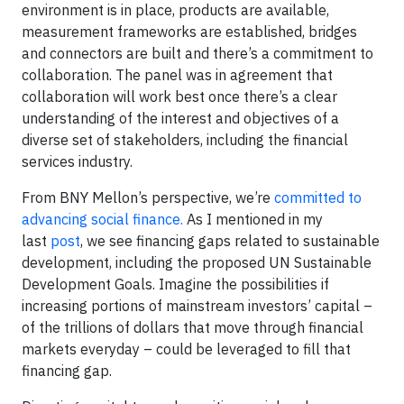
environment is in place, products are available,
measurement frameworks are established, bridges
and connectors are built and there’s a commitment to
collaboration. The panel was in agreement that
collaboration will work best once there’s a clear
understanding of the interest and objectives of a
diverse set of stakeholders, including the financial
services industry.
From BNY Mellon’s perspective, we’re
committed to
advancing social finance.
As I mentioned in my
last
post
, we see financing gaps related to sustainable
development, including the proposed UN Sustainable
Development Goals. Imagine the possibilities if
increasing portions of mainstream investors’ capital –
of the trillions of dollars that move through financial
markets everyday – could be leveraged to fill that
financing gap.