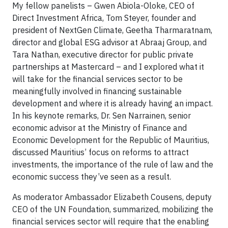
My fellow panelists – Gwen Abiola-Oloke, CEO of
Direct Investment Africa, Tom Steyer, founder and
president of NextGen Climate, Geetha Tharmaratnam,
director and global ESG advisor at Abraaj Group, and
Tara Nathan, executive director for public private
partnerships at Mastercard – and I explored what it
will take for the financial services sector to be
meaningfully involved in financing sustainable
development and where it is already having an impact.
In his keynote remarks, Dr. Sen Narrainen, senior
economic advisor at the Ministry of Finance and
Economic Development for the Republic of Mauritius,
discussed Mauritius’ focus on reforms to attract
investments, the importance of the rule of law and the
economic success they’ve seen as a result.
As moderator Ambassador Elizabeth Cousens, deputy
CEO of the UN Foundation, summarized, mobilizing the
financial services sector will require that the enabling