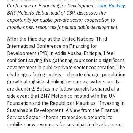
Conference on Financing for Development,
John Buckley
,
BNY Mellon’s global head of CSR, discusses the
opportunity for public-private sector cooperation to
mobilize new resources for sustainable development.
After the third day at the United Nations’ Third
International Conference on Financing for
Development (FfD) in Addis Ababa, Ethiopia, I feel
confident saying this gathering represents a significant
advancement in public-private sector cooperation. The
challenges facing society – climate change, population
growth alongside shrinking resources, water scarcity –
are daunting. But as my fellow panelists shared at a
side event that BNY Mellon co-hosted with the UN
Foundation and the Republic of Mauritius, “Investing in
Sustainable Development: A View from the Financial
Services Sector,” there’s tremendous potential to
mobilize new resources for sustainable development.