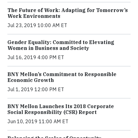
The Future of Work: Adapting for Tomorrow’s
Work Environments
Jul 23, 2019 10:00 AM ET
Gender Equality: Committed to Elevating
Women in Business and Society
Jul 16, 2019 4:00 PM ET
BNY Mellon’s Commitment to Responsible
Economic Growth
Jul 1, 2019 12:00 PM ET
BNY Mellon Launches Its 2018 Corporate
Social Responsibility (CSR) Report
Jun 10, 2019 11:00 AM ET