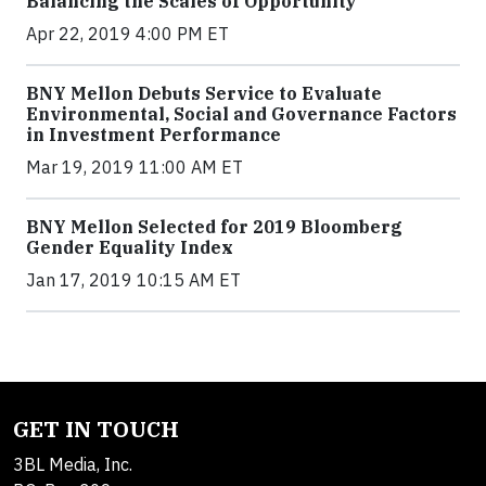
Balancing the Scales of Opportunity
Apr 22, 2019 4:00 PM ET
BNY Mellon Debuts Service to Evaluate
Environmental, Social and Governance Factors
in Investment Performance
Mar 19, 2019 11:00 AM ET
BNY Mellon Selected for 2019 Bloomberg
Gender Equality Index
Jan 17, 2019 10:15 AM ET
GET IN TOUCH
3BL Media, Inc.