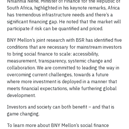
Nhlanhla Nene, Minister of Finance for the Republic of
South Africa, highlighted in his keynote remarks, Africa
has tremendous infrastructure needs and there’s a
significant financing gap. He noted that the market will
participate if risk can be quantified and priced.
BNY Mellon’s joint research with BSR has identified five
conditions that are necessary for mainstream investors
to bring social finance to scale: accessibility,
measurement, transparency, systemic change and
collaboration. We are committed to leading the way in
overcoming current challenges, towards a future
where more investment is deployed in a manner that
meets financial expectations, while furthering global
development.
Investors and society can both benefit – and that is
game changing.
To learn more about BNY Mellon’s social finance