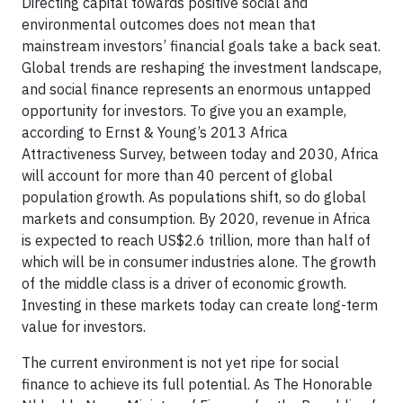
Directing capital towards positive social and
environmental outcomes does not mean that
mainstream investors’ financial goals take a back seat.
Global trends are reshaping the investment landscape,
and social finance represents an enormous untapped
opportunity for investors. To give you an example,
according to Ernst & Young’s 2013 Africa
Attractiveness Survey, between today and 2030, Africa
will account for more than 40 percent of global
population growth. As populations shift, so do global
markets and consumption. By 2020, revenue in Africa
is expected to reach US$2.6 trillion, more than half of
which will be in consumer industries alone. The growth
of the middle class is a driver of economic growth.
Investing in these markets today can create long-term
value for investors.
The current environment is not yet ripe for social
finance to achieve its full potential. As The Honorable