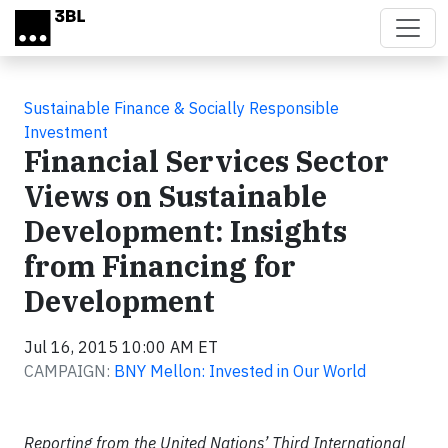
Skip to main content
Sustainable Finance & Socially Responsible
Investment
Financial Services Sector
Views on Sustainable
Development: Insights
from Financing for
Development
Jul 16, 2015 10:00 AM ET
CAMPAIGN:
BNY Mellon: Invested in Our World
Reporting from the United Nations’ Third International