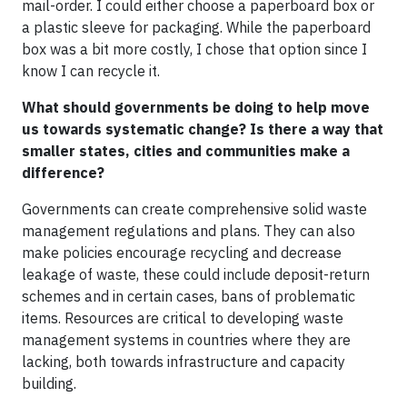
mail-order. I could either choose a paperboard box or
a plastic sleeve for packaging. While the paperboard
box was a bit more costly, I chose that option since I
know I can recycle it.
What should governments be doing to help move
us towards systematic change? Is there a way that
smaller states, cities and communities make a
difference?
Governments can create comprehensive solid waste
management regulations and plans. They can also
make policies encourage recycling and decrease
leakage of waste, these could include deposit-return
schemes and in certain cases, bans of problematic
items. Resources are critical to developing waste
management systems in countries where they are
lacking, both towards infrastructure and capacity
building.