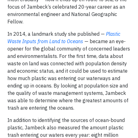
focus of Jambeck’s celebrated 20-year career as an
environmental engineer and National Geographic
Fellow.
In 2014, a landmark study she published —
Plastic
Waste Inputs from Land to Oceans
— became an eye-
opener for the global community of concerned leaders
and environmentalists. For the first time, data about
waste on land was connected with population density
and economic status, and it could be used to estimate
how much plastic was entering our waterways and
ending up in oceans. By looking at population size and
the quality of waste management systems, Jambeck
was able to determine where the greatest amounts of
trash are entering the oceans.
In addition to identifying the sources of ocean-bound
plastic, Jambeck also measured the amount plastic
trash entering our waters every year: eight million