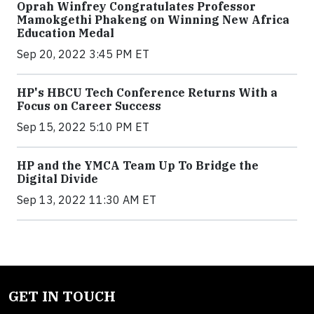
Oprah Winfrey Congratulates Professor
Mamokgethi Phakeng on Winning New Africa
Education Medal
Sep 20, 2022 3:45 PM ET
HP's HBCU Tech Conference Returns With a
Focus on Career Success
Sep 15, 2022 5:10 PM ET
HP and the YMCA Team Up To Bridge the
Digital Divide
Sep 13, 2022 11:30 AM ET
GET IN TOUCH