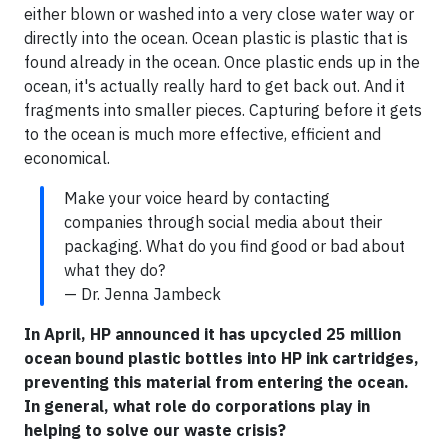
either blown or washed into a very close water way or
directly into the ocean. Ocean plastic is plastic that is
found already in the ocean. Once plastic ends up in the
ocean, it's actually really hard to get back out. And it
fragments into smaller pieces. Capturing before it gets
to the ocean is much more effective, efficient and
economical.
Make your voice heard by contacting
companies through social media about their
packaging. What do you find good or bad about
what they do?
— Dr. Jenna Jambeck
In April, HP announced it has upcycled 25 million
ocean bound plastic bottles into HP ink cartridges,
preventing this material from entering the ocean.
In general, what role do corporations play in
helping to solve our waste crisis?