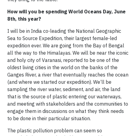
How will you be spending World Oceans Day, June
8th, this year?
I will be in India co-leading the National Geographic
Sea to Source Expedition, their largest female-led
expedition ever. We are going from the Bay of Bengal
all the way to the Himalayas. We will be near the iconic
and holy city of Varanasi, reported to be one of the
oldest living cities in the world on the banks of the
Ganges River, a river that eventually reaches the ocean
(and where we started our expedition). We’ll be
sampling the river water, sediment, and air, the land
that is the source of plastic entering our waterways,
and meeting with stakeholders and the communities to
engage them in discussions on what they think needs
to be done in their particular situation.
The plastic pollution problem can seem so