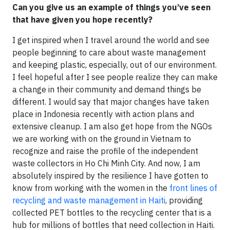
Can you give us an example of things you’ve seen
that have given you hope recently?
I get inspired when I travel around the world and see
people beginning to care about waste management
and keeping plastic, especially, out of our environment.
I feel hopeful after I see people realize they can make
a change in their community and demand things be
different. I would say that major changes have taken
place in Indonesia recently with action plans and
extensive cleanup. I am also get hope from the NGOs
we are working with on the ground in Vietnam to
recognize and raise the profile of the independent
waste collectors in Ho Chi Minh City. And now, I am
absolutely inspired by the resilience I have gotten to
know from working with the women in the
front lines of
recycling and waste management in Haiti
, providing
collected PET bottles to the recycling center that is a
hub for millions of bottles that need collection in Haiti.