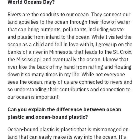
World Oceans Day?
Rivers are the conduits to our ocean. They connect our
land activities to the ocean through their flow of water
that can bring nutrients, pollutants, including waste
and plastic from inland to the ocean. While I visited the
ocean as a child and fell in love with it, I grew up on the
banks of a river in Minnesota that leads to the St. Croix,
the Mississippi, and eventually the ocean. I know that
river like the back of my hand from rafting and floating
down it so many times in my life. While not everyone
sees the ocean, many of us are connected to rivers and
so understanding their contributions and connection to
our ocean is important.
Can you explain the difference between ocean
plastic and ocean-bound plastic?
Ocean-bound plastic is plastic that is mismanaged on
land that can easily make its way into the ocean. It's