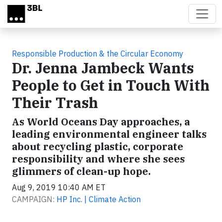
Skip to main content
Responsible Production & the Circular Economy
Dr. Jenna Jambeck Wants
People to Get in Touch With
Their Trash
As World Oceans Day approaches, a
leading environmental engineer talks
about recycling plastic, corporate
responsibility and where she sees
glimmers of clean-up hope.
Aug 9, 2019 10:40 AM ET
CAMPAIGN:
HP Inc. | Climate Action