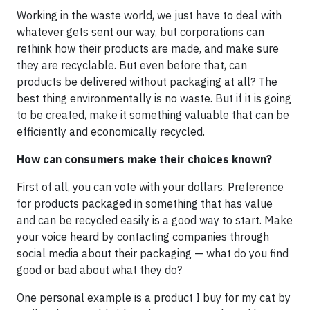
Working in the waste world, we just have to deal with
whatever gets sent our way, but corporations can
rethink how their products are made, and make sure
they are recyclable. But even before that, can
products be delivered without packaging at all? The
best thing environmentally is no waste. But if it is going
to be created, make it something valuable that can be
efficiently and economically recycled.
How can consumers make their choices known?
First of all, you can vote with your dollars. Preference
for products packaged in something that has value
and can be recycled easily is a good way to start. Make
your voice heard by contacting companies through
social media about their packaging — what do you find
good or bad about what they do?
One personal example is a product I buy for my cat by