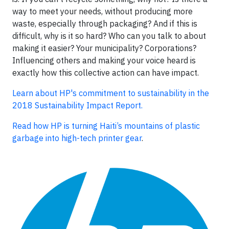
way to meet your needs, without producing more
waste, especially through packaging? And if this is
difficult, why is it so hard? Who can you talk to about
making it easier? Your municipality? Corporations?
Influencing others and making your voice heard is
exactly how this collective action can have impact.
Learn about HP's commitment to sustainability in the
2018 Sustainability Impact Report.
Read how HP is turning Haiti’s mountains of plastic
garbage into high-tech printer gear
.