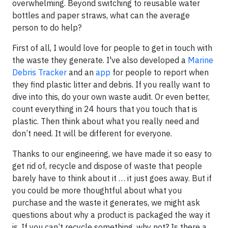
overwhelming. Beyond switching to reusable water
bottles and paper straws, what can the average
person to do help?
First of all, I would love for people to get in touch with
the waste they generate. I've also developed a
Marine
Debris Tracker
and an
app
for people to report when
they find plastic litter and debris. If you really want to
dive into this, do your own waste audit. Or even better,
count everything in 24 hours that you touch that is
plastic. Then think about what you really need and
don’t need. It will be different for everyone.
Thanks to our engineering, we have made it so easy to
get rid of, recycle and dispose of waste that people
barely have to think about it … it just goes away. But if
you could be more thoughtful about what you
purchase and the waste it generates, we might ask
questions about why a product is packaged the way it
is. If you can’t recycle something, why not? Is there a