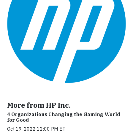
More from HP Inc.
4 Organizations Changing the Gaming World
for Good
Oct 19, 2022 12:00 PM ET