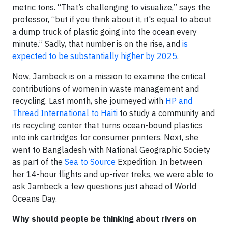
metric tons. “That’s challenging to visualize,” says the
professor, “but if you think about it, it's equal to about
a dump truck of plastic going into the ocean every
minute.” Sadly, that number is on the rise, and
is
expected to be substantially higher by 2025
.
Now, Jambeck is on a mission to examine the critical
contributions of women in waste management and
recycling. Last month, she journeyed with
HP and
Thread International to Haiti
to study a community and
its recycling center that turns ocean-bound plastics
into ink cartridges for consumer printers. Next, she
went to Bangladesh with National Geographic Society
as part of the
Sea to Source
Expedition. In between
her 14-hour flights and up-river treks, we were able to
ask Jambeck a few questions just ahead of World
Oceans Day.
Why should people be thinking about rivers on