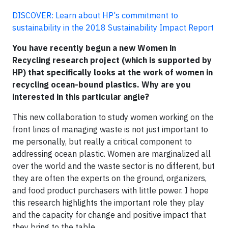
DISCOVER: Learn about HP's commitment to
sustainability in the 2018 Sustainability Impact Report
You have recently begun a new Women in
Recycling research project (which is supported by
HP) that specifically looks at the work of women in
recycling ocean-bound plastics. Why are you
interested in this particular angle?
This new collaboration to study women working on the
front lines of managing waste is not just important to
me personally, but really a critical component to
addressing ocean plastic. Women are marginalized all
over the world and the waste sector is no different, but
they are often the experts on the ground, organizers,
and food product purchasers with little power. I hope
this research highlights the important role they play
and the capacity for change and positive impact that
they bring to the table.