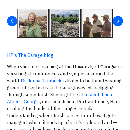
HP's The Garage blog
When she’s not teaching at the University of Georgia or
speaking at conferences and symposia around the
world,
Dr. Jenna Jambeck
is likely to be found wearing
green rubber boots and black gloves while digging
through some trash. She might be
at a landfill near
Athens, Georgia
, on a beach near Port-au-Prince, Haiti,
or along the banks of the Ganges in India.
Understanding where trash comes from, how it gets
managed, where it ends up after it’s collected and —
most crucially — how it ends up en route to sea, is the