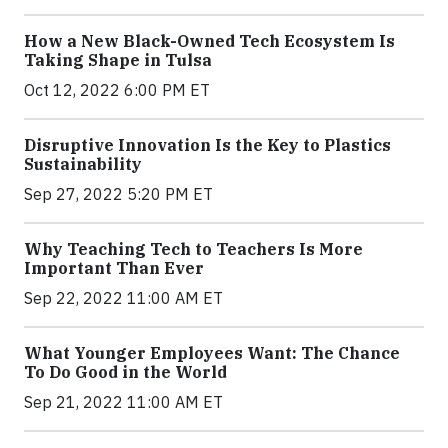
How a New Black-Owned Tech Ecosystem Is
Taking Shape in Tulsa
Oct 12, 2022 6:00 PM ET
Disruptive Innovation Is the Key to Plastics
Sustainability
Sep 27, 2022 5:20 PM ET
Why Teaching Tech to Teachers Is More
Important Than Ever
Sep 22, 2022 11:00 AM ET
What Younger Employees Want: The Chance
To Do Good in the World
Sep 21, 2022 11:00 AM ET