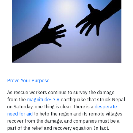
Prove Your Purpose
As rescue workers continue to survey the damage
from the
magnitude- 7.8
earthquake that struck Nepal
on Saturday, one thing is clear: there is a
desperate
need for aid
to help the region and its remote villages
recover from the damage, and companies must be a
part of the relief and recovery equation. In fact,