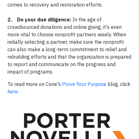
comes to recovery and restoration efforts.
2. Do your due diligence:
In the age of
crowdsourced donations and online giving, it's even
more vital to choose nonprofit partners wisely. When
initially selecting a partner, make sure the nonprofit
can also make a long-term commitment to relief and
rebuilding efforts and that the organization is prepared
to report and communicate on the progress and
impact of programs.
To read more on Cone's
Prove Your Purpose
blog, click
here
.