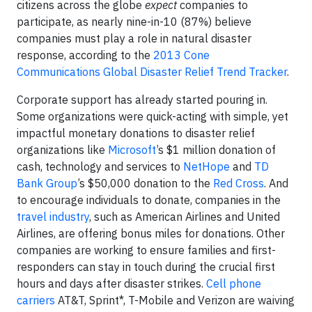
citizens across the globe
expect
companies to
participate, as nearly nine-in-10 (87%) believe
companies must play a role in natural disaster
response, according to the
2013 Cone
Communications Global Disaster Relief Trend Tracker
.
Corporate support has already started pouring in.
Some organizations were quick-acting with simple, yet
impactful monetary donations to disaster relief
organizations like
Microsoft
’s $1 million donation of
cash, technology and services to
NetHope
and
TD
Bank Group
’s $50,000 donation to the
Red Cross
. And
to encourage individuals to donate, companies in the
travel industry
, such as American Airlines and United
Airlines, are offering bonus miles for donations. Other
companies are working to ensure families and first-
responders can stay in touch during the crucial first
hours and days after disaster strikes.
Cell phone
carriers
AT&T, Sprint*, T-Mobile and Verizon are waiving