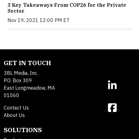
3 Key Takeaways From COP26 for the Private
Sector
Nov 19, 2021 12:00 PM ET
GET IN TOUCH
3BL Media, Inc.
P.O. Box 309
East Longmeadow, MA
01060
Contact Us
About Us
SOLUTIONS