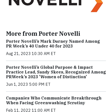
More from Porter Novelli
Porter Novelli’s Mark Durney Named Among
PR Week’s 40 Under 40 for 2023
Aug 21, 2023 10:30 AM ET
Porter Novelli’s Global Purpose & Impact
Practice Lead, Sandy Skees, Recognized Among
PRWeek’s 2023 'Women of Distinction'
Jun 1, 2023 5:00 PM ET
Companies Who Communicate Breakthrough
When Facing Greenwashing Scrutiny
Feb 11, 2022 11:00 AM ET