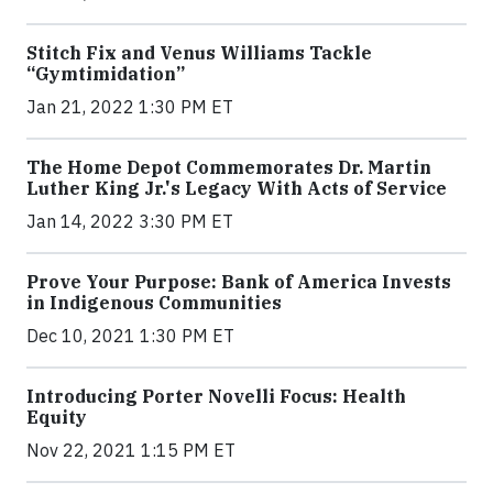
Stitch Fix and Venus Williams Tackle
“Gymtimidation”
Jan 21, 2022 1:30 PM ET
The Home Depot Commemorates Dr. Martin
Luther King Jr.'s Legacy With Acts of Service
Jan 14, 2022 3:30 PM ET
Prove Your Purpose: Bank of America Invests
in Indigenous Communities
Dec 10, 2021 1:30 PM ET
Introducing Porter Novelli Focus: Health
Equity
Nov 22, 2021 1:15 PM ET