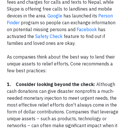
fees and charges for calls and texts to Nepal, while
Skype is offering free calls to landlines and mobile
devices in the area.
Google
has launched its
Person
Finder
program so people can exchange information
on potential missing persons and
Facebook
has
activated the
Safety Check
feature to find out if
families and loved ones are okay.
As companies think about the best way to lend their
unique assets to relief efforts, Cone recommends a
few best practices:
1. Consider looking beyond the check:
Although
cash donations can give disaster nonprofits a much-
needed monetary injection to meet urgent needs, the
most effective relief efforts don't always come in the
form of dollar contributions. Companies that leverage
unique assets – such as products, technology or
networks – can often make significant impact when it