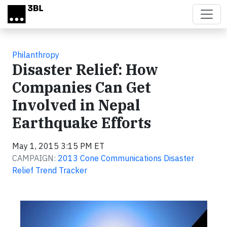
Skip to main content
Philanthropy
Disaster Relief: How
Companies Can Get
Involved in Nepal
Earthquake Efforts
May 1, 2015 3:15 PM ET
CAMPAIGN:
2013 Cone Communications Disaster
Relief Trend Tracker