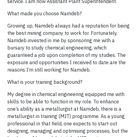
service. I am now Assistant Plant Superintendent.
What made you choose Namdeb?
Growing up, Namdeb always had a reputation for being
the best mining company to work for. Fortunately,
Namdeb invested in me by sponsoring me with a
bursary to study chemical engineering, which
guaranteed a job upon completion of my studies. The
exposure and opportunities I received to date are the
reasons I’m still working for Namdeb.
What is your training background?
My degree in chemical engineering equipped me with
skills to be able to function in my role. To enhance
one’s ability as a metallurgist at Namdeb, there is a
metallurgist in training (MIT) programme. As a young
professional in that field, one expects to start out
designing, managing and optimising processes, but the