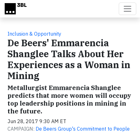
Skip to main content
Inclusion & Opportunity
De Beers' Emmarencia
Shanglee Talks About Her
Experiences as a Woman in
Mining
Metallurgist Emmarencia Shanglee
predicts that more women will occupy
top leadership positions in mining in
the future.
Jun 28, 2017 9:30 AM ET
CAMPAIGN:
De Beers Group's Commitment to People