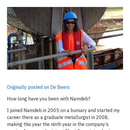
Originally posted on De Beers
How long have you been with Namdeb?
I joined Namdeb in 2005 on a bursary and started my
career there as a graduate metallurgist in 2008,
making this year the ninth year in the company’s