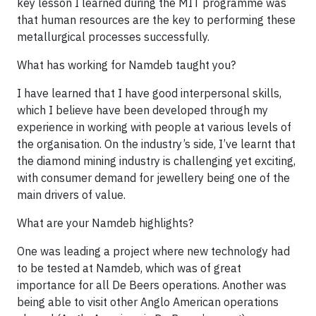
key lesson I learned during the MIT programme was
that human resources are the key to performing these
metallurgical processes successfully.
What has working for Namdeb taught you?
I have learned that I have good interpersonal skills,
which I believe have been developed through my
experience in working with people at various levels of
the organisation. On the industry’s side, I’ve learnt that
the diamond mining industry is challenging yet exciting,
with consumer demand for jewellery being one of the
main drivers of value.
What are your Namdeb highlights?
One was leading a project where new technology had
to be tested at Namdeb, which was of great
importance for all De Beers operations. Another was
being able to visit other Anglo American operations