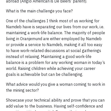
abroad (Anglo American is De Beers’ parent).
What is the main challenge you face?
One of the challenges I think most of us working for
Namdeb have is separating our lives from our work, i.e.
maintaining a work-life balance. The majority of people
living in Oranjemund are either employed by Namdeb
or provide a service to Namdeb, making it all too easy
to have work-related discussions at social gatherings
instead of relaxing. Maintaining a good work-life
balance is a problem for any working woman in today’s
world. Raising children while achieving your career
goals is achievable but can be challenging.
What advice would you give a woman coming to work in
the mining sector?
Showcase your technical ability and prove that you can
add value to the business. Having self-confidence and