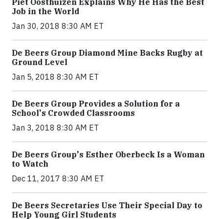
Piet Oosthuizen Explains Why He Has the Best
Job in the World
Jan 30, 2018 8:30 AM ET
De Beers Group Diamond Mine Backs Rugby at
Ground Level
Jan 5, 2018 8:30 AM ET
De Beers Group Provides a Solution for a
School's Crowded Classrooms
Jan 3, 2018 8:30 AM ET
De Beers Group's Esther Oberbeck Is a Woman
to Watch
Dec 11, 2017 8:30 AM ET
De Beers Secretaries Use Their Special Day to
Help Young Girl Students