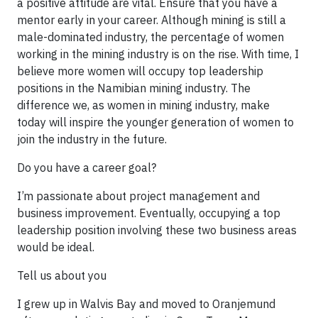
a positive attitude are vital. Ensure that you have a
mentor early in your career. Although mining is still a
male-dominated industry, the percentage of women
working in the mining industry is on the rise. With time, I
believe more women will occupy top leadership
positions in the Namibian mining industry. The
difference we, as women in mining industry, make
today will inspire the younger generation of women to
join the industry in the future.
Do you have a career goal?
I’m passionate about pro­ject management and
business im­provement. Eventually, occupying a top
leadership position involving these two business areas
would be ideal.
Tell us about you
I grew up in Walvis Bay and moved to Oranjemund