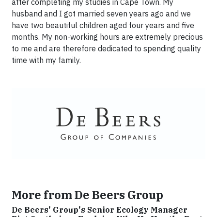
after completing my studies in Cape Town. My
husband and I got married seven years ago and we
have two beautiful children aged four years and five
months. My non-working hours are extremely precious
to me and are therefore dedicated to spending quality
time with my family.
More from De Beers Group
De Beers' Group's Senior Ecology Manager