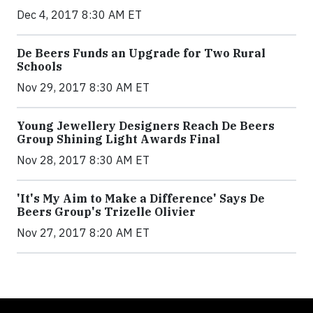
Dec 4, 2017 8:30 AM ET
De Beers Funds an Upgrade for Two Rural
Schools
Nov 29, 2017 8:30 AM ET
Young Jewellery Designers Reach De Beers
Group Shining Light Awards Final
Nov 28, 2017 8:30 AM ET
'It's My Aim to Make a Difference' Says De
Beers Group's Trizelle Olivier
Nov 27, 2017 8:20 AM ET