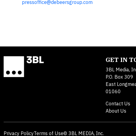
pressoffice@debeersgroup.com
GET IN 
3BL Media, In
P.O. Box 309
East Longme
01060
Contact Us
About Us
Privacy Policy
Terms of Use
© 3BL MEDIA, Inc.