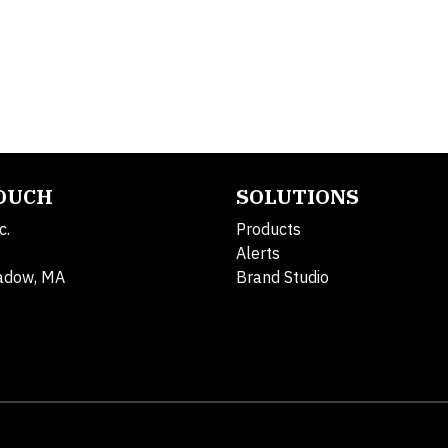
TOUCH
SOLUTIONS
c.
Products
Alerts
adow, MA
Brand Studio