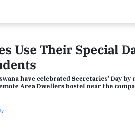
es Use Their Special Da
udents
wana have celebrated Secretaries’ Day by 
Remote Area Dwellers hostel near the compa
ty