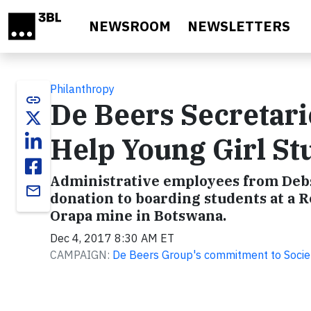
Skip to main content
NEWSROOM
NEWSLETTERS
Philanthropy
link
De Beers Secretari
Help Young Girl St
Administrative employees from Debs
email
donation to boarding students at a 
Orapa mine in Botswana.
Dec 4, 2017 8:30 AM ET
CAMPAIGN:
De Beers Group's commitment to Socie