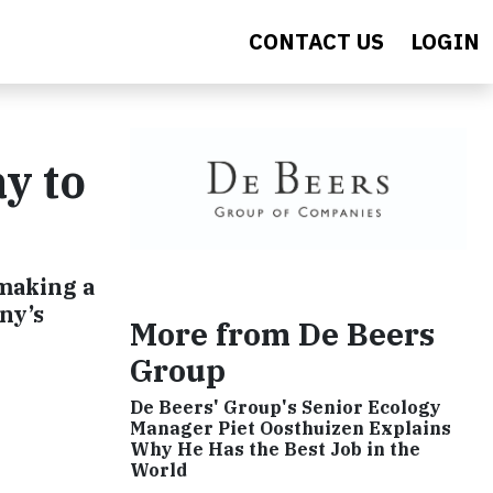
CONTACT US
LOGIN
y to
making a
ny’s
More from De Beers
Group
De Beers' Group's Senior Ecology
Manager Piet Oosthuizen Explains
Why He Has the Best Job in the
World