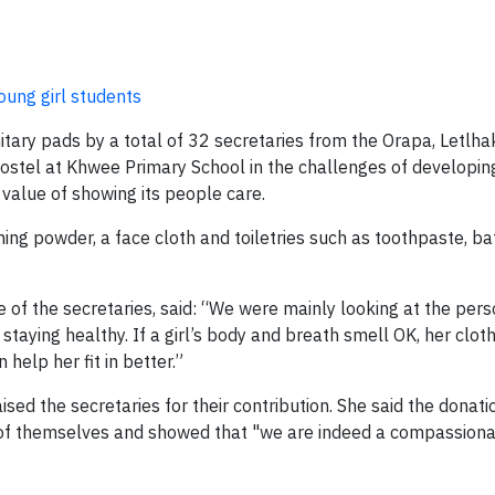
oung girl students
nitary pads by a total of 32 secretaries from the Orapa, Letlh
ostel at Khwee Primary School in the challenges of developin
alue of showing its people care.
ing powder, a face cloth and toiletries such as toothpaste, ba
e of the secretaries, said: “We were mainly looking at the per
 staying healthy. If a girl’s body and breath smell OK, her clot
 help her fit in better.”
d the secretaries for their contribution. She said the donat
 of themselves and showed that "we are indeed a compassionat