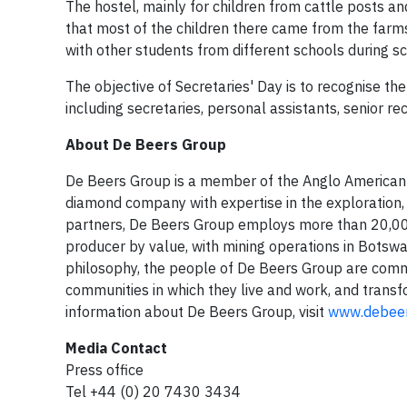
The hostel, mainly for children from cattle posts 
that most of the children there came from the farm
with other students from different schools during sc
The objective of Secretaries' Day is to recognise the
including secretaries, personal assistants, senior re
About De Beers Group
De Beers Group is a member of the Anglo American p
diamond company with expertise in the exploration, 
partners, De Beers Group employs more than 20,000
producer by value, with mining operations in Botsw
philosophy, the people of De Beers Group are commi
communities in which they live and work, and transf
information about De Beers Group, visit
www.debee
Media Contact
Press office
Tel +44 (0) 20 7430 3434