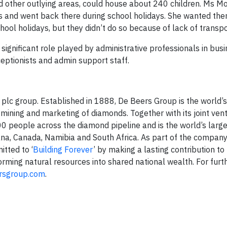
and other outlying areas, could house about 240 children. Ms 
s and went back there during school holidays. She wanted the
hool holidays, but they didn’t do so because of lack of transpo
 significant role played by administrative professionals in bus
ceptionists and admin support staff.
lc group. Established in 1888, De Beers Group is the world’s
mining and marketing of diamonds. Together with its joint ven
 people across the diamond pipeline and is the world’s larg
ana, Canada, Namibia and South Africa. As part of the company
tted to ‘
Building Forever
’ by making a lasting contribution to
orming natural resources into shared national wealth. For furt
rsgroup.com
.