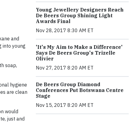
Young Jewellery Designers Reach
De Beers Group Shining Light
Awards Final
Nov 28, 2017 8:30 AM ET
akane and
g into young
'It's My Aim to Make a Difference'
Says De Beers Group's Trizelle
Olivier
th soap,
Nov 27, 2017 8:20 AM ET
De Beers Group Diamond
sonal hygiene
Conferences Put Botswana Centre
hes are clean
Stage
Nov 15, 2017 8:20 AM ET
ion would
e, just and