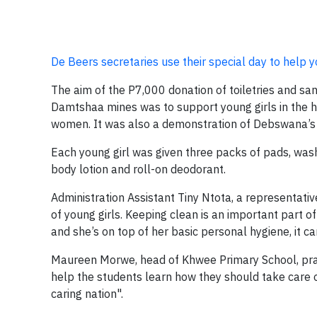
De Beers secretaries use their special day to help y
The aim of the P7,000 donation of toiletries and sa
Damtshaa mines was to support young girls in the h
women. It was also a demonstration of Debswana’s v
Each young girl was given three packs of pads, wash
body lotion and roll-on deodorant.
Administration Assistant Tiny Ntota, a representativ
of young girls. Keeping clean is an important part of
and she’s on top of her basic personal hygiene, it can
Maureen Morwe, head of Khwee Primary School, praise
help the students learn how they should take care
caring nation".