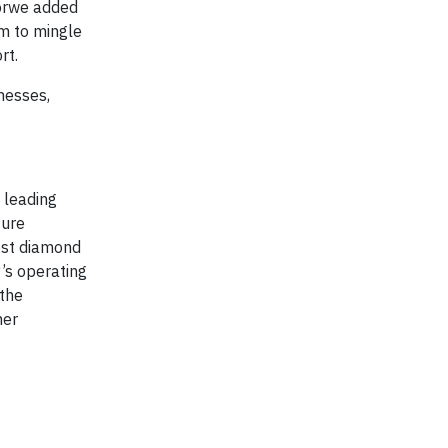
Morwe added
m to mingle
rt.
inesses,
 leading
ture
est diamond
’s operating
 the
her