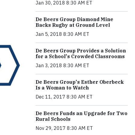
Jan 30, 2018 8:30 AM ET
De Beers Group Diamond Mine
Backs Rugby at Ground Level
Jan 5, 2018 8:30 AM ET
De Beers Group Provides a Solution
for a School's Crowded Classrooms
Jan 3, 2018 8:30 AM ET
De Beers Group's Esther Oberbeck
Is a Woman to Watch
Dec 11, 2017 8:30 AM ET
De Beers Funds an Upgrade for Two
Rural Schools
Nov 29, 2017 8:30 AM ET