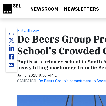
Skip to main content
NEWSROOM
NEWSLETTERS
Philanthropy
link
De Beers Group Pro
School's Crowded 
Pupils at a primary school in South
email
heavy lifting machinery from De Bee
Jan 3, 2018 8:30 AM ET
CAMPAIGN:
De Beers Group's commitment to Socie