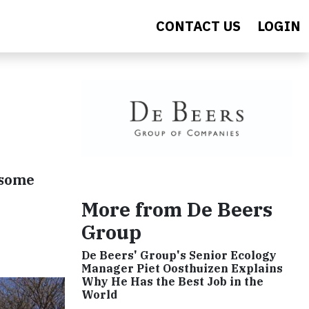
CONTACT US
LOGIN
 some
More from De Beers
Group
De Beers' Group's Senior Ecology
Manager Piet Oosthuizen Explains
Why He Has the Best Job in the
World