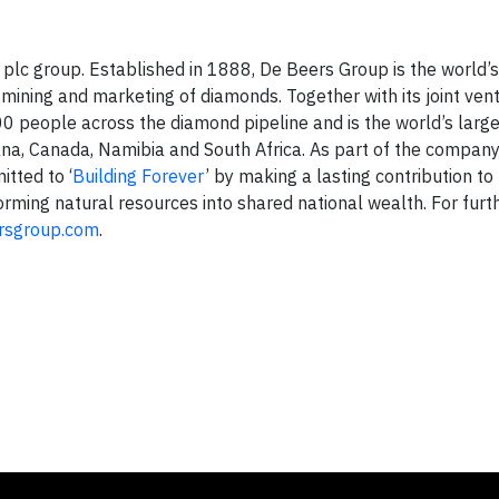
lc group. Established in 1888, De Beers Group is the world’s
mining and marketing of diamonds. Together with its joint ven
 people across the diamond pipeline and is the world’s larg
ana, Canada, Namibia and South Africa. As part of the company
tted to ‘
Building Forever
’ by making a lasting contribution to
orming natural resources into shared national wealth. For furt
rsgroup.com
.