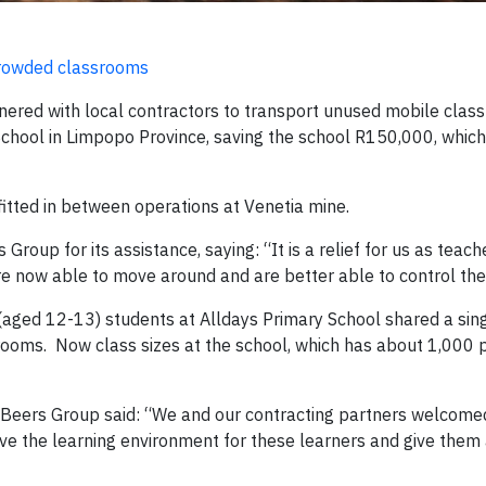
 crowded classrooms
nered with local contractors to transport unused mobile cla
chool in Limpopo Province, saving the school R150,000, which 
itted in between operations at Venetia mine.
oup for its assistance, saying: “It is a relief for us as teach
 now able to move around and are better able to control the
aged 12-13) students at Alldays Primary School shared a sing
rooms. Now class sizes at the school, which has about 1,000 p
 Beers Group said: “We and our contracting partners welcome
ve the learning environment for these learners and give them 