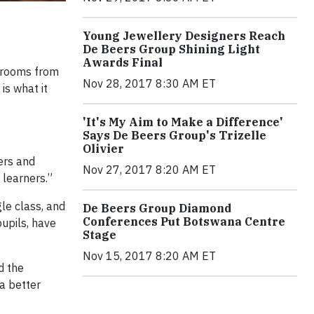
Young Jewellery Designers Reach
De Beers Group Shining Light
Awards Final
ssrooms from
Nov 28, 2017 8:30 AM ET
is what it
'It's My Aim to Make a Difference'
Says De Beers Group's Trizelle
Olivier
ers and
Nov 27, 2017 8:20 AM ET
 learners.”
le class, and
De Beers Group Diamond
Conferences Put Botswana Centre
upils, have
Stage
Nov 15, 2017 8:20 AM ET
d the
a better