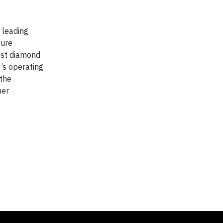
 leading
ture
est diamond
’s operating
 the
her