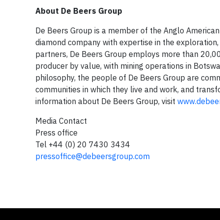
About De Beers Group
De Beers Group is a member of the Anglo American p
diamond company with expertise in the exploration, 
partners, De Beers Group employs more than 20,000
producer by value, with mining operations in Botsw
philosophy, the people of De Beers Group are commi
communities in which they live and work, and transf
information about De Beers Group, visit
www.debee
Media Contact
Press office
Tel +44 (0) 20 7430 3434
pressoffice@debeersgroup.com