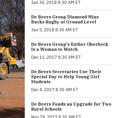
Jan 30, 2018 8:30 AM ET
De Beers Group Diamond Mine
Backs Rugby at Ground Level
Jan 5, 2018 8:30 AM ET
De Beers Group's Esther Oberbeck
Is a Woman to Watch
Dec 11, 2017 8:30 AM ET
De Beers Secretaries Use Their
Special Day to Help Young Girl
Students
Dec 4, 2017 8:30 AM ET
De Beers Funds an Upgrade for Two
Rural Schools
Nov 29, 2017 8:30 AM ET