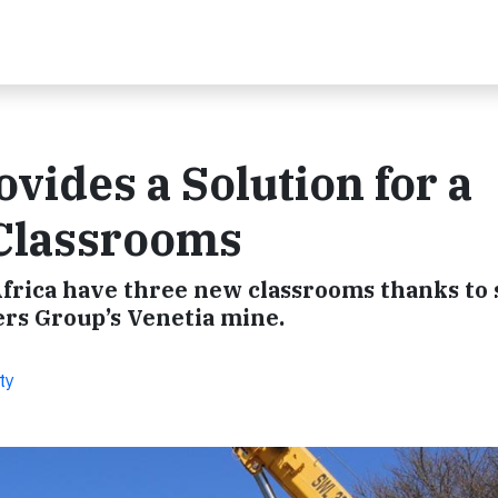
vides a Solution for a
Classrooms
 Africa have three new classrooms thanks to
rs Group’s Venetia mine.
ty