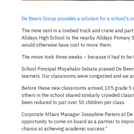
De Beers Group provides a solution for a school's
The mine sent in a lowbed truck and crane and part
Alldays High School to the nearby Alldays Primary S
would otherwise have cost to move them.
The move took three weeks – because it had to be f
School Principal Moyahabo Sebata praised De Beers Gr
learners. Our classrooms were congested and we are
Before these new classrooms arrived, 105 grade 5 (
others in the school shared similarly crowded class
been reduced to just over 50 children per class.
Corporate Affairs Manager Josephine Pieters at De
opportunity to come on board as a partner to impro
chance at achieving academic success.”