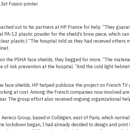
Jet Fusion printer.
ached out to his partners at HP France for help. “They guaran
al PA-12 plastic powder for the shield’s brow piece, which can 
f clear plastic.) “The hospital told us they had received others
inat.
 on the PSHA face shields, they begged for more. “The materia
ge of risk prevention at the hospital. “And the cold light helme
he face shields, HP helped publicize the project on French TV 
orking at cost. Among the French companies now involved are
gear. The group effort also received ongoing organizational he
 Aereco Group, based in Collégien, east of Paris, which normal
he lockdown began, I had already decided to design and prin