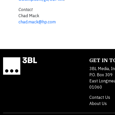
Contact
Chad Mack
chad.mack@hp.com
GET IN 
3BL Media, In
P.O. Box 309
East Longme
01060
Contact Us
About Us