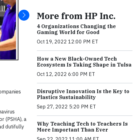
More from HP Inc.
4 Organizations Changing the
Gaming World for Good
Oct 19, 2022 12:00 PM ET
How a New Black-Owned Tech
Ecosystem Is Taking Shape in Tulsa
Oct 12, 2022 6:00 PM ET
Disruptive Innovation Is the Key to
 companies
Plastics Sustainability
Sep 27, 2022 5:20 PM ET
navirus
or (PSHA), a
Why Teaching Tech to Teachers Is
d dutifully
More Important Than Ever
Sep 22, 2022 11:00 AM ET