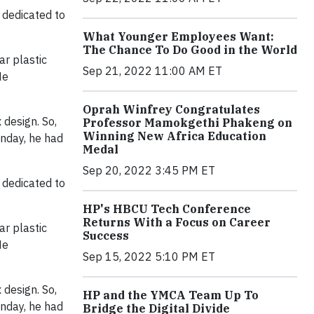
 dedicated to
What Younger Employees Want:
The Chance To Do Good in the World
ar plastic
Sep 21, 2022 11:00 AM ET
He
Oprah Winfrey Congratulates
 design. So,
Professor Mamokgethi Phakeng on
Winning New Africa Education
onday, he had
Medal
Sep 20, 2022 3:45 PM ET
 dedicated to
HP's HBCU Tech Conference
Returns With a Focus on Career
ar plastic
Success
He
Sep 15, 2022 5:10 PM ET
 design. So,
HP and the YMCA Team Up To
onday, he had
Bridge the Digital Divide