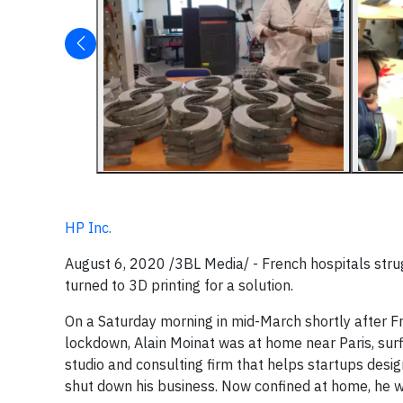
HP Inc.
August 6, 2020 /3BL Media/ - French hospitals strug
turned to 3D printing for a solution.
On a Saturday morning in mid-March shortly after 
lockdown, Alain Moinat was at home near Paris, sur
studio and consulting firm that helps startups desig
shut down his business. Now confined at home, he w