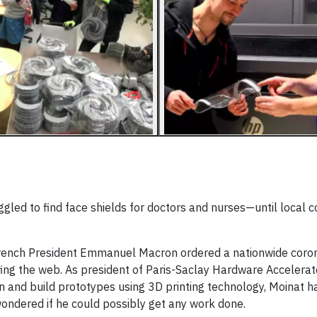
gled to find face shields for doctors and nurses—until local
French President Emmanuel Macron ordered a nationwide coro
fing the web. As president of Paris-Saclay Hardware Accelerat
n and build prototypes using 3D printing technology, Moinat ha
ondered if he could possibly get any work done.