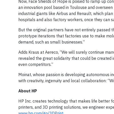
Now, Face Shields of Hope is poised to ramp up conv
an innovation pool based in Toulouse and overseen b
industrial giants like Airbus and Renault, which pl
hospitals and also factory workers, once they can saf
But the original partners have not entirely passed th
prototype iterations that factories use to make mold
demand, such as small businesses.”
Adds Kraus at Aereco, “We will surely continue manu
revealed the great solidarity that could be created
even competitors.”
Moinat, whose passion is developing autonomous indu
with creativity, ingenuity and local collaboration: “
About HP
HP Inc. creates technology that makes life better f
printers, and 3D printing solutions, we engineer exp
www.hp.com/go/3DPrint
.