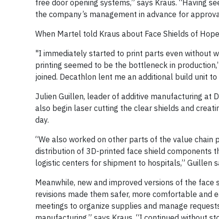
free door opening systems,” says Kraus. “Having seen
the company’s management in advance for approval 
When Martel told Kraus about Face Shields of Hope,
"I immediately started to print parts even without 
printing seemed to be the bottleneck in production
joined. Decathlon lent me an additional build unit t
Julien Guillen, leader of additive manufacturing at
also begin laser cutting the clear shields and crea
day.
“We also worked on other parts of the value chain p
distribution of 3D-printed face shield components
logistic centers for shipment to hospitals,” Guillen say
Meanwhile, new and improved versions of the face sh
revisions made them safer, more comfortable and easi
meetings to organize supplies and manage request
manufacturing,” says Kraus. “I continued without st