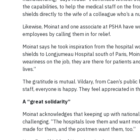
the capabilities, to help the medical staff on the fr
shields directly to the wife of a colleague who’s a nu
Likewise, Moinat and one associate at PSHA have w
employees by calling them in for relief.
Moinat says he took inspiration from the hospital wo
shields to Longjumeau Hospital south of Paris, Moi
weariness on the job, they are there for patients an
lives.”
The gratitude is mutual. Vildary, from Caen’s public h
staff, everyone is happy. They feel appreciated in the
A “great solidarity”
Moinat acknowledges that keeping up with national
challenging. “The hospitals love them and want more
made for them, and the postmen want them, too.”