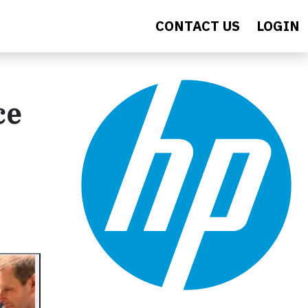
CONTACT US
LOGIN
ce