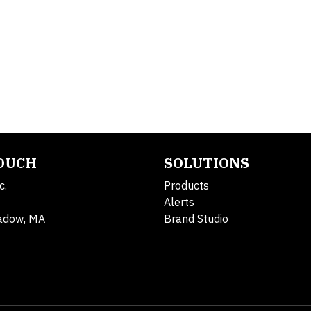
TOUCH
SOLUTIONS
c.
Products
Alerts
adow, MA
Brand Studio