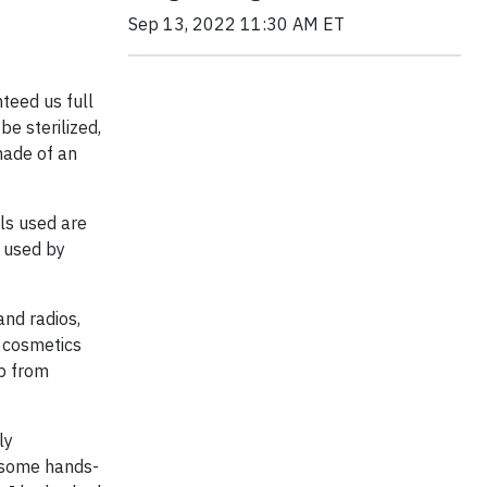
Sep 13, 2022 11:30 AM ET
teed us full
be sterilized,
 made of an
ls used are
t used by
and radios,
 cosmetics
lp from
ly
t some hands-