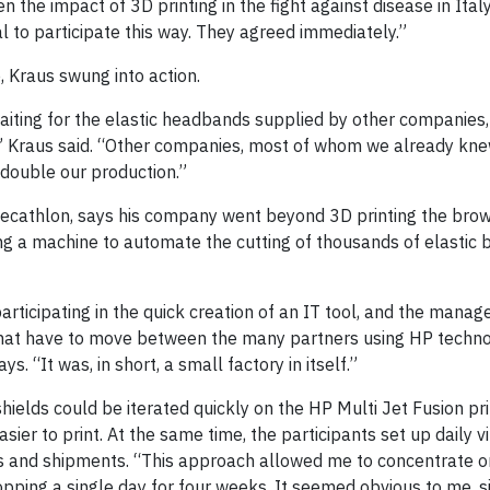
 the impact of 3D printing in the fight against disease in Ital
to participate this way. They agreed immediately.”
 Kraus swung into action.
waiting for the elastic headbands supplied by other companie
,” Kraus said. “Other companies, most of whom we already kne
o double our production.”
 Decathlon, says his company went beyond 3D printing the brow
ting a machine to automate the cutting of thousands of elastic
articipating in the quick creation of an IT tool, and the mana
 that have to move between the many partners using HP techn
s. “It was, in short, a small factory in itself.”
ields could be iterated quickly on the HP Multi Jet Fusion pri
er to print. At the same time, the participants set up daily vi
s and shipments. “This approach allowed me to concentrate o
opping a single day for four weeks. It seemed obvious to me, s