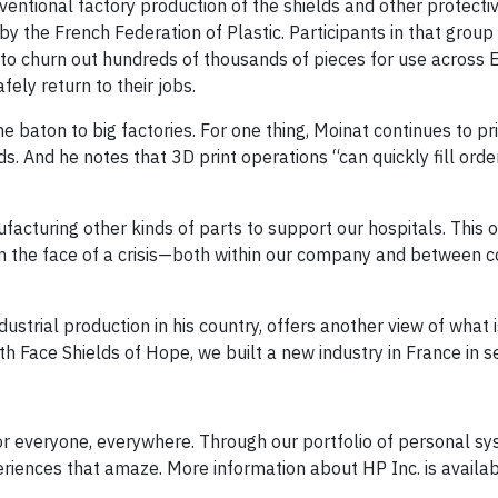
entional factory production of the shields and other protectiv
y the French Federation of Plastic. Participants in that group
an to churn out hundreds of thousands of pieces for use across
ely return to their jobs.
e baton to big factories. For one thing, Moinat continues to pr
s. And he notes that 3D print operations “can quickly fill order
facturing other kinds of parts to support our hospitals. This 
 in the face of a crisis—both within our company and between 
strial production in his country, offers another view of what 
With Face Shields of Hope, we built a new industry in France in 
or everyone, everywhere. Through our portfolio of personal sy
eriences that amaze. More information about HP Inc. is availab