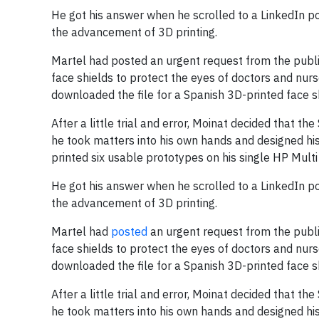
He got his answer when he scrolled to a LinkedIn po
the advancement of 3D printing.
Martel had posted an urgent request from the public
face shields to protect the eyes of doctors and nurs
downloaded the file for a Spanish 3D-printed face shi
After a little trial and error, Moinat decided that th
he took matters into his own hands and designed his
printed six usable prototypes on his single HP Multi 
He got his answer when he scrolled to a LinkedIn po
the advancement of 3D printing.
Martel had
posted
an urgent request from the public
face shields to protect the eyes of doctors and nurs
downloaded the file for a Spanish 3D-printed face shi
After a little trial and error, Moinat decided that th
he took matters into his own hands and designed his