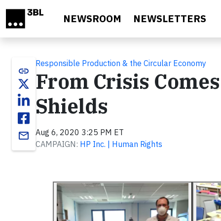
Skip to main content
NEWSROOM
NEWSLETTERS
Responsible Production & the Circular Economy
link
From Crisis Comes 
Shields
Aug 6, 2020 3:25 PM ET
email
CAMPAIGN:
HP Inc. | Human Rights