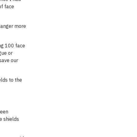
of face
ndanger more
ing 100 face
gue or
 save our
elds to the
been
e shields