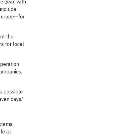
e gear, with
 include
 Europe—for
int the
s for local
operation
companies,
is possible
seven days.”
stems,
le at