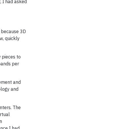
y, I had asked
s, because 3D
w, quickly
 pieces to
 bands per
gement and
ology and
nters. The
rtual
n
ince I had