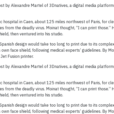
st by Alexandre Martel of 3Dnatives, a digital media platform
 hospital in Caen, about 125 miles northwest of Paris, for cle
es from the deadly virus. Moinat thought, “I can print those.” 
eld, then ventured into his studio.
e Spanish design would take too long to print due to its complex
 own face shield, following medical experts’ guidelines. By M
Jet Fusion printer.
st by Alexandre Martel of 3Dnatives, a digital media platform
 hospital in Caen, about 125 miles northwest of Paris, for cle
es from the deadly virus. Moinat thought, “I can print those.” 
eld, then ventured into his studio.
e Spanish design would take too long to print due to its complex
 own face shield, following medical experts’ guidelines. By M