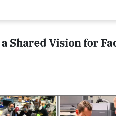
a Shared Vision for Fa