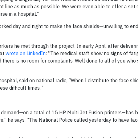
ont line as much as possible. We were even able to offer a set 
rse in a hospital.”
orked day and night to make the face shields—unwilling to e
rkers he met through the project. In early April, after deliver
nat
wrote on LinkedIn
: “The medical staff show no signs of fati
d there is no room for complaints. Well done to all of you who
ospital, said on national radio, “When I distribute the face shi
se difficult times.”
 demand—on a total of 15 HP Multi Jet Fusion printers—has 
,” he says. “The National Police called yesterday to have fac