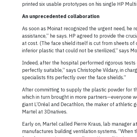
printed six usable prototypes on his single HP Multi 
An unprecedented collaboration
As soon as Moinat recognized the urgent need, he re
assistance,” he says. HP agreed to provide the cruci
at cost. (The face shield itself is cut from sheets o
inferior plastic that could not be sterilized,” says Mo
Indeed, after the hospital performed rigorous tests
perfectly suitable,” says Christophe Vildary, in char
specialists fits perfectly over the face shields.”
After committing to supply the plastic powder for t
which in turn brought in more partners—everyone w
giant L’Oréal and Decathlon, the maker of athletic 
Martel at 3Dnatives.
Early on, Martel called Pierre Kraus, lab manager at
manufactures building ventilation systems. “When t