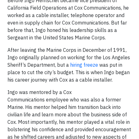
Before Ingo Hentschel became vice president of
California Field Operations at Cox Communications, he
worked as a cable installer, telephone operator and
even in supply chain for Cox Communications. But far
before that, Ingo honed his leadership skills as a
Sergeant in the United States Marine Corps.
After leaving the Marine Corps in December of 1991,
Ingo originally planned on working for the Los Angeles
Sheriff’s Department, but a
hiring freeze
was put in
place to cut the city’s budget. This is when Ingo began
his career journey with Cox as a cable installer.
Ingo was mentored by a Cox
Communications employee who was also a former
Marine. His mentor helped him transition back into
civilian life and learn more about the business side of
Cox. Most importantly, his mentor played a vital role in
bolstering his confidence and provided encouragement
as he shifted careers and adjusted to new aspects of