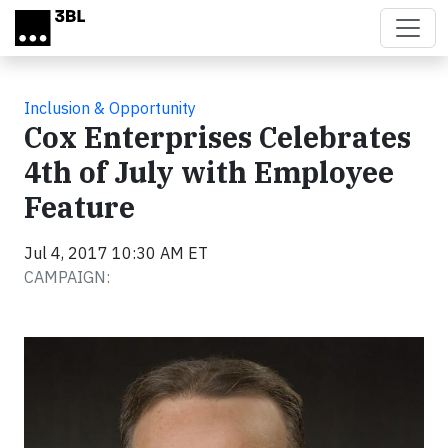
Skip to main content
Inclusion & Opportunity
Cox Enterprises Celebrates
4th of July with Employee
Feature
Jul 4, 2017 10:30 AM ET
CAMPAIGN: