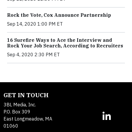
Rock the Vote, Cox Announce Partnership
Sep 14, 2020 1:00 PM ET
16 Surefire Ways to Ace the Interview and
Rock Your Job Search, According to Recruiters
Sep 4, 2020 2:30 PM ET
GET IN TOUCH
3BL Media, Inc.
P.O. Box 309
East Longmeadow, MA
01060