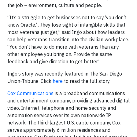
the job – environment, culture and people.
“It’s a struggle to get businesses not to say ‘you don’t
know Oracle,’…they lose sight of intangible skills that
most veterans just get,” said Ingo about how leaders
can help veterans transition into the civilian workplace.
“You don’t have to do more with veterans than any
other employee you bring on. Provide the same
feedback and give direction to get better.”
Ingo’s story was recently featured in The San-Diego
Union-Tribune. Click
here
to read the full story.
Cox Communications
is a broadband communications
and entertainment company, providing advanced digital
video, Internet, telephone and home security and
automation services over its own nationwide IP
network. The third-largest U.S. cable company, Cox
serves approximately 6 million residences and