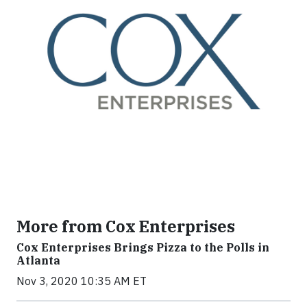
More from Cox Enterprises
Cox Enterprises Brings Pizza to the Polls in
Atlanta
Nov 3, 2020 10:35 AM ET