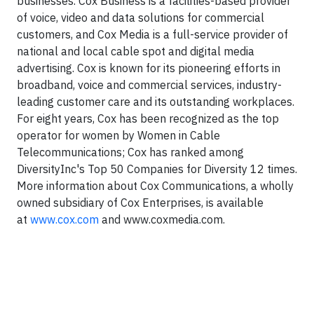
businesses. Cox Business is a facilities-based provider
of voice, video and data solutions for commercial
customers, and Cox Media is a full-service provider of
national and local cable spot and digital media
advertising. Cox is known for its pioneering efforts in
broadband, voice and commercial services, industry-
leading customer care and its outstanding workplaces.
For eight years, Cox has been recognized as the top
operator for women by Women in Cable
Telecommunications; Cox has ranked among
DiversityInc's Top 50 Companies for Diversity 12 times.
More information about Cox Communications, a wholly
owned subsidiary of Cox Enterprises, is available
at
www.cox.com
and www.coxmedia.com.