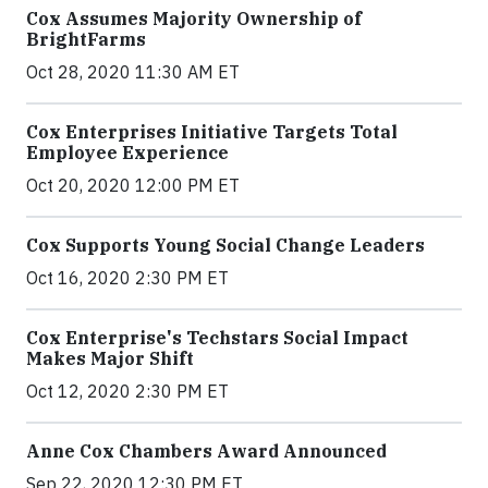
Cox Assumes Majority Ownership of
BrightFarms
Oct 28, 2020 11:30 AM ET
Cox Enterprises Initiative Targets Total
Employee Experience
Oct 20, 2020 12:00 PM ET
Cox Supports Young Social Change Leaders
Oct 16, 2020 2:30 PM ET
Cox Enterprise's Techstars Social Impact
Makes Major Shift
Oct 12, 2020 2:30 PM ET
Anne Cox Chambers Award Announced
Sep 22, 2020 12:30 PM ET