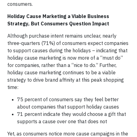
consumers.
Holiday Cause Marketing a Viable Business
Strategy, But Consumers Question Impact
Although purchase intent remains unclear, nearly
three-quarters (71%) of consumers expect companies
to support causes during the holidays – indicating that
holiday cause marketing is now more of a “must do”
for companies, rather than a “nice to do.” Further,
holiday cause marketing continues to be a viable
strategy to drive brand affinity at this peak shopping
time:
75 percent of consumers say they feel better
about companies that support holiday causes
71 percent indicate they would choose a gift that
supports a cause over one that does not
Yet, as consumers notice more cause campaigns in the