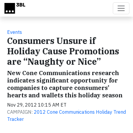
Skip to main content
Events
Consumers Unsure if
Holiday Cause Promotions
are “Naughty or Nice”
New Cone Communications research
indicates significant opportunity for
companies to capture consumers’
hearts and wallets this holiday season
Nov 29, 2012 10:15 AM ET
CAMPAIGN:
2012 Cone Communications Holiday Trend
Tracker