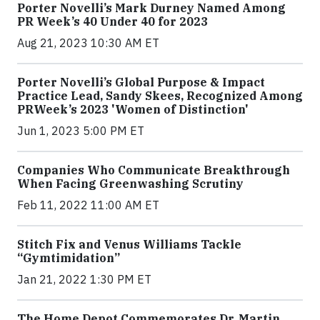
Porter Novelli’s Mark Durney Named Among
PR Week’s 40 Under 40 for 2023
Aug 21, 2023 10:30 AM ET
Porter Novelli’s Global Purpose & Impact
Practice Lead, Sandy Skees, Recognized Among
PRWeek’s 2023 'Women of Distinction'
Jun 1, 2023 5:00 PM ET
Companies Who Communicate Breakthrough
When Facing Greenwashing Scrutiny
Feb 11, 2022 11:00 AM ET
Stitch Fix and Venus Williams Tackle
“Gymtimidation”
Jan 21, 2022 1:30 PM ET
The Home Depot Commemorates Dr. Martin