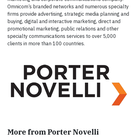
Omnicom’s branded networks and numerous specialty
firms provide advertising, strategic media planning and
buying, digital and interactive marketing, direct and
promotional marketing, public relations and other
specialty communications services to over 5,000
clients in more than 100 countries.
More from Porter Novelli