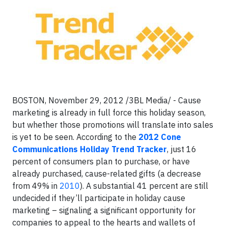
BOSTON, November 29, 2012 /3BL Media/ - Cause
marketing is already in full force this holiday season,
but whether those promotions will translate into sales
is yet to be seen. According to the
2012 Cone
Communications Holiday Trend Tracker
, just 16
percent of consumers plan to purchase, or have
already purchased, cause-related gifts (a decrease
from 49% in
2010
). A substantial 41 percent are still
undecided if they’ll participate in holiday cause
marketing – signaling a significant opportunity for
companies to appeal to the hearts and wallets of