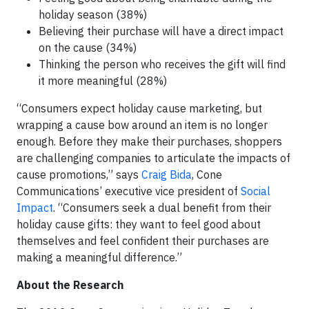
holiday season (38%)
Believing their purchase will have a direct impact
on the cause (34%)
Thinking the person who receives the gift will find
it more meaningful (28%)
“Consumers expect holiday cause marketing, but
wrapping a cause bow around an item is no longer
enough. Before they make their purchases, shoppers
are challenging companies to articulate the impacts of
cause promotions,” says
Craig Bida
, Cone
Communications’ executive vice president of
Social
Impact
. “Consumers seek a dual benefit from their
holiday cause gifts: they want to feel good about
themselves and feel confident their purchases are
making a meaningful difference.”
About the Research