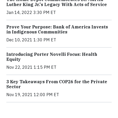
Luther King Jr.'s Legacy With Acts of Service
Jan 14, 2022 3:30 PM ET
Prove Your Purpose: Bank of America Invests
in Indigenous Communities
Dec 10, 2021 1:30 PM ET
Introducing Porter Novelli Focus: Health
Equity
Nov 22, 2021 1:15 PM ET
3 Key Takeaways From COP26 for the Private
Sector
Nov 19, 2021 12:00 PM ET