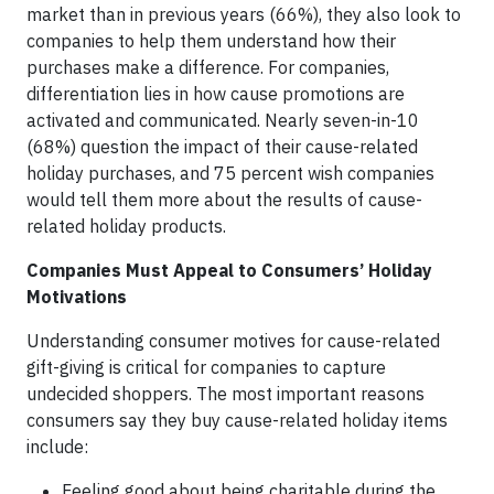
market than in previous years (66%), they also look to
companies to help them understand how their
purchases make a difference. For companies,
differentiation lies in how cause promotions are
activated and communicated. Nearly seven-in-10
(68%) question the impact of their cause-related
holiday purchases, and 75 percent wish companies
would tell them more about the results of cause-
related holiday products.
Companies Must Appeal to Consumers’ Holiday
Motivations
Understanding consumer motives for cause-related
gift-giving is critical for companies to capture
undecided shoppers. The most important reasons
consumers say they buy cause-related holiday items
include:
Feeling good about being charitable during the