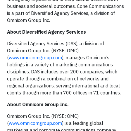
business and societal outcomes. Cone Communications
is a part of Diversified Agency Services, a division of
Omnicom Group Inc.
About Diversified Agency Services
Diversified Agency Services (DAS), a division of
Omnicom Group Inc. (NYSE: OMC)
(
www.omnicomgroup.com
), manages Omnicom’s
holdings in a variety of marketing communications
disciplines. DAS includes over 200 companies, which
operate through a combination of networks and
regional organizations, serving international and local
clients through more than 700 offices in 71 countries.
About Omnicom Group Inc.
Omnicom Group Inc. (NYSE: OMC)
(
www.omnicomgroup.com
) is a leading global
marketing and corporate communications company.