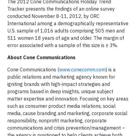
The 2012 Cone Communications Holiday Trend
Tracker presents the findings of an online survey
conducted November 8-11, 2012, by ORC
International among a demographically representative
U.S. sample of 1,016 adults comprising 505 men and
511 women 18 years of age and older. The margin of
error associated with a sample of this size is ± 3%.
About Cone Communications
Cone Communications (
www.conecomm.com
) is a
public relations and marketing agency known for
igniting brands with high-impact strategies and
programs based in deep insights, unique subject
matter expertise and innovation. Focusing on key areas
such as consumer product media relations, social
media, cause branding and marketing, corporate social
responsibility, nonprofit marketing, corporate
communications and crisis prevention/management –
the agency is positioned to help clients achieve both