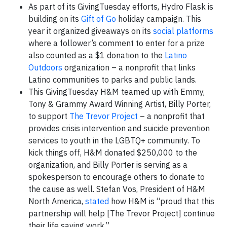
As part of its GivingTuesday efforts, Hydro Flask is
building on its
Gift of Go
holiday campaign. This
year it organized giveaways on its
social platforms
where a follower’s comment to enter for a prize
also counted as a $1 donation to the
Latino
Outdoors
organization – a nonprofit that links
Latino communities to parks and public lands.
This GivingTuesday H&M teamed up with Emmy,
Tony & Grammy Award Winning Artist, Billy Porter,
to support
The Trevor Project
– a nonprofit that
provides crisis intervention and suicide prevention
services to youth in the LGBTQ+ community. To
kick things off, H&M donated $250,000 to the
organization, and Billy Porter is serving as a
spokesperson to encourage others to donate to
the cause as well. Stefan Vos, President of H&M
North America,
stated
how H&M is “proud that this
partnership will help [The Trevor Project] continue
their life saving work.”