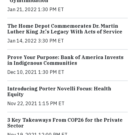
“Gymtimidation”
Jan 21, 2022 1:30 PM ET
The Home Depot Commemorates Dr. Martin
Luther King Jr.'s Legacy With Acts of Service
Jan 14, 2022 3:30 PM ET
Prove Your Purpose: Bank of America Invests
in Indigenous Communities
Dec 10, 2021 1:30 PM ET
Introducing Porter Novelli Focus: Health
Equity
Nov 22, 2021 1:15 PM ET
3 Key Takeaways From COP26 for the Private
Sector
Nov 19, 2021 12:00 PM ET