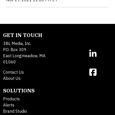
GET IN TOUCH
3BL Media, Inc.
P.O. Box 309
East Longmeadow, MA
01060
Contact Us
About Us
SOLUTIONS
Products
Alerts
Brand Studio