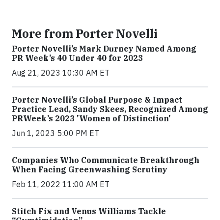
More from Porter Novelli
Porter Novelli’s Mark Durney Named Among
PR Week’s 40 Under 40 for 2023
Aug 21, 2023 10:30 AM ET
Porter Novelli’s Global Purpose & Impact
Practice Lead, Sandy Skees, Recognized Among
PRWeek’s 2023 'Women of Distinction'
Jun 1, 2023 5:00 PM ET
Companies Who Communicate Breakthrough
When Facing Greenwashing Scrutiny
Feb 11, 2022 11:00 AM ET
Stitch Fix and Venus Williams Tackle