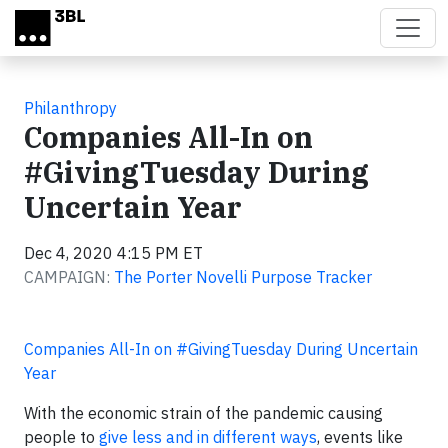
Skip to main content
Philanthropy
Companies All-In on
#GivingTuesday During
Uncertain Year
Dec 4, 2020 4:15 PM ET
CAMPAIGN:
The Porter Novelli Purpose Tracker
Companies All-In on #GivingTuesday During Uncertain
Year
With the economic strain of the pandemic causing
people to
give less and in different ways
, events like