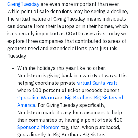
GivingTuesday
are even more important than ever.
While point of sale donations may be seeing a decline,
the virtual nature of GivingTuesday means individuals
can donate from their laptops or in their homes, which
is especially important as COVID cases rise. Today we
explore three companies that contributed to areas of
greatest need and extended efforts past just this
Tuesday.
With the holidays this year like no other,
Nordstrom is giving back in a variety of ways. It is
helping coordinate private
virtual Santa visits
where 100 percent of ticket proceeds benefit
Operation Warm
and
Big Brothers Big Sisters of
America
. For GivingTuesday specifically,
Nordstrom made it easy for consumers to help
their communities by having a point of sale $10
Sponsor a Moment
tag, that, when purchased,
goes directly to Big Brothers Big Sisters.