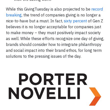
While this GivingTuesday is also projected to be
record
breaking
, the trend of companies giving is no longer a
nice-to-have but a must. In fact,
sixty percent
of Gen Z
believes it is no longer acceptable for companies just
to make money – they must positively impact society
as well. While these efforts recognize one day of giving,
brands should consider how to integrate philanthropy
and social impact into their brand ethos, for long term
solutions to the pressing issues of the day.