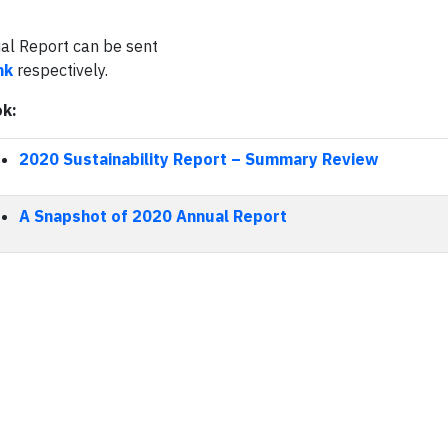
ual Report can be sent
hk
respectively.
ok:
2020 Sustainability Report
–
Summary Review
A Snapshot of 2020 Annual Report