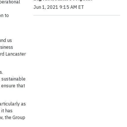
perational
Jun 1, 2021 9:15 AM ET
on to
und us
usiness
ard Lancaster
s.
t sustainable
o ensure that
rticularly as
it has
ew, the Group