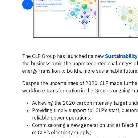
The CLP Group has launched its new
Sustainabilit
the business amid the unprecedented challenges of
energy transition to build a more sustainable future
Despite the uncertainties of 2020, CLP made further 
workforce transformation in the Group’s ongoing trans
Achieving the 2020 carbon intensity target und
Providing timely support for CLP’s staff, cust
reliable power operations;
Commissioning a new generation unit at Black P
of CLP’s electricity supply;