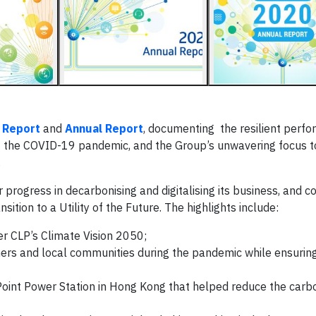
y Report
and
Annual Report
, documenting the resilient perf
 the COVID-19 pandemic, and the Group’s unwavering focus to
.
progress in decarbonising and digitalising its business, and co
ition to a Utility of the Future. The highlights include:
er CLP’s Climate Vision 2050;
omers and local communities during the pandemic while ensurin
oint Power Station in Hong Kong that helped reduce the carbo