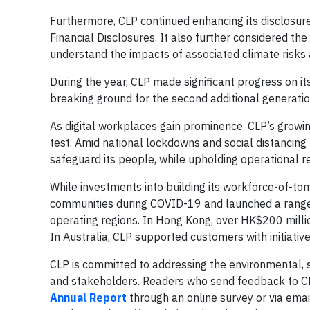
Furthermore, CLP continued enhancing its disclosur
Financial Disclosures. It also further considered the
understand the impacts of associated climate risks 
During the year, CLP made significant progress on it
breaking ground for the second additional generatio
As digital workplaces gain prominence, CLP’s growing 
test. Amid national lockdowns and social distancin
safeguard its people, while upholding operational r
While investments into building its workforce-of-t
communities during COVID-19 and launched a range
operating regions. In Hong Kong, over HK$200 milli
In Australia, CLP supported customers with initiati
CLP is committed to addressing the environmental, s
and stakeholders. Readers who send feedback to CL
Annual Report
through an online survey or via emai