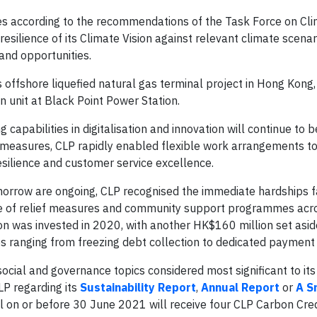
es according to the recommendations of the Task Force on Cl
 resilience of its Climate Vision against relevant climate scenar
and opportunities.
s offshore liquefied natural gas terminal project in Hong Kong,
n unit at Black Point Power Station.
capabilities in digitalisation and innovation will continue to b
g measures, CLP rapidly enabled flexible work arrangements t
esilience and customer service excellence.
omorrow are ongoing, CLP recognised the immediate hardships 
 of relief measures and community support programmes acro
on was invested in 2020, with another HK$160 million set asid
ves ranging from freezing debt collection to dedicated payment
ocial and governance topics considered most significant to it
P regarding its
Sustainability Report
,
Annual Report
or
A S
l on or before 30 June 2021 will receive four CLP Carbon Cred