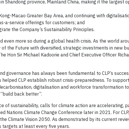
in Shandong province, Mainland China, making it the largest o
ong-Macao Greater Bay Area, and continuing with digitalisati
-a-service offerings for customers; and
rate the Company’s Sustainability Principles.
d even more so during a global health crisis. As the world aro
 of the Future with diversified, strategic investments in new b
e Hon Sir Michael Kadoorie and Chief Executive Officer Rich
ound governance has always been fundamental to CLP’s succes
 helped CLP establish robust crisis-preparedness. To suppor
 decarbonisation, digitalisation and workforce transformation t
 “build back better”.
f sustainability, calls for climate action are accelerating, pa
ed Nations Climate Change Conference later in 2021. For CLP, 
n the Climate Vision 2050. As demonstrated by its current revi
 targets at least every five years.