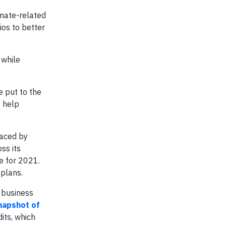
imate-related
ios to better
 while
e put to the
o help
faced by
ss its
e for 2021.
 plans.
s business
napshot of
its, which