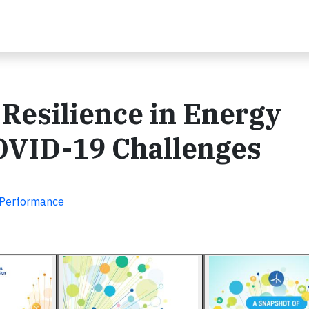
Resilience in Energy
OVID-19 Challenges
d Performance