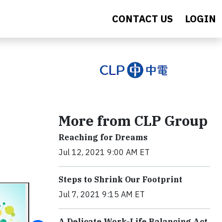
CONTACT US
LOGIN
More from CLP Group
Reaching for Dreams
Jul 12, 2021 9:00 AM ET
Steps to Shrink Our Footprint
Jul 7, 2021 9:15 AM ET
A Delicate Work-Life Balancing Act