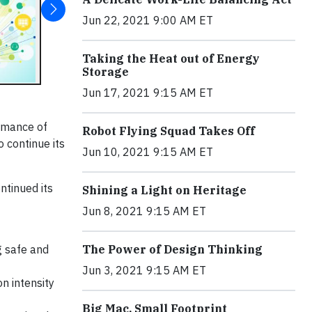
Jun 22, 2021 9:00 AM ET
Taking the Heat out of Energy
Storage
Jun 17, 2021 9:15 AM ET
ormance of
Robot Flying Squad Takes Off
 continue its
Jun 10, 2021 9:15 AM ET
ntinued its
Shining a Light on Heritage
Jun 8, 2021 9:15 AM ET
g safe and
The Power of Design Thinking
Jun 3, 2021 9:15 AM ET
n intensity
Big Mac, Small Footprint