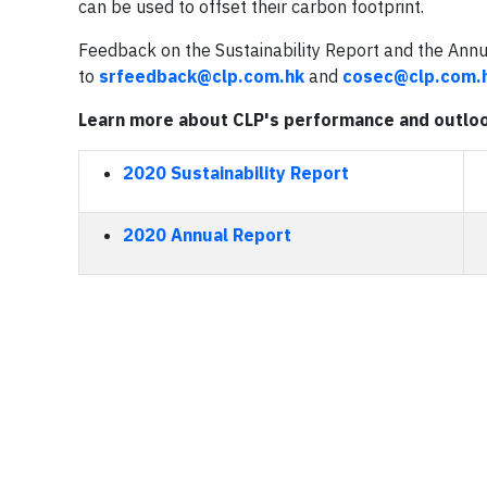
can be used to offset their carbon footprint.
Feedback on the Sustainability Report and the Ann
to
srfeedback@clp.com.hk
and
cosec@clp.com.
Learn more about CLP's performance and outlo
2020 Sustainability Report
2020 Annual Report