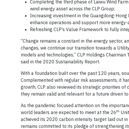
Completing the third phase of Laiwu Wind Farm 
wind energy asset across the CLP Group;
Increasing investment in the Guangdong-Hong K
enhance operations and support more energy-as
Refreshing CLP’s Value Framework to fully integ
“Change remains a constant in the energy sector, an
changes, we continue our transition towards a Utility
models and technologies,” CLP Holdings Chairman Th
said in the 2020 Sustainability Report.
With a foundation built over the past 120 years, s
Complemented with regular risk assessments, it has
growth, CLP also reviewed its strategic priorities of
they remain valid and relevant for a future driven to
As the pandemic focused attention on the importance o
th
world leaders are expected to meet at the 26
Unit
achieved its 2020 carbon intensity target laid out i
remains committed to its pledge of strengthening its