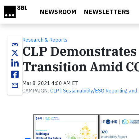
Skip to main content
NEWSROOM
NEWSLETTERS
Research & Reports
link
CLP Demonstrates 
Transition Amid C
Mar 8, 2021 4:00 AM ET
email
CAMPAIGN:
CLP | Sustainability/ESG Reporting an