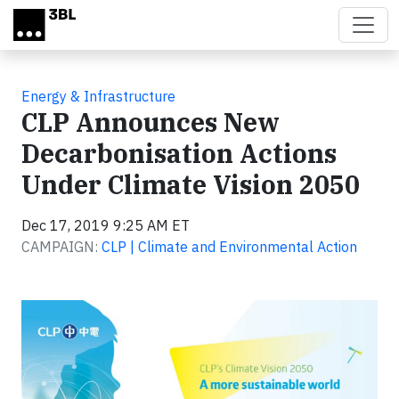
Skip to main content
Energy & Infrastructure
CLP Announces New
Decarbonisation Actions
Under Climate Vision 2050
Dec 17, 2019 9:25 AM ET
CAMPAIGN:
CLP | Climate and Environmental Action