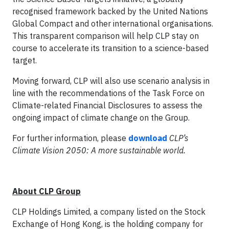
recognised framework backed by the United Nations
Global Compact and other international organisations.
This transparent comparison will help CLP stay on
course to accelerate its transition to a science-based
target.
Moving forward, CLP will also use scenario analysis in
line with the recommendations of the Task Force on
Climate-related Financial Disclosures to assess the
ongoing impact of climate change on the Group.
For further information, please
download
CLP’s
Climate Vision 2050: A more sustainable world.
About CLP Group
CLP Holdings Limited, a company listed on the Stock
Exchange of Hong Kong, is the holding company for