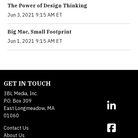
The Power of Design Thinking
Jun 3, 2021 9:15 AM ET
Big Mac, Small Footprint
Jun 1, 2021 9:15 AM ET
GET IN TOUCH
3BL Media, Inc.
P.O. Box 309
East Longmeadow, MA
01060
Contact Us
About Us