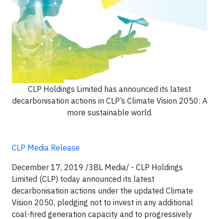
CLP Holdings Limited has announced its latest
decarbonisation actions in CLP’s Climate Vision 2050: A
more sustainable world.
CLP Media Release
December 17, 2019 /3BL Media/ - CLP Holdings
Limited (CLP) today announced its latest
decarbonisation actions under the updated Climate
Vision 2050, pledging not to invest in any additional
coal-fired generation capacity and to progressively