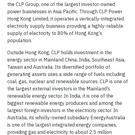
the CLP Group, one of the largest investor-owned
power businesses in Asia Pacific. Through CLP Power
Hong Kong Limited, it operates a vertically-integrated
electricity supply business providing a highly-reliable
supply of electricity to 80% of Hong Kong’s
population.
Outside Hong Kong, CLP holds investment in the
energy sector in Mainland China, India, Southeast Asia,
Taiwan and Australia. Its diversified portfolio of
generating assets uses a wide range of fuels including
coal, gas, nuclear and renewable sources. CLP is one of
the largest external investors in the Mainland’s
renewable energy sector. In India, it is one of the
biggest renewable energy producers and among the
largest foreign investors in the electricity sector. In
Australia, its wholly-owned subsidiary EnergyAustralia
is one of the largest integrated energy companies,
providing gas and electricity to about 2.5 million