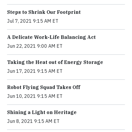
Steps to Shrink Our Footprint
Jul 7, 2021 9:15 AM ET
A Delicate Work-Life Balancing Act
Jun 22, 2021 9:00 AM ET
Taking the Heat out of Energy Storage
Jun 17, 2021 9:15 AM ET
Robot Flying Squad Takes Off
Jun 10, 2021 9:15 AM ET
Shining a Light on Heritage
Jun 8, 2021 9:15 AM ET