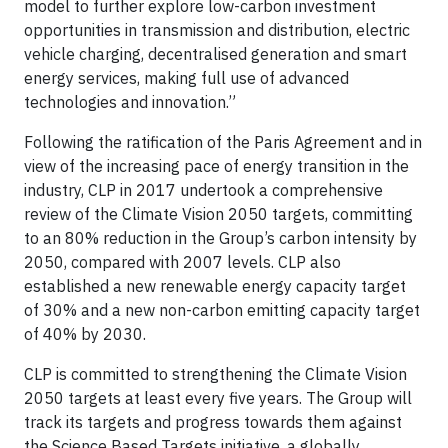
model to further explore low-carbon investment
opportunities in transmission and distribution, electric
vehicle charging, decentralised generation and smart
energy services, making full use of advanced
technologies and innovation.”
Following the ratification of the Paris Agreement and in
view of the increasing pace of energy transition in the
industry, CLP in 2017 undertook a comprehensive
review of the Climate Vision 2050 targets, committing
to an 80% reduction in the Group’s carbon intensity by
2050, compared with 2007 levels. CLP also
established a new renewable energy capacity target
of 30% and a new non-carbon emitting capacity target
of 40% by 2030.
CLP is committed to strengthening the Climate Vision
2050 targets at least every five years. The Group will
track its targets and progress towards them against
the Science Based Targets initiative, a globally