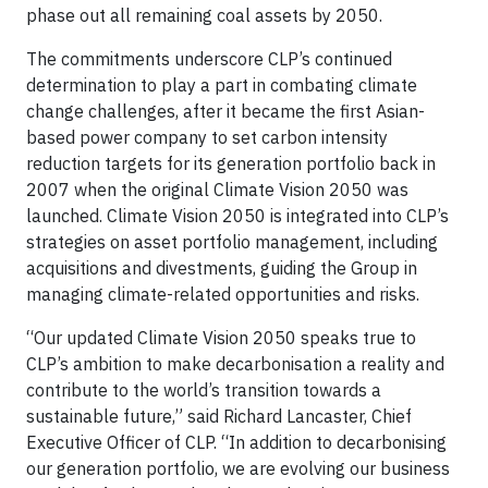
phase out all remaining coal assets by 2050.
The commitments underscore CLP’s continued
determination to play a part in combating climate
change challenges, after it became the first Asian-
based power company to set carbon intensity
reduction targets for its generation portfolio back in
2007 when the original Climate Vision 2050 was
launched. Climate Vision 2050 is integrated into CLP’s
strategies on asset portfolio management, including
acquisitions and divestments, guiding the Group in
managing climate-related opportunities and risks.
“Our updated Climate Vision 2050 speaks true to
CLP’s ambition to make decarbonisation a reality and
contribute to the world’s transition towards a
sustainable future,” said Richard Lancaster, Chief
Executive Officer of CLP. “In addition to decarbonising
our generation portfolio, we are evolving our business