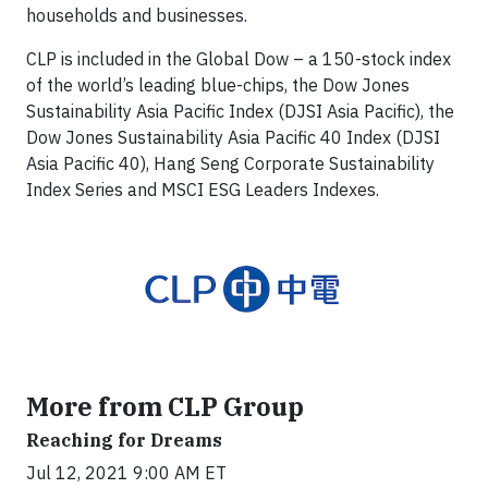
households and businesses.
CLP is included in the Global Dow – a 150-stock index
of the world’s leading blue-chips, the Dow Jones
Sustainability Asia Pacific Index (DJSI Asia Pacific), the
Dow Jones Sustainability Asia Pacific 40 Index (DJSI
Asia Pacific 40), Hang Seng Corporate Sustainability
Index Series and MSCI ESG Leaders Indexes.
More from CLP Group
Reaching for Dreams
Jul 12, 2021 9:00 AM ET