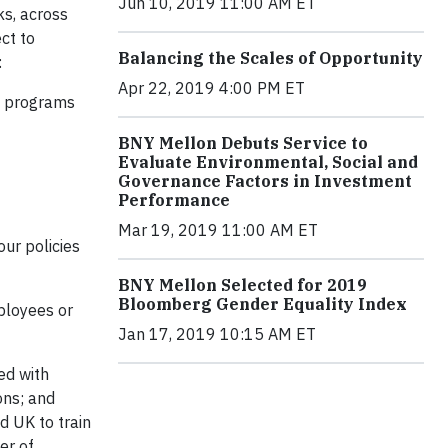
Jun 10, 2019 11:00 AM ET
ks, across
ct to
Balancing the Scales of Opportunity
:
Apr 22, 2019 4:00 PM ET
on programs
BNY Mellon Debuts Service to
Evaluate Environmental, Social and
Governance Factors in Investment
Performance
Mar 19, 2019 11:00 AM ET
ur policies
BNY Mellon Selected for 2019
Bloomberg Gender Equality Index
mployees or
Jan 17, 2019 10:15 AM ET
ed with
ons; and
d UK to train
er of