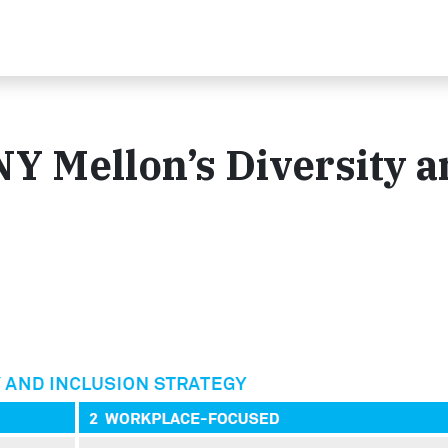
NY Mellon’s Diversity 