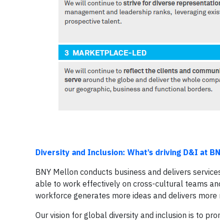
Diversity and Inclusion: What’s driving D&I at B
BNY Mellon conducts business and delivers services
able to work effectively on cross-cultural teams a
workforce generates more ideas and delivers more r
Our vision for global diversity and inclusion is to 