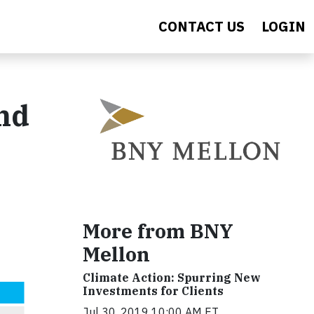
CONTACT US
LOGIN
and
More from BNY
Mellon
Climate Action: Spurring New
Investments for Clients
Jul 30, 2019 10:00 AM ET