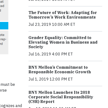
The Future of Work: Adapting for
Tomorrow’s Work Environments
Jul 23, 2019 10:00 AM ET
Gender Equality: Committed to
Elevating Women in Business and
Society
Jul 16, 2019 4:00 PM ET
BNY Mellon’s Commitment to
Responsible Economic Growth
Jul 1, 2019 12:00 PM ET
s must be
erse
BNY Mellon Launches Its 2018
Corporate Social Responsibility
(CSR) Report
ecognizes and