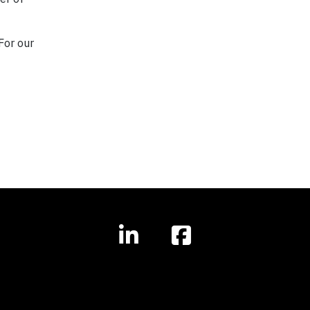
For our