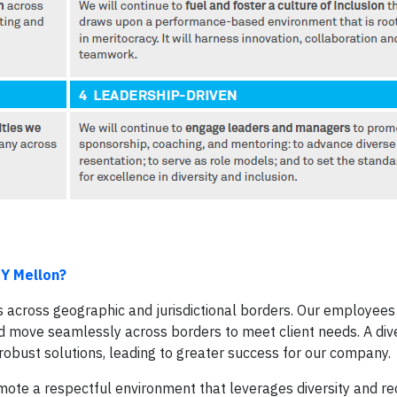
NY Mellon?
 across geographic and jurisdictional borders. Our employee
nd move seamlessly across borders to meet client needs. A div
obust solutions, leading to greater success for our company.
promote a respectful environment that leverages diversity and r