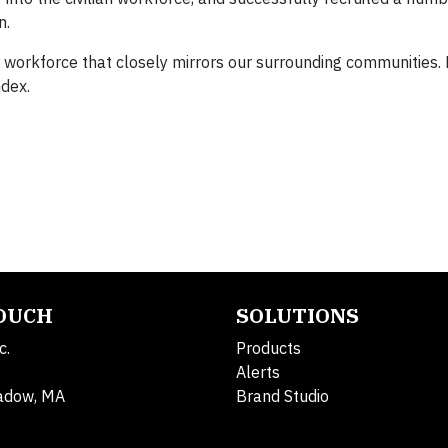
n.
 workforce that closely mirrors our surrounding communities. 
ndex.
TOUCH
SOLUTIONS
c.
Products
Alerts
adow, MA
Brand Studio