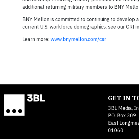
additional returning military members to BNY Mello
BNY Mellon is committed to continuing to develop a
current U.S. workforce demographics, see our GRI i
Learn more:
www.bnymellon.com/csr
GET IN 
3BL Media, In
P.O. Box 309
East Longme
01060