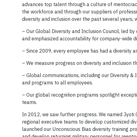
advances top talent through a culture of meritocrac
the workforce and through our suppliers of profes
diversity and inclusion over the past several years,
– Our Global Diversity and Inclusion Council, led b
and emphasized accountability for company-wide div
– Since 2009, every employee has had a diversity an
– We measure progress on diversity and inclusion th
– Global communications, including our Diversity & 
and programs to all employees.
– Our global recognition programs spotlight excepti
teams.
In 2012, we saw further progress. We named Jyoti 
regional executive teams to develop customized dive
launched our Unconscious Bias diversity training pro
and develop returning military personnel for reentry