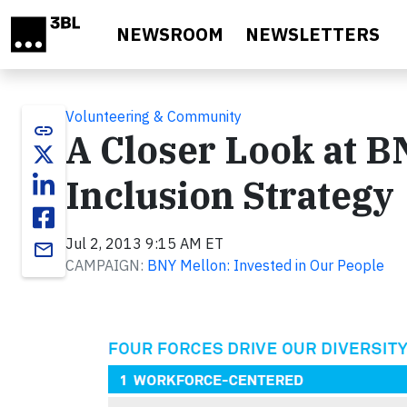
Skip to main content
NEWSROOM
NEWSLETTERS
Volunteering & Community
link
A Closer Look at B
Inclusion Strategy
Jul 2, 2013 9:15 AM ET
email
CAMPAIGN:
BNY Mellon: Invested in Our People