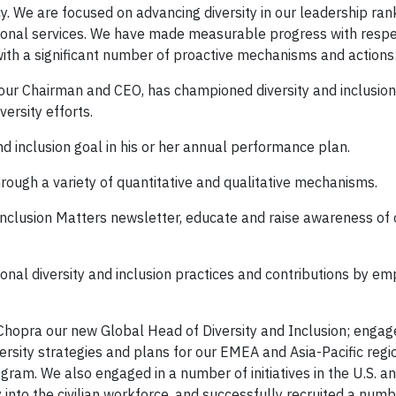
y. We are focused on advancing diversity in our leadership ran
sional services. We have made measurable progress with respe
 with a significant number of proactive mechanisms and actions
y our Chairman and CEO, has championed diversity and inclusi
ersity efforts.
d inclusion goal in his or her annual performance plan.
rough a variety of quantitative and qualitative mechanisms.
Inclusion Matters newsletter, educate and raise awareness of o
onal diversity and inclusion practices and contributions by e
Chopra our new Global Head of Diversity and Inclusion; engag
rsity strategies and plans for our EMEA and Asia-Pacific regi
gram. We also engaged in a number of initiatives in the U.S. an
 into the civilian workforce, and successfully recruited a numb