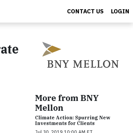
CONTACT US
LOGIN
ate
More from BNY
Mellon
Climate Action: Spurring New
Investments for Clients
Jul 30, 2019 10:00 AM ET