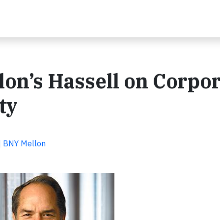
on’s Hassell on Corpor
ty
 | BNY Mellon