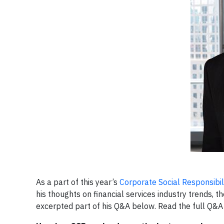
As a part of this year’s
Corporate Social Responsibil
his thoughts on financial services industry trends
excerpted part of his Q&A below. Read the full Q&