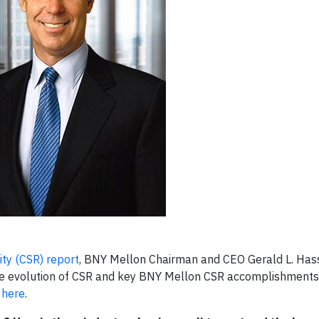
ity (CSR) report
, BNY Mellon Chairman and CEO Gerald L. Has
, the evolution of CSR and key BNY Mellon CSR accomplishments
A
here
.