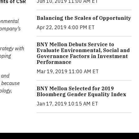
Jun 10, 2019 11:00 AM ET
fits of CSR
Balancing the Scales of Opportunity
ronmental
Apr 22, 2019 4:00 PM ET
 company’s
BNY Mellon Debuts Service to
rategy with
Evaluate Environmental, Social and
oping
Governance Factors in Investment
Performance
Mar 19, 2019 11:00 AM ET
s and
is because
BNY Mellon Selected for 2019
ology,
Bloomberg Gender Equality Index
Jan 17, 2019 10:15 AM ET