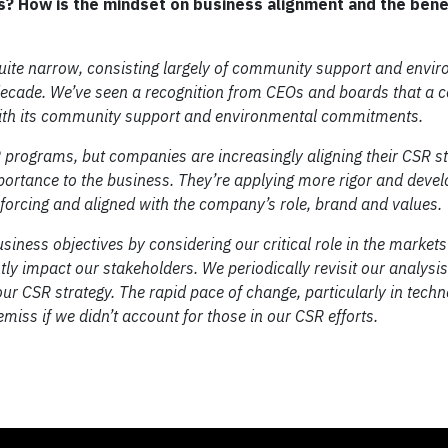
s? How is the mindset on business alignment and the bene
uite narrow, consisting largely of community support and envi
st decade. We’ve seen a recognition from CEOs and boards that a
 with its community support and environmental commitments.
ograms, but companies are increasingly aligning their CSR st
mportance to the business. They’re applying more rigor and devel
inforcing and aligned with the company’s role, brand and values.
siness objectives by considering our critical role in the market
antly impact our stakeholders. We periodically revisit our analys
ur CSR strategy. The rapid pace of change, particularly in techn
emiss if we didn’t account for those in our CSR efforts.