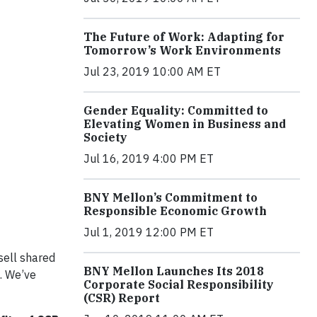
The Future of Work: Adapting for
Tomorrow’s Work Environments
Jul 23, 2019 10:00 AM ET
Gender Equality: Committed to
Elevating Women in Business and
Society
Jul 16, 2019 4:00 PM ET
BNY Mellon’s Commitment to
Responsible Economic Growth
Jul 1, 2019 12:00 PM ET
sell shared
BNY Mellon Launches Its 2018
. We’ve
Corporate Social Responsibility
(CSR) Report