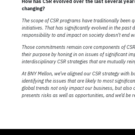
How has CSR evolved over the last several year
changing?
The scope of CSR programs have traditionally been q
initiatives. That has significantly evolved in the pa
responsibility to and impact on society doesn’t end
Those commitments remain core components of CSR pr
their purpose by honing in on issues of significant i
interdisciplinary CSR strategies that are mutually re
At BNY Mellon, we’ve aligned our CSR strategy with bu
identifying the issues that are likely to most signific
global trends not only impact our business, but also o
presents risks as well as opportunities, and we’d be r