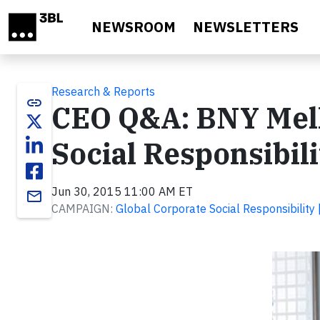
Skip to main content
NEWSROOM
NEWSLETTERS
Research & Reports
link
CEO Q&A: BNY Mell
Social Responsibili
Jun 30, 2015 11:00 AM ET
email
CAMPAIGN:
Global Corporate Social Responsibility