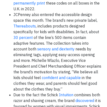
permanently print
these codes on all boxes in the
U.K. in 2022.
JCPenney also entered the accessible design
space this month. The brand’s new private label,
Thereabouts
, includes products designed
specifically for kids with disabilities. In fact, about
30 percent
of the line’s 500 items contain
adaptive features. The collection takes into
account both
sensory and dexterity
needs by
eliminating tags, applying easy-access opening
and more. Michelle Wlazlo, Executive Vice
President and Chief Merchandising Officer explains
the brand’s motivation by stating, “We believe all
kids should feel
confident and capable
in the
clothes they wear, and parents should feel good
about the clothes they buy.”
Due to the fact the Schick
Intuition
combines both
razor and shaving cream, the brand
discovered
it is
favored by women with visual impairments. Schick