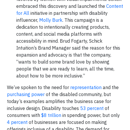
embraced this discovery and launched the
Content
for All
initiative in partnership with disability
influencer,
Molly Burk
. This campaign is a
dedication to intentionally creating products,
content, and social media platforms with
accessibility in mind. Brud Fogarty, Schick
Intuition’s Brand Manager said the reason for this
expansion and advocacy is that the company,
“wants to build some brand love by showing
people that we are ready to learn, all the time,
about how to be more inclusive.”
We’ve spoken to the need for
representation
and the
purchasing power
of the disabled community, but
today’s examples amplifies the business case for
inclusive design. Disability touches
53 percent
of
consumers with
$8 trillion
in spending power, but only
4 percent
of businesses are focused on making
offerings inclusive of a disability. The demand for