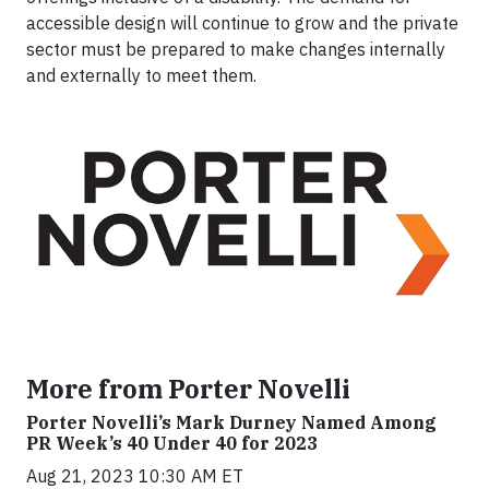
accessible design will continue to grow and the private
sector must be prepared to make changes internally
and externally to meet them.
More from Porter Novelli
Porter Novelli’s Mark Durney Named Among
PR Week’s 40 Under 40 for 2023
Aug 21, 2023 10:30 AM ET