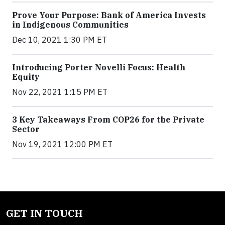
Prove Your Purpose: Bank of America Invests
in Indigenous Communities
Dec 10, 2021 1:30 PM ET
Introducing Porter Novelli Focus: Health
Equity
Nov 22, 2021 1:15 PM ET
3 Key Takeaways From COP26 for the Private
Sector
Nov 19, 2021 12:00 PM ET
GET IN TOUCH