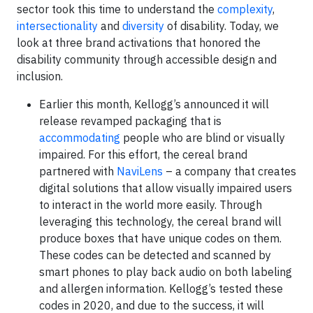
sector took this time to understand the
complexity
,
intersectionality
and
diversity
of disability. Today, we
look at three brand activations that honored the
disability community through accessible design and
inclusion.
Earlier this month, Kellogg’s announced it will
release revamped packaging that is
accommodating
people who are blind or visually
impaired. For this effort, the cereal brand
partnered with
NaviLens
– a company that creates
digital solutions that allow visually impaired users
to interact in the world more easily. Through
leveraging this technology, the cereal brand will
produce boxes that have unique codes on them.
These codes can be detected and scanned by
smart phones to play back audio on both labeling
and allergen information. Kellogg’s tested these
codes in 2020, and due to the success, it will