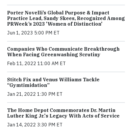
Porter Novelli’s Global Purpose & Impact
Practice Lead, Sandy Skees, Recognized Among
PRWeek’s 2023 'Women of Distinction'
Jun 1, 2023 5:00 PM ET
Companies Who Communicate Breakthrough
When Facing Greenwashing Scrutiny
Feb 11, 2022 11:00 AM ET
Stitch Fix and Venus Williams Tackle
“Gymtimidation”
Jan 21, 2022 1:30 PM ET
The Home Depot Commemorates Dr. Martin
Luther King Jr.'s Legacy With Acts of Service
Jan 14, 2022 3:30 PM ET