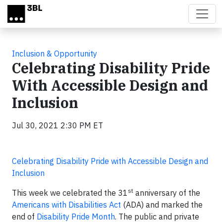
Skip to main content
Inclusion & Opportunity
Celebrating Disability Pride
With Accessible Design and
Inclusion
Jul 30, 2021 2:30 PM ET
Celebrating Disability Pride with Accessible Design and
Inclusion
st
This week we celebrated the 31
anniversary of the
Americans with Disabilities Act
(ADA) and marked the
end of
Disability Pride Month
. The public and private